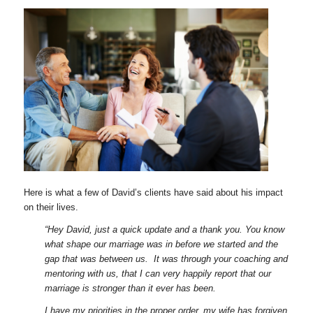
Here is what a few of David’s clients have said about his impact
on their lives.
“Hey David, just a quick update and a thank you. You know
what shape our marriage was in before we started and the
gap that was between us. It was through your coaching and
mentoring with us, that I can very happily report that our
marriage is stronger than it ever has been.
I have my priorities in the proper order, my wife has forgiven