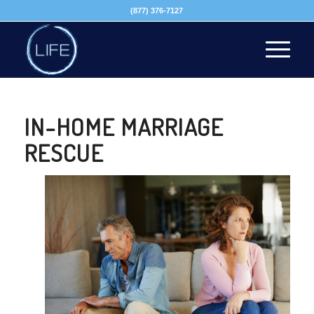
(877) 376-7127
IN-HOME MARRIAGE
RESCUE