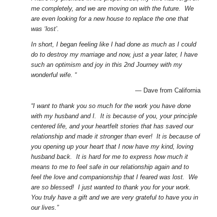
me completely, and we are moving on with the future. We
are even looking for a new house to replace the one that
was ‘lost’.
In short, I began feeling like I had done as much as I could
do to destroy my marriage and now, just a year later, I have
such an optimism and joy in this 2nd Journey with my
wonderful wife. “
— Dave from California
“I want to thank you so much for the work you have done
with my husband and I. It is because of you, your principle
centered life, and your heartfelt stories that has saved our
relationship and made it stronger than ever! It is because of
you opening up your heart that I now have my kind, loving
husband back. It is hard for me to express how much it
means to me to feel safe in our relationship again and to
feel the love and companionship that I feared was lost. We
are so blessed! I just wanted to thank you for your work.
You truly have a gift and we are very grateful to have you in
our lives.”