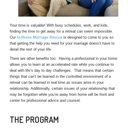
Your time is valuable! With busy schedules, work, and kids,
finding the time to get away for a retreat can seem impossible.
Our
In-Home Marriage Rescue
is designed to come to you so
that getting the help you need for your marriage doesn’t have to
derail the rest of your life.
There are other benefits too. Having a professional in your home
allows you to learn at an accelerated rate while you continue to
deal with life’s day to day challenges. That means that certain
things that can’t be learned in the controlled environment of a
retreat can be learned in real time as issues arise in your
relationship. Additionally, certain issues of your relationship that
may be forgotten while you’re away from home will be front and
center for professional advice and counsel.
THE PROGRAM