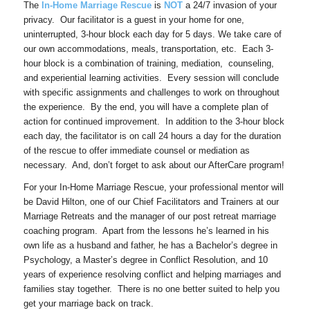
The
In-Home Marriage Rescue
is
NOT
a 24/7 invasion of your
privacy. Our facilitator is a guest in your home for one,
uninterrupted, 3-hour block each day for 5 days. We take care of
our own accommodations, meals, transportation, etc. Each 3-
hour block is a combination of training, mediation, counseling,
and experiential learning activities. Every session will conclude
with specific assignments and challenges to work on throughout
the experience. By the end, you will have a complete plan of
action for continued improvement. In addition to the 3-hour block
each day, the facilitator is on call 24 hours a day for the duration
of the rescue to offer immediate counsel or mediation as
necessary. And, don’t forget to ask about our AfterCare program!
For your In-Home Marriage Rescue, your professional mentor will
be David Hilton, one of our Chief Facilitators and Trainers at our
Marriage Retreats and the manager of our post retreat marriage
coaching program. Apart from the lessons he’s learned in his
own life as a husband and father, he has a Bachelor’s degree in
Psychology, a Master’s degree in Conflict Resolution, and 10
years of experience resolving conflict and helping marriages and
families stay together. There is no one better suited to help you
get your marriage back on track.