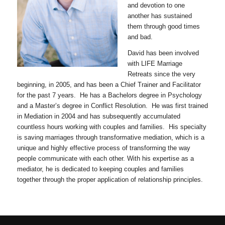
and devotion to one
another has sustained
them through good times
and bad.
David has been involved
with LIFE Marriage
Retreats since the very
beginning, in 2005, and has been a Chief Trainer and Facilitator
for the past 7 years. He has a Bachelors degree in Psychology
and a Master’s degree in Conflict Resolution. He was first trained
in Mediation in 2004 and has subsequently accumulated
countless hours working with couples and families. His specialty
is saving marriages through transformative mediation, which is a
unique and highly effective process of transforming the way
people communicate with each other. With his expertise as a
mediator, he is dedicated to keeping couples and families
together through the proper application of relationship principles.