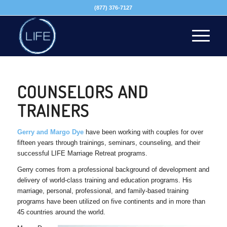
(877) 376-7127
COUNSELORS AND
TRAINERS
Gerry and Margo Dye
have been working with couples for over
fifteen years through trainings, seminars, counseling, and their
successful LIFE Marriage Retreat programs.
Gerry comes from a professional background of development and
delivery of world-class training and education programs. His
marriage, personal, professional, and family-based training
programs have been utilized on five continents and in more than
45 countries around the world.