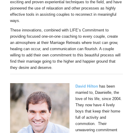
exciting and proven experiential techniques to the field, and have
pioneered the use of relaxation and other processes as highly
effective tools in assisting couples to reconnect in meaningful
ways.
These innovations, combined with LIFE’s Commitment to
providing focused one-on-one coaching to every couple, create
an atmosphere at their Marriage Retreats where trust can grow,
healing can occur, and communication can flourish. A couple
willing to add their own commitment to this beautiful process will
find their marriage going to the higher and happier ground that
they desire and deserve.
David Hilton
has been
married to, Dawnielle, the
love of his life, since 2004.
They now have 4 lively
boys that keep their home
full of activity and
commotion. Their
unwavering commitment