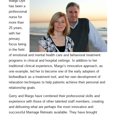
Margo Dye
has been a
professional
nurse for
more than
25 years,
with her
primary
focus being
in the field
of emotional and mental health care and behavioral treatment
programs in clinical and hospital settings. In addition to her
traditional clinical experience, Margo’s innovative approach, as
one example, led her to become one of the early adopters of
biofeedback as a treatment tool, and her own development of
relaxation techniques to help patients achieve their personal and
relationship goals.
Gerry and Margo have combined their professional skills and
experience with those of other talented staff members, creating
and delivering what are perhaps the most innovative and
successful Marriage Retreats available. They have brought