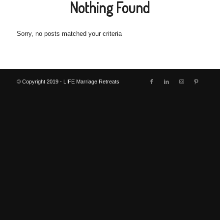
Nothing Found
Sorry, no posts matched your criteria
© Copyright 2019 - LIFE Marriage Retreats