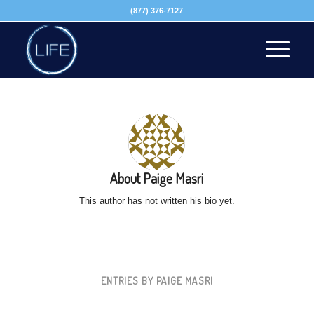
(877) 376-7127
About
Paige Masri
This author has not written his bio yet.
ENTRIES BY PAIGE MASRI