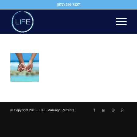
(877) 376-7127
© Copyright 2019 - LIFE Marriage Retreats