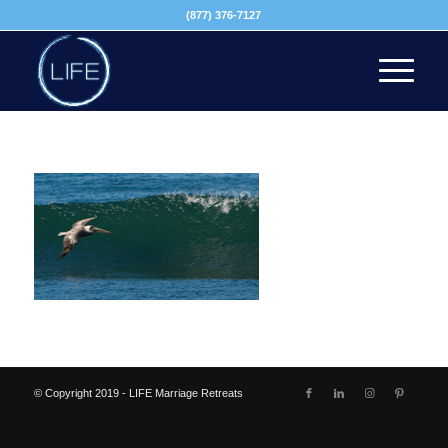
(877) 376-7127
© Copyright 2019 - LIFE Marriage Retreats