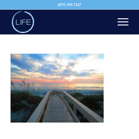
(877) 376-7127