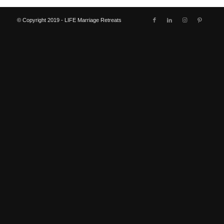
© Copyright 2019 - LIFE Marriage Retreats