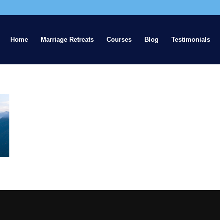
Home
Marriage Retreats
Courses
Blog
Testimonials