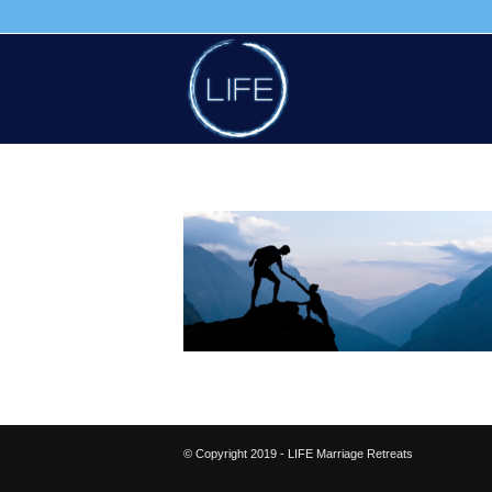
© Copyright 2019 - LIFE Marriage Retreats