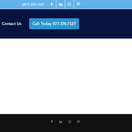
(877) 376-7127
Contact Us
Call Today 877-376-7127