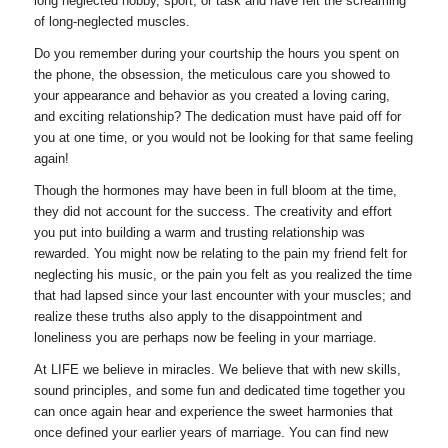
long neglected hobby, sport, or task and have felt the screaming
of long-neglected muscles.
Do you remember during your courtship the hours you spent on
the phone, the obsession, the meticulous care you showed to
your appearance and behavior as you created a loving caring,
and exciting relationship? The dedication must have paid off for
you at one time, or you would not be looking for that same feeling
again!
Though the hormones may have been in full bloom at the time,
they did not account for the success. The creativity and effort
you put into building a warm and trusting relationship was
rewarded. You might now be relating to the pain my friend felt for
neglecting his music, or the pain you felt as you realized the time
that had lapsed since your last encounter with your muscles; and
realize these truths also apply to the disappointment and
loneliness you are perhaps now be feeling in your marriage.
At LIFE we believe in miracles. We believe that with new skills,
sound principles, and some fun and dedicated time together you
can once again hear and experience the sweet harmonies that
once defined your earlier years of marriage. You can find new