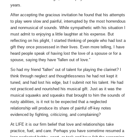
years.
After accepting the gracious invitation he found that his attempts
to play were slow and painful, interrupted by the most horrendous
and nonmusical of sounds. While sympathetic with his situation I
must admit to enjoying a little laughter at his expense. But
reflecting on his plight, I started thinking of people who had lost a
gift they once possessed in their lives. Even more telling, I have
heard people speak of having lost the love of a spouse or for a
spouse, saying they have “fallen out of love.”
So had my friend “fallen” out of talent for playing the clarinet? I
think through neglect and thoughtlessness he had not kept it
tuned, and had lost his edge, but I submit not his talent. He had
not practiced and nourished his musical gift. Just as it was the
musical squawks and squeaks that brought to him the sounds of
rusty abilities, is it not to be expected that a neglected
relationship will produce its share of painful off-key notes
evidenced by fighting, criticizing, and complaining?
At LIFE it is our firm belief that love and relationships take
practice, fuel, and care. Perhaps you have sometime resumed a