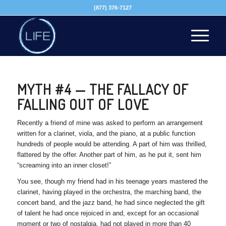
(877) 376-7127
MYTH #4 — THE FALLACY OF
FALLING OUT OF LOVE
Recently a friend of mine was asked to perform an arrangement
written for a clarinet, viola, and the piano, at a public function
hundreds of people would be attending. A part of him was thrilled,
flattered by the offer. Another part of him, as he put it, sent him
“screaming into an inner closet!”
You see, though my friend had in his teenage years mastered the
clarinet, having played in the orchestra, the marching band, the
concert band, and the jazz band, he had since neglected the gift
of talent he had once rejoiced in and, except for an occasional
moment or two of nostalgia, had not played in more than 40