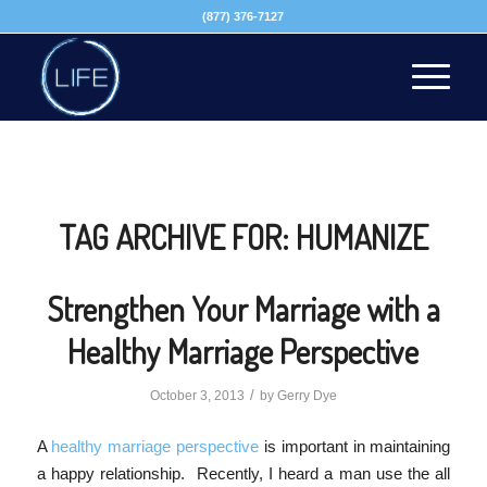
(877) 376-7127
TAG ARCHIVE FOR:
HUMANIZE
Strengthen Your Marriage with a
Healthy Marriage Perspective
/
October 3, 2013
by
Gerry Dye
A
healthy marriage perspective
is important in maintaining
a happy relationship. Recently, I heard a man use the all