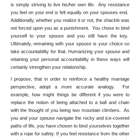
is simply striving to live his/her own life. Any resistance
you feel on your end is felt equally on your spouses end.
Additionally, whether you realize it or not, the shackle was
not forced upon you as a punishment. You chose to bind
yourself to your spouse and you still have the key.
Ultimately, remaining with your spouse is your choice so
take accountability for that. Humanizing your spouse and
retaining your personal accountability in these ways will
certainly strengthen your relationship.
I propose, that in order to reinforce a healthy marriage
perspective, adopt a more accurate analogy. For
example, how might things be different if you were to
replace the notion of being attached to a ball and chain
with the thought of you being two mountain climbers. As
you and your spouse navigate the rocky and ice-covered
paths of life, you have chosen to bind yourselves together
with a rope for safety. If you feel resistance from the other