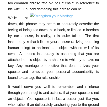
too common phrase “the old ball n’ chain” in reference to
his wife. Oh, how damaging this
phrase can be.
While at
times, this phrase may seem to accurately describe the
feeling of being tied down, held back, or limited in freedom
by our spouse, in reality, it is quite false. The first
inaccuracy is that it likens your spouse (a living breathing
human being) to an inanimate object with no will of its
own. A second inaccuracy is assuming that you are
attached to this object by a shackle to which you have no
key. Any marriage perspective that dehumanizes your
spouse and removes your personal accountability is
bound to damage the relationship.
It would serve you well to remember, and reinforce
through your thoughts and actions, that your spouse is not
an object. Your spouse is in fact a person just like you,
who, rather than deliberately anchoring you to the ground