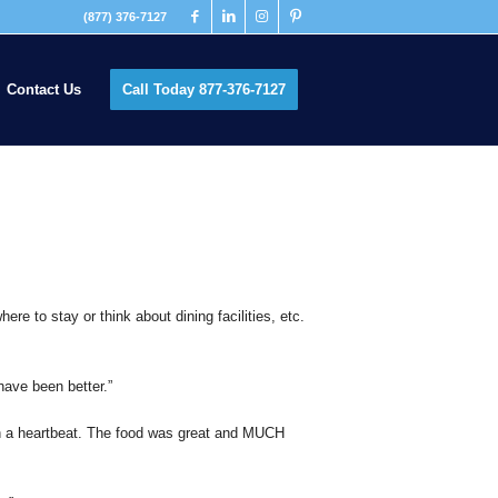
(877) 376-7127
Contact Us
Call Today 877-376-7127
ere to stay or think about dining facilities, etc.
have been better.”
e in a heartbeat. The food was great and MUCH