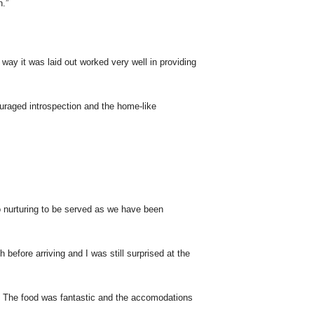
n.”
 way it was laid out worked very well in providing
raged introspection and the home-like
o nurturing to be served as we have been
efore arriving and I was still surprised at the
le! The food was fantastic and the accomodations