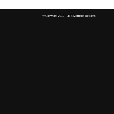
© Copyright 2019 - LIFE Marriage Retreats