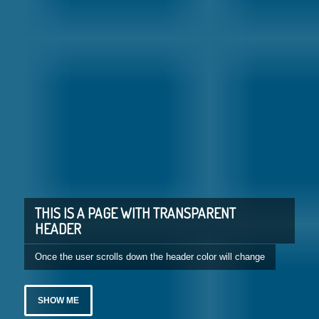
THIS IS A PAGE WITH TRANSPARENT
HEADER
Once the user scrolls down the header color will change
SHOW ME