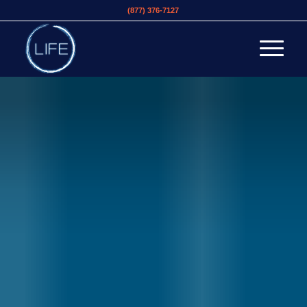
(877) 376-7127