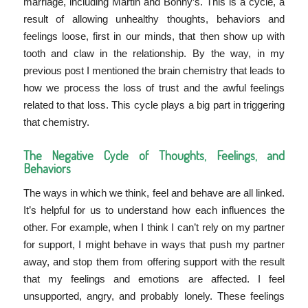
marriage, including Martin and Bonny’s. This is a cycle, a
result of allowing unhealthy thoughts, behaviors and
feelings loose, first in our minds, that then show up with
tooth and claw in the relationship. By the way, in my
previous post I mentioned the brain chemistry that leads to
how we process the loss of trust and the awful feelings
related to that loss. This cycle plays a big part in triggering
that chemistry.
The Negative Cycle of Thoughts, Feelings, and
Behaviors
The ways in which we think, feel and behave are all linked.
It’s helpful for us to understand how each influences the
other. For example, when I think I can’t rely on my partner
for support, I might behave in ways that push my partner
away, and stop them from offering support with the result
that my feelings and emotions are affected. I feel
unsupported, angry, and probably lonely. These feelings