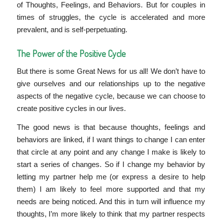
of Thoughts, Feelings, and Behaviors. But for couples in
times of struggles, the cycle is accelerated and more
prevalent, and is self-perpetuating.
The Power of the Positive Cycle
But there is some Great News for us all! We don’t have to
give ourselves and our relationships up to the negative
aspects of the negative cycle, because we can choose to
create positive cycles in our lives.
The good news is that because thoughts, feelings and
behaviors are linked, if I want things to change I can enter
that circle at any point and any change I make is likely to
start a series of changes. So if I change my behavior by
letting my partner help me (or express a desire to help
them) I am likely to feel more supported and that my
needs are being noticed. And this in turn will influence my
thoughts, I’m more likely to think that my partner respects