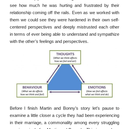
see how much he was hurting and frustrated by their
relationship coming off the rails. Even as we worked with
them we could see they were hardened in their own self-
centered perspectives and deeply mistrusted each other
in terms of ever being able to understand and sympathize
with the other’s feelings and perspectives.
Before I finish Martin and Bonny’s story let’s pause to
examine a little closer a cycle they had been experiencing
in their marriage, a commonality among every struggling