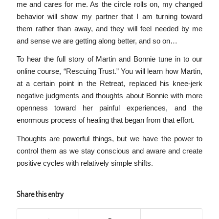
me and cares for me. As the circle rolls on, my changed
behavior will show my partner that I am turning toward
them rather than away, and they will feel needed by me
and sense we are getting along better, and so on…
To hear the full story of Martin and Bonnie tune in to our
online course, “Rescuing Trust.” You will learn how Martin,
at a certain point in the Retreat, replaced his knee-jerk
negative judgments and thoughts about Bonnie with more
openness toward her painful experiences, and the
enormous process of healing that began from that effort.
Thoughts are powerful things, but we have the power to
control them as we stay conscious and aware and create
positive cycles with relatively simple shifts.
Share this entry