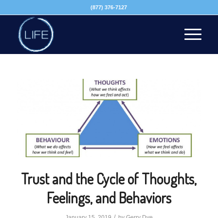
(877) 376-7127
Trust and the Cycle of Thoughts,
Feelings, and Behaviors
/
January 15, 2019
by
Gerry Dye