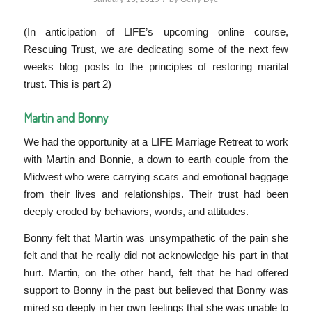
(In anticipation of LIFE’s upcoming online course,
Rescuing Trust, we are dedicating some of the next few
weeks blog posts to the principles of restoring marital
trust. This is part 2)
Martin and Bonny
We had the opportunity at a LIFE Marriage Retreat to work
with Martin and Bonnie, a down to earth couple from the
Midwest who were carrying scars and emotional baggage
from their lives and relationships. Their trust had been
deeply eroded by behaviors, words, and attitudes.
Bonny felt that Martin was unsympathetic of the pain she
felt and that he really did not acknowledge his part in that
hurt. Martin, on the other hand, felt that he had offered
support to Bonny in the past but believed that Bonny was
mired so deeply in her own feelings that she was unable to