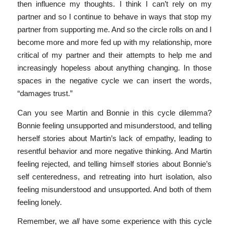
then influence my thoughts. I think I can’t rely on my
partner and so I continue to behave in ways that stop my
partner from supporting me. And so the circle rolls on and I
become more and more fed up with my relationship, more
critical of my partner and their attempts to help me and
increasingly hopeless about anything changing. In those
spaces in the negative cycle we can insert the words,
“damages trust.”
Can you see Martin and Bonnie in this cycle dilemma?
Bonnie feeling unsupported and misunderstood, and telling
herself stories about Martin’s lack of empathy, leading to
resentful behavior and more negative thinking. And Martin
feeling rejected, and telling himself stories about Bonnie’s
self centeredness, and retreating into hurt isolation, also
feeling misunderstood and unsupported. And both of them
feeling lonely.
Remember, we
all
have some experience with this cycle