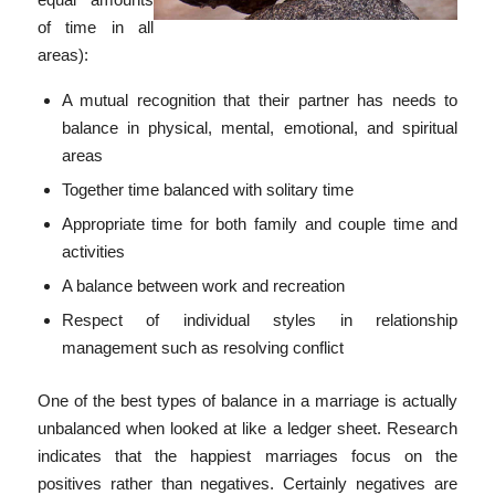
of time in all
areas):
A mutual recognition that their partner has needs to
balance in physical, mental, emotional, and spiritual
areas
Together time balanced with solitary time
Appropriate time for both family and couple time and
activities
A balance between work and recreation
Respect of individual styles in relationship
management such as resolving conflict
One of the best types of balance in a marriage is actually
unbalanced when looked at like a ledger sheet. Research
indicates that the happiest marriages focus on the
positives rather than negatives. Certainly negatives are