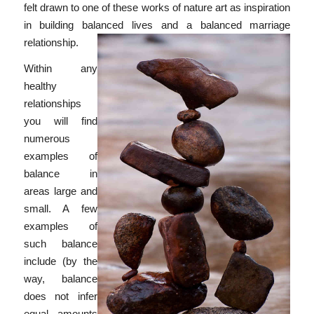
felt drawn to one of these works of nature art as inspiration
in building balanced lives and a balanced marriage
relationship.
Within any
healthy
relationships
you will find
numerous
examples of
balance in
areas large and
small. A few
examples of
such balance
include (by the
way, balance
does not infer
equal amounts