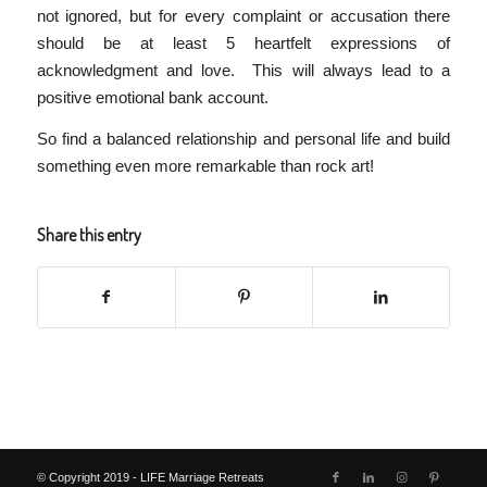
not ignored, but for every complaint or accusation there
should be at least 5 heartfelt expressions of
acknowledgment and love. This will always lead to a
positive emotional bank account.
So find a balanced relationship and personal life and build
something even more remarkable than rock art!
Share this entry
© Copyright 2019 - LIFE Marriage Retreats