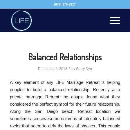
(877) 376-7127
Balanced Relationships
/
December 4, 2013
by
Gerry Dye
A key element of any LIFE Marriage Retreat is helping
couples to build a balanced relationship. Recently at a
private marriage Retreat the couple found what they
considered the perfect symbol for their future relationship.
Along the San Diego beach Retreat location we
sometimes see awesome columns of intricately balanced
rocks that seem to defy the laws of physics. This couple