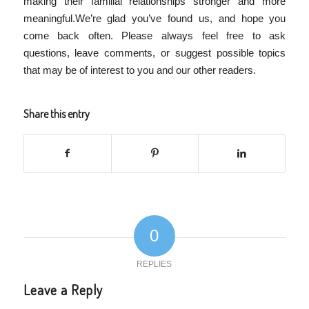
making their familial relationships stronger and more
meaningful.We’re glad you’ve found us, and hope you
come back often. Please always feel free to ask
questions, leave comments, or suggest possible topics
that may be of interest to you and our other readers.
Share this entry
0
REPLIES
Leave a Reply