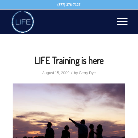
(877) 376-7127
LIFE Training is here
/
August 15, 2009
by
Gerry Dye