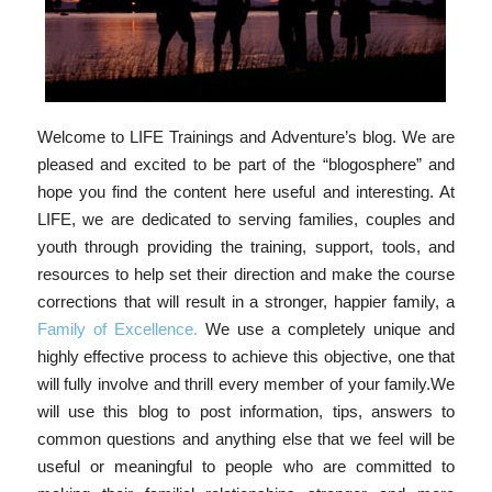
Welcome to LIFE Trainings and Adventure’s blog. We are
pleased and excited to be part of the “blogosphere” and
hope you find the content here useful and interesting. At
LIFE, we are dedicated to serving families, couples and
youth through providing the training, support, tools, and
resources to help set their direction and make the course
corrections that will result in a stronger, happier family, a
Family of Excellence
.
We use a completely unique and
highly effective process to achieve this objective, one that
will fully involve and thrill every member of your family.We
will use this blog to post information, tips, answers to
common questions and anything else that we feel will be
useful or meaningful to people who are committed to