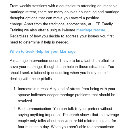
From weekly sessions with a counselor to attending an intensive
marriage retreat, there are many couples counseling and marriage
therapist options that can move you toward a positive
change. Apart from the traditional approaches, at LIFE Family
Training we also offer a unique in-home
marriage rescue
.
Regardless of how you decide to address your issues you first
need to determine if help is needed.
When to Seek Help for your Marriage
A marriage intervention doesn’t have to be a last ditch effort to
save your marriage, though it can help in those situations. You
should seek relationship counseling when you find yourself
dealing with these pitfalls:
Increase in stress: Any kind of stress from being with your
spouse indicates deeper marriage problems that should be
resolved.
Bad communication: You can talk to your partner without
saying anything important. Research shows that the average
couple only talks about non-work or kid related subjects for
four minutes a day. When you aren’t able to communicate