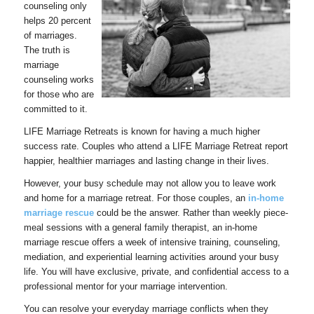
counseling only
helps 20 percent
of marriages.
The truth is
marriage
counseling works
for those who are
committed to it.
LIFE Marriage Retreats is known for having a much higher
success rate. Couples who attend a LIFE Marriage Retreat report
happier, healthier marriages and lasting change in their lives.
However, your busy schedule may not allow you to leave work
and home for a marriage retreat. For those couples, an
in-home
marriage rescue
could be the answer. Rather than weekly piece-
meal sessions with a general family therapist, an in-home
marriage rescue offers a week of intensive training, counseling,
mediation, and experiential learning activities around your busy
life. You will have exclusive, private, and confidential access to a
professional mentor for your marriage intervention.
You can resolve your everyday marriage conflicts when they