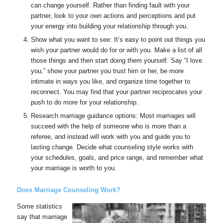
can change yourself. Rather than finding fault with your
partner, look to your own actions and perceptions and put
your energy into building your relationship through you.
Show what you want to see: It’s easy to point out things you
wish your partner would do for or with you. Make a list of all
those things and then start doing them yourself. Say “I love
you,” show your partner you trust him or her, be more
intimate in ways you like, and organize time together to
reconnect. You may find that your partner reciprocates your
push to do more for your relationship.
Research marriage guidance options: Most marriages will
succeed with the help of someone who is more than a
referee, and instead will work with you and guide you to
lasting change. Decide what counseling style works with
your schedules, goals, and price range, and remember what
your marriage is worth to you.
Does Marriage Counseling Work?
Some statistics
say that marriage