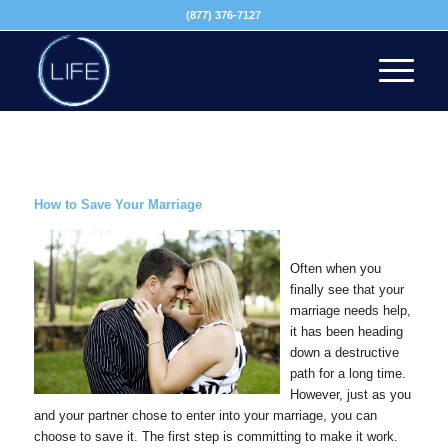
(877) 376-7127
How to Save Your Marriage
Often when you
finally see that your
marriage needs help,
it has been heading
down a destructive
path for a long time.
However, just as you
and your partner chose to enter into your marriage, you can
choose to save it. The first step is committing to make it work.