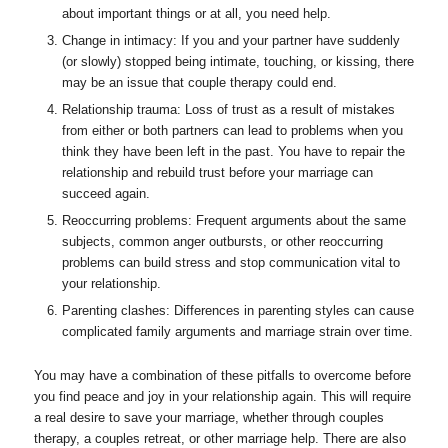
about important things or at all, you need help.
Change in intimacy: If you and your partner have suddenly
(or slowly) stopped being intimate, touching, or kissing, there
may be an issue that couple therapy could end.
Relationship trauma: Loss of trust as a result of mistakes
from either or both partners can lead to problems when you
think they have been left in the past. You have to repair the
relationship and rebuild trust before your marriage can
succeed again.
Reoccurring problems: Frequent arguments about the same
subjects, common anger outbursts, or other reoccurring
problems can build stress and stop communication vital to
your relationship.
Parenting clashes: Differences in parenting styles can cause
complicated family arguments and marriage strain over time.
You may have a combination of these pitfalls to overcome before
you find peace and joy in your relationship again. This will require
a real desire to save your marriage, whether through couples
therapy, a couples retreat, or other marriage help. There are also