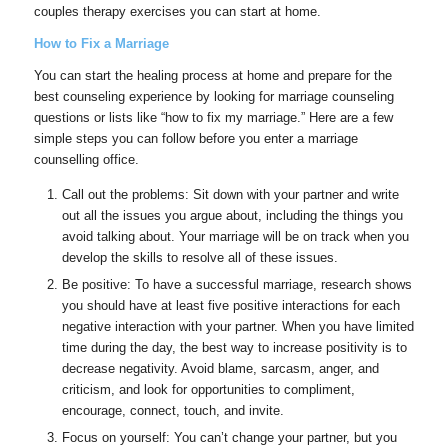
couples therapy exercises you can start at home.
How to Fix a Marriage
You can start the healing process at home and prepare for the
best counseling experience by looking for marriage counseling
questions or lists like “how to fix my marriage.” Here are a few
simple steps you can follow before you enter a marriage
counselling office.
Call out the problems: Sit down with your partner and write
out all the issues you argue about, including the things you
avoid talking about. Your marriage will be on track when you
develop the skills to resolve all of these issues.
Be positive: To have a successful marriage, research shows
you should have at least five positive interactions for each
negative interaction with your partner. When you have limited
time during the day, the best way to increase positivity is to
decrease negativity. Avoid blame, sarcasm, anger, and
criticism, and look for opportunities to compliment,
encourage, connect, touch, and invite.
Focus on yourself: You can’t change your partner, but you