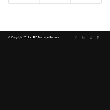
© Copyright 2019 - LIFE Marriage Retreats