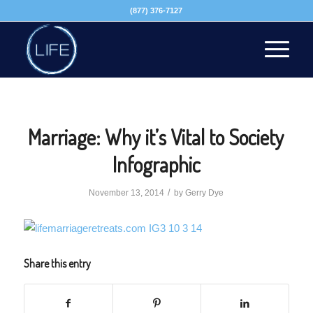
(877) 376-7127
Marriage: Why it’s Vital to Society
Infographic
/
November 13, 2014
by
Gerry Dye
Share this entry