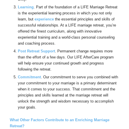
Learning
. Part of the foundation of a LIFE Marriage Retreat
is the experiential learning process in which you not only
learn, but
experience
the essential principles and skills of
successful relationships. At a LIFE marriage retreat, you’re
offered the finest curriculum, along with innovative
experiential training and a world-class personal counseling
and coaching process.
Post Retreat Support
. Permanent change requires more
than the effort of a few days. Our LIFE AfterCare program
will help ensure your continued growth and progress
following the retreat.
Commitment
. Our commitment to serve you combined with
your commitment to your marriage is a primary determinant
when it comes to your success. That commitment and the
principles and skills learned at the marriage retreat will
unlock the strength and wisdom necessary to accomplish
your goals.
What Other Factors Contribute to an Enriching Marriage
Retreat?