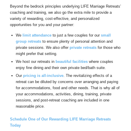
Beyond the bedrock principles underlying LIFE Marriage Retreats’
coaching and training, we also go the extra mile to provide a
variety of rewarding, cost-effective, and personalized
opportunities for you and your partner:
We
limit attendance
to just a few couples for our
small
group retreats
to ensure plenty of personal attention and
private sessions. We also offer
private retreats
for those who
might prefer that setting.
We host our retreats in
beautiful facilities
where couples
enjoy fine dining and their own private bed/bath suite.
Our
pricing
is
all-inclusive
. The revitalizing effects of a
retreat can be diluted by concerns over arranging and paying
for accommodations, food and other needs. That is why all of
your accommodations, activities, dining, training, private
sessions, and post-retreat coaching are included in one
reasonable price.
Schedule One of Our Rewarding LIFE Marriage Retreats
Today