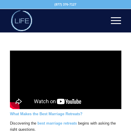
(877) 376-7127
What Makes the Best Marriage Retreats?
Discovering the
best marriage retreats
begins with asking the
right questions.