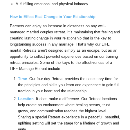
A fulfilling emotional and physical intimacy
How to Effect Real Change in Your Relationship
Partners can enjoy an increase in closeness on any well-
managed married couples retreat. It’s maintaining that feeling and
creating lasting change in your relationship that is the key to
longstanding success in any marriage. That’s why our LIFE
marital Retreats aren’t designed simply as an escape, but as an
opportunity to collect powerful experiences based on our training
retreat principles. Some of the keys to the effectiveness of a
LIFE Marriage Retreat include:
Time
. Our four-day Retreat provides the necessary time for
the principles and skills you learn and experience to gain full
traction in your heart and the relationship.
Location
. It does make a difference. Our Retreat locations
help create an environment where healing occurs, trust
grows, and communication reaches the highest level.
Sharing a special Retreat experience in a peaceful, beautiful,
uplifting setting will set the stage for a lifetime of growth and
unity.