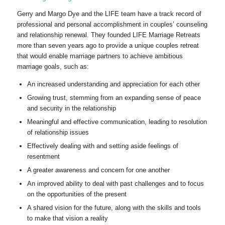
Gerry and Margo Dye and the LIFE team have a track record of
professional and personal accomplishment in couples’ counseling
and relationship renewal. They founded LIFE Marriage Retreats
more than seven years ago to provide a unique couples retreat
that would enable marriage partners to achieve ambitious
marriage goals, such as:
An increased understanding and appreciation for each other
Growing trust, stemming from an expanding sense of peace
and security in the relationship
Meaningful and effective communication, leading to resolution
of relationship issues
Effectively dealing with and setting aside feelings of
resentment
A greater awareness and concern for one another
An improved ability to deal with past challenges and to focus
on the opportunities of the present
A shared vision for the future, along with the skills and tools
to make that vision a reality