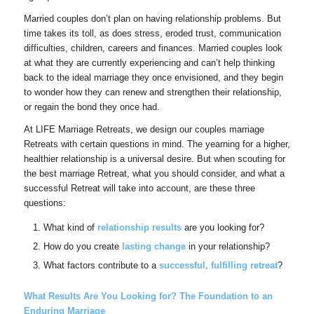
Married couples don’t plan on having relationship problems. But
time takes its toll, as does stress, eroded trust, communication
difficulties, children, careers and finances. Married couples look
at what they are currently experiencing and can’t help thinking
back to the ideal marriage they once envisioned, and they begin
to wonder how they can renew and strengthen their relationship,
or regain the bond they once had.
At LIFE Marriage Retreats, we design our couples marriage
Retreats with certain questions in mind. The yearning for a higher,
healthier relationship is a universal desire. But when scouting for
the best marriage Retreat, what you should consider, and what a
successful Retreat will take into account, are these three
questions:
What kind of
relationship results
are you looking for?
How do you create
lasting change
in your relationship?
What factors contribute to a
successful, fulfilling retreat
?
What Results Are You Looking for? The Foundation to an
Enduring Marriage