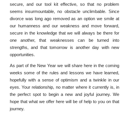
secure, and our tool kit effective, so that no problem
seems insurmountable, no obstacle unclimbable. Since
divorce was long ago removed as an option we smile at
our humanness and our weakness and move forward,
secure in the knowledge that we will always be there for
one another, that weaknesses can be turned into
strengths, and that tomorrow is another day with new
opportunities.
As part of the New Year we will share here in the coming
weeks some of the rules and lessons we have learned,
hopefully with a sense of optimism and a twinkle in our
eyes. Your relationship, no matter where it currently is, in
the perfect spot to begin a new and joyful journey. We
hope that what we offer here will be of help to you on that
journey.