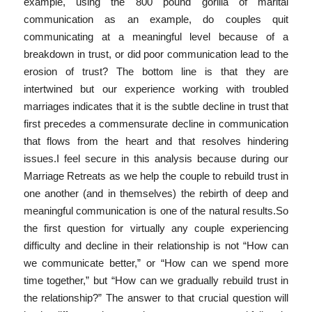
example, using the 800 pound gorilla of marital
communication as an example, do couples quit
communicating at a meaningful level because of a
breakdown in trust, or did poor communication lead to the
erosion of trust? The bottom line is that they are
intertwined but our experience working with troubled
marriages indicates that it is the subtle decline in trust that
first precedes a commensurate decline in communication
that flows from the heart and that resolves hindering
issues.I feel secure in this analysis because during our
Marriage Retreats as we help the couple to rebuild trust in
one another (and in themselves) the rebirth of deep and
meaningful communication is one of the natural results.So
the first question for virtually any couple experiencing
difficulty and decline in their relationship is not “How can
we communicate better,” or “How can we spend more
time together,” but “How can we gradually rebuild trust in
the relationship?” The answer to that crucial question will