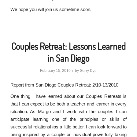
We hope you will join us sometime soon.
Couples Retreat: Lessons Learned
in San Diego
/
February 15, 2010
by
Gerry Dye
Report from San Diego Couples Retreat: 2/10-13/2010
One thing I have learned about our Couples Retreats is
that I can expect to be both a teacher and learner in every
situation. As Margo and I work with the couples I can
anticipate learning one of the principles or skills of
successful relationships a little better. I can look forward to
being inspired by a couple or individual powerfully taking