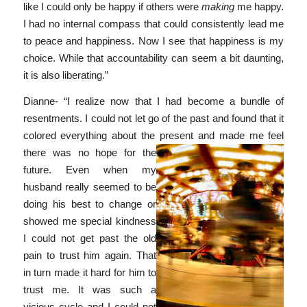
like I could only be happy if others were
making
me happy.
I had no internal compass that could consistently lead me
to peace and happiness. Now I see that happiness is my
choice. While that accountability can seem a bit daunting,
it is also liberating.”
Dianne- “I realize now that I had become a bundle of
resentments. I could not let go of the past and found that it
colored everything about the present and made me feel
there
was no hope for the
future. Even when my
husband really seemed to be
doing his best to change or
showed me special kindness
I could not get past the old
pain to trust him again. That
in turn made it hard for him to
trust me. It was such a
vicious cycle and I could not