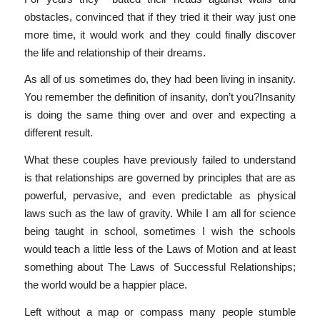
obstacles, convinced that if they tried it their way just one
more time, it would work and they could finally discover
the life and relationship of their dreams.
As all of us sometimes do, they had been living in insanity.
You remember the definition of insanity, don’t you?Insanity
is doing the same thing over and over and expecting a
different result.
What these couples have previously failed to understand
is that relationships are governed by principles that are as
powerful, pervasive, and even predictable as physical
laws such as the law of gravity. While I am all for science
being taught in school, sometimes I wish the schools
would teach a little less of the Laws of Motion and at least
something about The Laws of Successful Relationships;
the world would be a happier place.
Left without a map or compass many people stumble