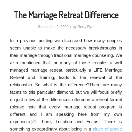
The Marriage Retreat Difference
/
September 9, 2009
by
Gerry Dye
In a previous posting we discussed how many couples
seem unable to make the necessary breakthroughs in
their marriage through traditional marriage counseling. We
also mentioned that for many of those couples a well
managed marriage retreat, particularly a LIFE Marriage
Retreat and Training, leads to the renewal of the
relationship. So what is the difference?There are many
facets to this particular diamond, but we will focus briefly
on just a few of the differences offered in a retreat format
(please note that every marriage retreat program is
different and I am speaking here from my own
experience):1. Time, Location and Focus- There is
something extraordinary about being in a
place of peace