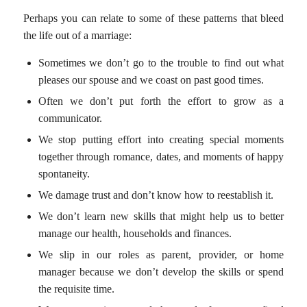
Perhaps you can relate to some of these patterns that bleed
the life out of a marriage:
Sometimes we don’t go to the trouble to find out what
pleases our spouse and we coast on past good times.
Often we don’t put forth the effort to grow as a
communicator.
We stop putting effort into creating special moments
together through romance, dates, and moments of happy
spontaneity.
We damage trust and don’t know how to reestablish it.
We don’t learn new skills that might help us to better
manage our health, households and finances.
We slip in our roles as parent, provider, or home
manager because we don’t develop the skills or spend
the requisite time.