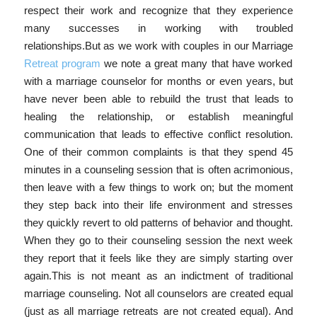
respect their work and recognize that they experience
many successes in working with troubled
relationships.But as we work with couples in our Marriage
Retreat program
we note a great many that have worked
with a marriage counselor for months or even years, but
have never been able to rebuild the trust that leads to
healing the relationship, or establish meaningful
communication that leads to effective conflict resolution.
One of their common complaints is that they spend 45
minutes in a counseling session that is often acrimonious,
then leave with a few things to work on; but the moment
they step back into their life environment and stresses
they quickly revert to old patterns of behavior and thought.
When they go to their counseling session the next week
they report that it feels like they are simply starting over
again.This is not meant as an indictment of traditional
marriage counseling. Not all counselors are created equal
(just as all marriage retreats are not created equal). And