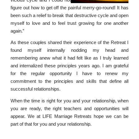
figure out how to get off the painful merry-go-round! It has
been such a relief to break that destructive cycle and open
myself to love and to feel trust growing for one another
again.”
As these couples shared their experience of the Retreat I
found myself internally nodding my head and
remembering anew what it had felt like as I truly learned
and internalized these principles years ago. I am grateful
for the regular opportunity I have to renew my
commitment to the principles and skills that define all
successful relationships.
When the time is right for you and your relationship, when
you are ready, the right teachers and opportunities will
appear. We at LIFE Marriage Retreats hope we can be
part of that for you and your relationship.