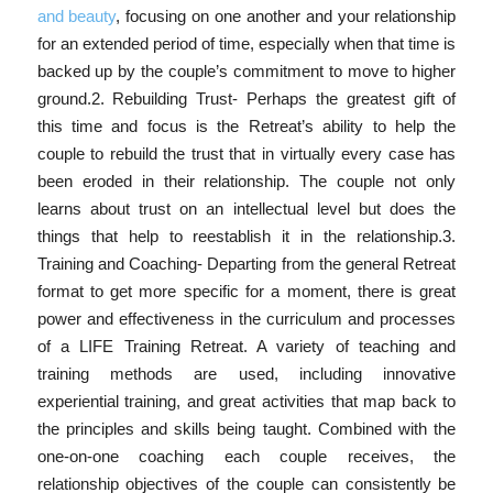
and beauty
, focusing on one another and your relationship
for an extended period of time, especially when that time is
backed up by the couple’s commitment to move to higher
ground.2. Rebuilding Trust- Perhaps the greatest gift of
this time and focus is the Retreat’s ability to help the
couple to rebuild the trust that in virtually every case has
been eroded in their relationship. The couple not only
learns about trust on an intellectual level but does the
things that help to reestablish it in the relationship.3.
Training and Coaching- Departing from the general Retreat
format to get more specific for a moment, there is great
power and effectiveness in the curriculum and processes
of a LIFE Training Retreat. A variety of teaching and
training methods are used, including innovative
experiential training, and great activities that map back to
the principles and skills being taught. Combined with the
one-on-one coaching each couple receives, the
relationship objectives of the couple can consistently be