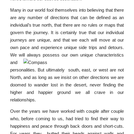
Many in our world fool themselves into believing that there
are any number of directions that can be defined as an
individual’s true north, that there are no rules or maps that
govern the journey. It is certainly true that our individual
journeys are unique, and that we each will move at our
own pace and experience unique side trips and detours.
We will always possess our own
unique characteristics
and
personalities. But ultimately south, east, or west are not
North, and as long as we insist on other directions we are
doomed to wander lost in the desert, never finding the
higher and happier ground we all crave in our
relationships.
Over the years we have worked with couple after couple
who, before coming to us, had tried to find their way to
happiness and peace through back doors and short-cuts.
For years they butted their heads against walls and