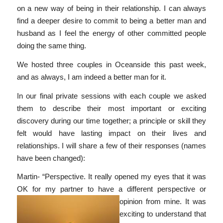
on a new way of being in their relationship. I can always
find a deeper desire to commit to being a better man and
husband as I feel the energy of other committed people
doing the same thing.
We hosted three couples in Oceanside this past week,
and as always, I am indeed a better man for it.
In our final private sessions with each couple we asked
them to describe their most important or exciting
discovery during our time together; a principle or skill they
felt would have lasting impact on their lives and
relationships. I will share a few of their responses (names
have been changed):
Martin- “Perspective. It really opened my eyes that it was
OK for my partner to have a
different perspective or
opinion from mine. It was
exciting to understand that