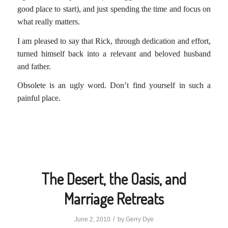
good place to start), and just spending the time and focus on
what really matters.
I am pleased to say that Rick, through dedication and effort,
turned himself back into a relevant and beloved husband
and father.
Obsolete is an ugly word. Don’t find yourself in such a
painful place.
The Desert, the Oasis, and
Marriage Retreats
/
June 2, 2010
by
Gerry Dye