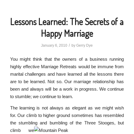
Lessons Learned: The Secrets of a
Happy Marriage
/
January 6, 2010
by
Gerry Dye
You might think that the owners of a business running
highly effective Marriage Retreats would be immune from
marital challenges and have learned all the lessons there
are to be learned. Not so. Our marriage relationship has
been and always will be a work in progress. We continue
to stumble; we continue to learn.
The learning is not always as elegant as we might wish
for. Our climb to higher ground sometimes has resembled
the stumbling and bumbling of the Three Stooges, but
climb
we