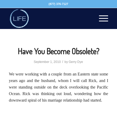
(877) 376-7127
Have You Become Obsolete?
/
September 1, 2010
by
Gerry Dye
We were working with a couple from an Eastern state some
years ago and the husband, whom I will call Rick, and I
were standing outside on the deck overlooking the Pacific
Ocean. Rick was thinking out loud, wondering how the
downward spiral of his marriage relationship had started.