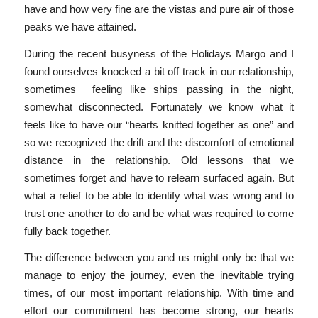
have and how very fine are the vistas and pure air of those
peaks we have attained.
During the recent busyness of the Holidays Margo and I
found ourselves knocked a bit off track in our relationship,
sometimes feeling like ships passing in the night,
somewhat disconnected. Fortunately we know what it
feels like to have our “hearts knitted together as one” and
so we recognized the drift and the discomfort of emotional
distance in the relationship. Old lessons that we
sometimes forget and have to relearn surfaced again. But
what a relief to be able to identify what was wrong and to
trust one another to do and be what was required to come
fully back together.
The difference between you and us might only be that we
manage to enjoy the journey, even the inevitable trying
times, of our most important relationship. With time and
effort our commitment has become strong, our hearts