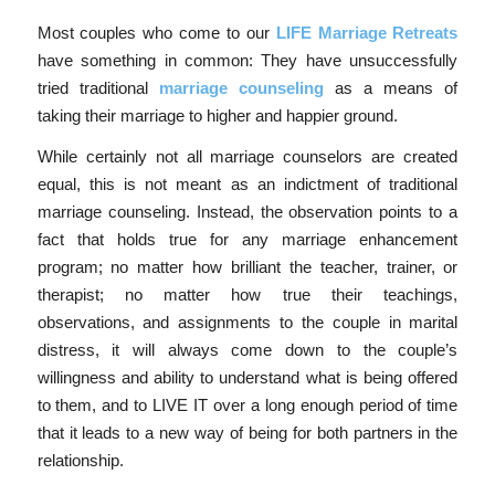
Most couples who come to our
LIFE Marriage Retreats
have something in common: They have unsuccessfully
tried traditional
marriage counseling
as a means of
taking their marriage to higher and happier ground.
While certainly not all marriage counselors are created
equal, this is not meant as an indictment of traditional
marriage counseling. Instead, the observation points to a
fact that holds true for any marriage enhancement
program; no matter how brilliant the teacher, trainer, or
therapist; no matter how true their teachings,
observations, and assignments to the couple in marital
distress, it will always come down to the couple’s
willingness and ability to understand what is being offered
to them, and to LIVE IT over a long enough period of time
that it leads to a new way of being for both partners in the
relationship.