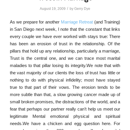
/
August 19, 2009
by
Gerry Dye
As we prepare for another
Marriage Retreat
(and Training)
in San Diego next week, I note that the constant that links
every couple we have ever worked with stays true: There
has been an erosion of trust in the relationship. Of the
pillars that hold up any relationship, particularly a marriage,
Trust is the central one, and we can trace most marital
maladies to that pillar losing its integrity.We note that with
the vast majority of our clients the loss of trust has little or
nothing to do with physical infidelity; most have stayed
true to that part of their vows. The erosion tends to be
more subtle than that, a slow growing cancer made up of
small broken promises, the distractions of the world, and a
fear that perhaps our partner really can’t help us meet our
legitimate Mental emotional physical and spiritual
needs.We have a chicken and egg question here. For