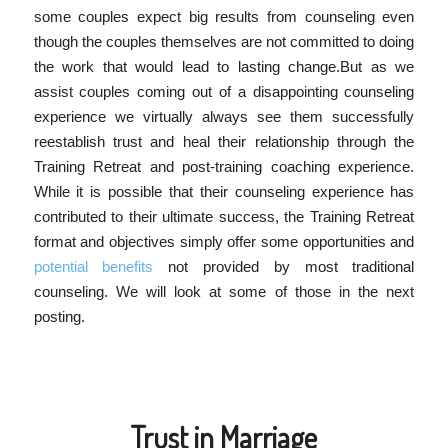
some couples expect big results from counseling even
though the couples themselves are not committed to doing
the work that would lead to lasting change.But as we
assist couples coming out of a disappointing counseling
experience we virtually always see them successfully
reestablish trust and heal their relationship through the
Training Retreat and post-training coaching experience.
While it is possible that their counseling experience has
contributed to their ultimate success, the Training Retreat
format and objectives simply offer some opportunities and
potential benefits
not provided by most traditional
counseling. We will look at some of those in the next
posting.
Trust in Marriage