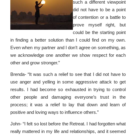
such a different viewpoint
did not have to be a point
of contention or a battle to
prove myself right, but
could be the starting point
in finding a better solution than I could find on my own.
Even when my partner and I don’t agree on something, as
we acknowledge one another we show respect for each
other and grow stronger.”
Brenda- “It was such a relief to see that I did not have to
use anger and yelling in some aggressive attack to get
results. I had become so exhausted in trying to control
other people and damaging everyone’s trust in the
process; it was a relief to lay that down and learn of
positive and loving ways to influence others.”
John- “I felt so lost before the Retreat. I had forgotten what
really mattered in my life and relationships, and it seemed