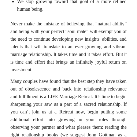
We stop growing toward that goal of a more refined
human being.
Never make the mistake of believing that “natural ability”
and being with your perfect “soul mate” will exempt you of
the need to continue developing new insights, abilities, and
talents that will translate to an ever growing and vibrant
marriage relationship. It takes time and it takes effort. But it
is time and effort that brings an infinitely joyful return on
investment.
Many couples have found that the best step they have taken
out of obsolescence and back into relationship relevance
and fulfillment is a LIFE Marriage Retreat. It’s time to begin
sharpening your saw as a part of a sacred relationship. If
you can’t join us at a Retreat now, begin putting some
additional effort into growing in your roles through
observing your partner and what pleases them; reading the
right relationship books (we suggest John Gottman as a