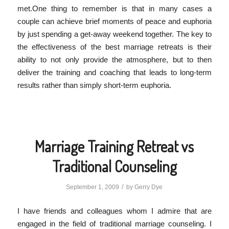
met.One thing to remember is that in many cases a
couple can achieve brief moments of peace and euphoria
by just spending a get-away weekend together. The key to
the effectiveness of the best marriage retreats is their
ability to not only provide the atmosphere, but to then
deliver the training and coaching that leads to long-term
results rather than simply short-term euphoria.
Marriage Training Retreat vs
Traditional Counseling
/
September 1, 2009
by
Gerry Dye
I have friends and colleagues whom I admire that are
engaged in the field of traditional marriage counseling. I