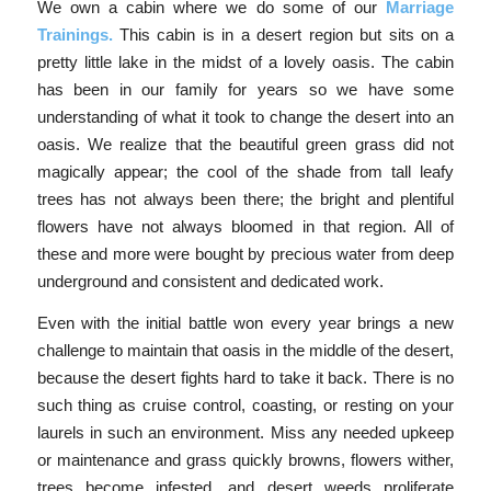
We own a cabin where we do some of our
Marriage
Trainings.
This cabin is in a desert region but sits on a
pretty little lake in the midst of a lovely oasis. The cabin
has been in our family for years so we have some
understanding of what it took to change the desert into an
oasis. We realize that the beautiful green grass did not
magically appear; the cool of the shade from tall leafy
trees has not always been there; the bright and plentiful
flowers have not always bloomed in that region. All of
these and more were bought by precious water from deep
underground and consistent and dedicated work.
Even with the initial battle won every year brings a new
challenge to maintain that oasis in the middle of the desert,
because the desert fights hard to take it back. There is no
such thing as cruise control, coasting, or resting on your
laurels in such an environment. Miss any needed upkeep
or maintenance and grass quickly browns, flowers wither,
trees become infested, and desert weeds proliferate