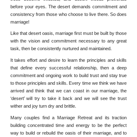
before your eyes. The desert demands commitment and
consistency from those who choose to live there. So does
marriage!
Like that desert oasis, marriage first must be built by those
with the vision and commitment necessary to any great
task, then be consistently nurtured and maintained.
It takes effort and desire to learn the principles and skills
that define every successful relationship, then a deep
commitment and ongoing work to build trust and stay true
to those principles and skills. Every time we think we have
arrived and think that we can coast in our marriage, the
‘desert’ will try to take it back and we will see the trust
wither and joy turn dry and brittle.
Many couples find a Marriage Retreat and its traction
building concentrated time and energy to be the perfect
way to build or rebuild the oasis of their marriage, and to