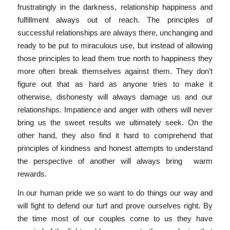
frustratingly in the darkness, relationship happiness and
fulfillment always out of reach. The principles of
successful relationships are always there, unchanging and
ready to be put to miraculous use, but instead of allowing
those principles to lead them true north to happiness they
more often break themselves against them. They don’t
figure out that as hard as anyone tries to make it
otherwise, dishonesty will always damage us and our
relationships. Impatience and anger with others will never
bring us the sweet results we ultimately seek. On the
other hand, they also find it hard to comprehend that
principles of kindness and honest attempts to understand
the perspective of another will always bring warm
rewards.
In our human pride we so want to do things our way and
will fight to defend our turf and prove ourselves right. By
the time most of our couples come to us they have