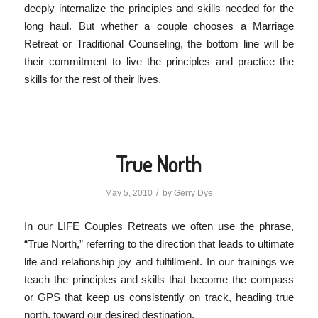
deeply internalize the principles and skills needed for the
long haul. But whether a couple chooses a Marriage
Retreat or Traditional Counseling, the bottom line will be
their commitment to live the principles and practice the
skills for the rest of their lives.
True North
/
May 5, 2010
by
Gerry Dye
In our LIFE Couples Retreats we often use the phrase,
“True North,” referring to the direction that leads to ultimate
life and relationship joy and fulfillment. In our trainings we
teach the principles and skills that become the compass
or GPS that keep us consistently on track, heading true
north, toward our desired destination.