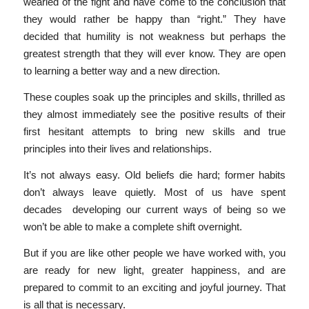
wearied of the fight and have come to the conclusion that
they would rather be happy than “right.” They have
decided that humility is not weakness but perhaps the
greatest strength that they will ever know. They are open
to learning a better way and a new direction.
These couples soak up the principles and skills, thrilled as
they almost immediately see the positive results of their
first hesitant attempts to bring new skills and true
principles into their lives and relationships.
It’s not always easy. Old beliefs die hard; former habits
don’t always leave quietly. Most of us have spent
decades developing our current ways of being so we
won’t be able to make a complete shift overnight.
But if you are like other people we have worked with, you
are ready for new light, greater happiness, and are
prepared to commit to an exciting and joyful journey. That
is all that is necessary.