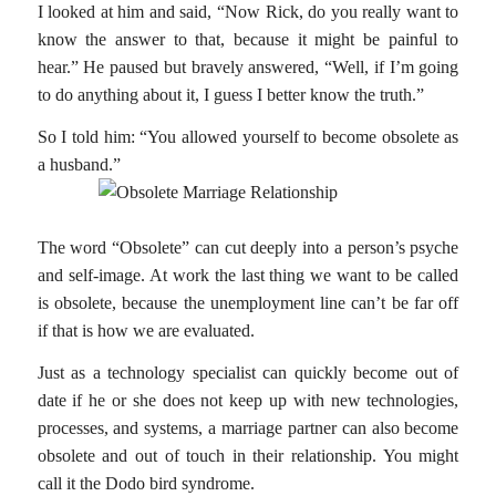
I looked at him and said, “Now Rick, do you really want to
know the answer to that, because it might be painful to
hear.” He paused but bravely answered, “Well, if I’m going
to do anything about it, I guess I better know the truth.”
So I told him: “You allowed yourself to become obsolete as
a husband.”
The word “Obsolete” can cut deeply into a person’s psyche
and self-image. At work the last thing we want to be called
is obsolete, because the unemployment line can’t be far off
if that is how we are evaluated.
Just as a technology specialist can quickly become out of
date if he or she does not keep up with new technologies,
processes, and systems, a marriage partner can also become
obsolete and out of touch in their relationship. You might
call it the Dodo bird syndrome.