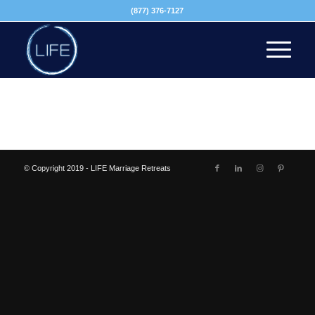
(877) 376-7127
© Copyright 2019 - LIFE Marriage Retreats