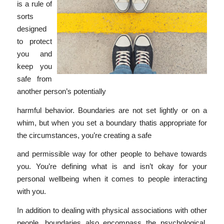
is a rule of
sorts
designed
to protect
you and
keep you
safe from
another person’s potentially
harmful behavior. Boundaries are not set lightly or on a
whim, but when you set a boundary thatis appropriate for
the circumstances, you’re creating a safe
and permissible way for other people to behave towards
you. You’re defining what is and isn’t okay for your
personal wellbeing when it comes to people interacting
with you.
In addition to dealing with physical associations with other
people, boundaries also encompass the psychological,