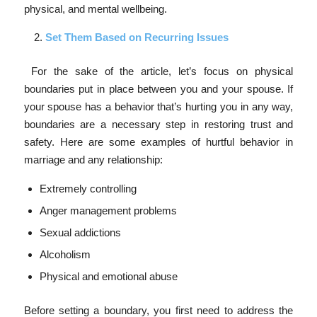
physical, and mental wellbeing.
Set Them Based on Recurring Issues
For the sake of the article, let’s focus on physical
boundaries put in place between you and your spouse. If
your spouse has a behavior that’s hurting you in any way,
boundaries are a necessary step in restoring trust and
safety. Here are some examples of hurtful behavior in
marriage and any relationship:
Extremely controlling
Anger management problems
Sexual addictions
Alcoholism
Physical and emotional abuse
Before setting a boundary, you first need to address the