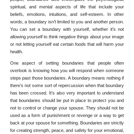
spiritual, and mental aspects of life that include your
beliefs, emotions, intuitions, and self-esteem. In other
words, a boundary isn’t limited to you and another person.
You can set a boundary with yourself, whether it’s not
allowing yourself to think negative things about your image
or not letting yourself eat certain foods that will harm your
health.
One aspect of setting boundaries that people often
overlook is knowing how you will respond when someone
steps past those boundaries. A boundary means nothing if
there’s not some sort of repercussion when that boundary
has been crossed. It’s also very important to understand
that boundaries should be put in place to protect you and
not to control or change your spouse. They should not be
used as a form of punishment or revenge or a way to get
back at your spouse for something. Boundaries are strictly
for creating strength, peace, and safety for your emotional,