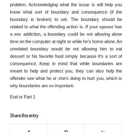
problem. Acknowledging what the issue is will help you
know what sort of boundary and consequence (if the
boundary is broken) to set. The boundary should be
related to what the offending action is. If your spouse has
a sex addiction, a boundary could be not allowing alone
time on the computer at night or while he’s home alone. An
unrelated boundary would be not allowing him to eat
dessert or his favorite food simply because it’s a sort of
consequence. Keep in mind that while boundaries are
meant to help and protect you, they can also help the
offender see what he or she’s doing to hurt you, which is
why boundaries are so important.
End or Part 1
Share this entry