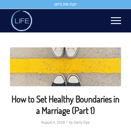
(877) 376-7127
How to Set Healthy Boundaries in
a Marriage (Part 1)
/
August 4, 2018
by
Gerry Dye