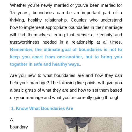
Whether you’re newly married or you’ve been married for
15 years, boundaries can be an important part of a
thriving, healthy relationship. Couples who understand
how to implement appropriate boundaries in their marriage
will find themselves feeling that sense of security and
trustworthiness needed in a relationship at all times.
Remember, the ultimate goal of boundaries is not to
keep you apart from one-another, but to bring you
together in safe and healthy ways.
Are you new to what boundaries are and how they can
help your marriage? The following five points will give you
a basic grasp of what they are and how to set them based
on your marriage and what you’re currently going through:
1.
Know What Boundaries Are
A
boundary