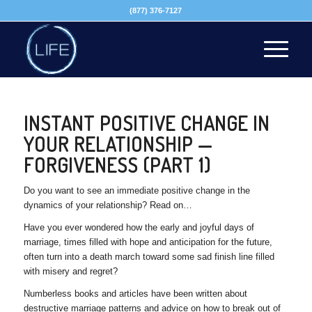
(877) 376-7127
INSTANT POSITIVE CHANGE IN
YOUR RELATIONSHIP —
FORGIVENESS (PART 1)
Do you want to see an immediate positive change in the
dynamics of your relationship? Read on…
Have you ever wondered how the early and joyful days of
marriage, times filled with hope and anticipation for the future,
often turn into a death march toward some sad finish line filled
with misery and regret?
Numberless books and articles have been written about
destructive marriage patterns and advice on how to break out of