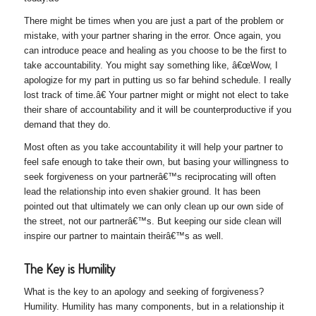
There might be times when you are just a part of the problem or
mistake, with your partner sharing in the error. Once again, you
can introduce peace and healing as you choose to be the first to
take accountability. You might say something like, â€œWow, I
apologize for my part in putting us so far behind schedule. I really
lost track of time.â€ Your partner might or might not elect to take
their share of accountability and it will be counterproductive if you
demand that they do.
Most often as you take accountability it will help your partner to
feel safe enough to take their own, but basing your willingness to
seek forgiveness on your partnerâ€™s reciprocating will often
lead the relationship into even shakier ground. It has been
pointed out that ultimately we can only clean up our own side of
the street, not our partnerâ€™s. But keeping our side clean will
inspire our partner to maintain theirâ€™s as well.
The Key is Humility
What is the key to an apology and seeking of forgiveness?
Humility. Humility has many components, but in a relationship it