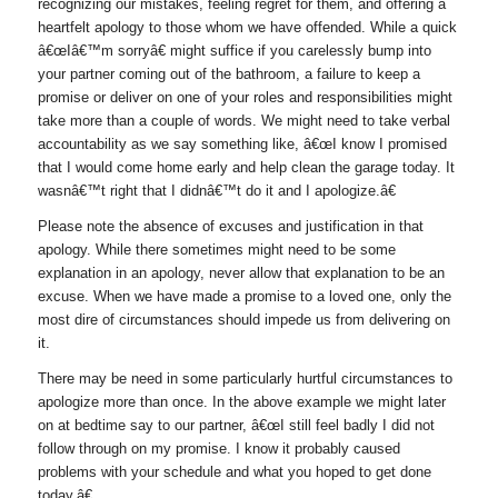
recognizing our mistakes, feeling regret for them, and offering a
heartfelt apology to those whom we have offended. While a quick
â€œIâ€™m sorryâ€ might suffice if you carelessly bump into
your partner coming out of the bathroom, a failure to keep a
promise or deliver on one of your roles and responsibilities might
take more than a couple of words. We might need to take verbal
accountability as we say something like, â€œI know I promised
that I would come home early and help clean the garage today. It
wasnâ€™t right that I didnâ€™t do it and I apologize.â€
Please note the absence of excuses and justification in that
apology. While there sometimes might need to be some
explanation in an apology, never allow that explanation to be an
excuse. When we have made a promise to a loved one, only the
most dire of circumstances should impede us from delivering on
it.
There may be need in some particularly hurtful circumstances to
apologize more than once. In the above example we might later
on at bedtime say to our partner, â€œI still feel badly I did not
follow through on my promise. I know it probably caused
problems with your schedule and what you hoped to get done
today.â€