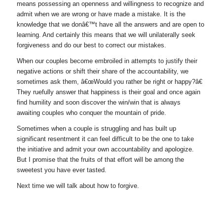
means possessing an openness and willingness to recognize and
admit when we are wrong or have made a mistake. It is the
knowledge that we donâ€™t have all the answers and are open to
learning. And certainly this means that we will unilaterally seek
forgiveness and do our best to correct our mistakes.
When our couples become embroiled in attempts to justify their
negative actions or shift their share of the accountability, we
sometimes ask them, â€œWould you rather be right or happy?â€
They ruefully answer that happiness is their goal and once again
find humility and soon discover the win/win that is always
awaiting couples who conquer the mountain of pride.
Sometimes when a couple is struggling and has built up
significant resentment it can feel difficult to be the one to take
the initiative and admit your own accountability and apologize.
But I promise that the fruits of that effort will be among the
sweetest you have ever tasted.
Next time we will talk about how to forgive.