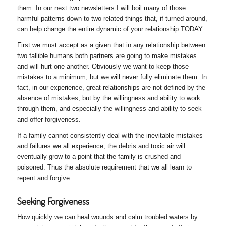
them. In our next two newsletters I will boil many of those
harmful patterns down to two related things that, if turned around,
can help change the entire dynamic of your relationship TODAY.
First we must accept as a given that in any relationship between
two fallible humans both partners are going to make mistakes
and will hurt one another. Obviously we want to keep those
mistakes to a minimum, but we will never fully eliminate them. In
fact, in our experience, great relationships are not defined by the
absence of mistakes, but by the willingness and ability to work
through them, and especially the willingness and ability to seek
and offer forgiveness.
If a family cannot consistently deal with the inevitable mistakes
and failures we all experience, the debris and toxic air will
eventually grow to a point that the family is crushed and
poisoned. Thus the absolute requirement that we all learn to
repent and forgive.
Seeking Forgiveness
How quickly we can heal wounds and calm troubled waters by