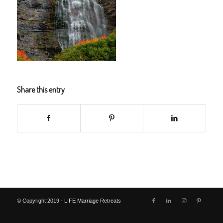
Share this entry
© Copyright 2019 - LIFE Marriage Retreats