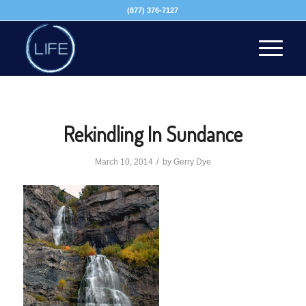
(877) 376-7127
Rekindling In Sundance
/
March 10, 2014
by
Gerry Dye