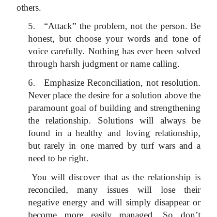
others.
5.
“Attack” the problem, not the person. Be
honest, but choose your words and tone of
voice carefully. Nothing has ever been solved
through harsh judgment or name calling.
6.
Emphasize Reconciliation, not resolution.
Never place the desire for a solution above the
paramount goal of building and strengthening
the relationship. Solutions will always be
found in a healthy and loving relationship,
but rarely in one marred by turf wars and a
need to be right.
You will discover that as the relationship is
reconciled, many issues will lose their
negative energy and will simply disappear or
become more easily managed. So don’t