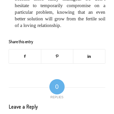
hesitate to temporarily compromise on a
particular problem, knowing that an even
better solution will grow from the fertile soil
of a loving relationship.
Share this entry
0
REPLIES
Leave a Reply