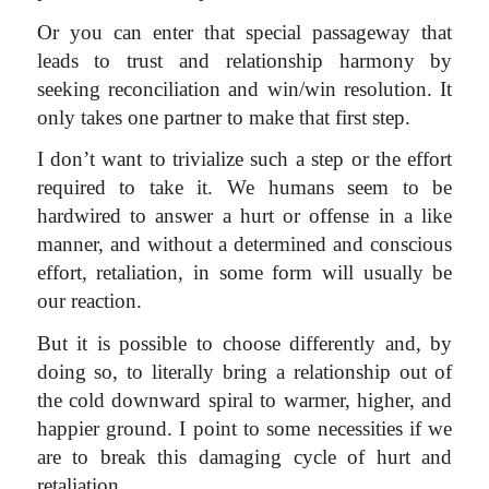
Or you can enter that special passageway that
leads to trust and relationship harmony by
seeking reconciliation and win/win resolution. It
only takes one partner to make that first step.
I don’t want to trivialize such a step or the effort
required to take it. We humans seem to be
hardwired to answer a hurt or offense in a like
manner, and without a determined and conscious
effort, retaliation, in some form will usually be
our reaction.
But it is possible to choose differently and, by
doing so, to literally bring a relationship out of
the cold downward spiral to warmer, higher, and
happier ground. I point to some necessities if we
are to break this damaging cycle of hurt and
retaliation,