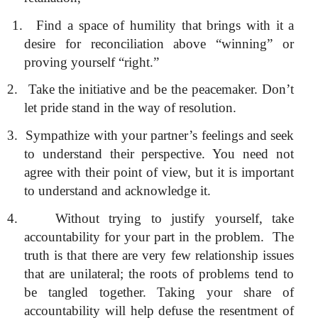
1.
Find a space of humility that brings with it a
desire for reconciliation above “winning” or
proving yourself “right.”
2.
Take the initiative and be the peacemaker. Don’t
let pride stand in the way of resolution.
3.
Sympathize with your partner’s feelings and seek
to understand their perspective. You need not
agree with their point of view, but it is important
to understand and acknowledge it.
4.
Without trying to justify yourself, take
accountability for your part in the problem.
The
truth is that there are very few relationship issues
that are unilateral; the roots of problems tend to
be tangled together. Taking your share of
accountability will help defuse the resentment of