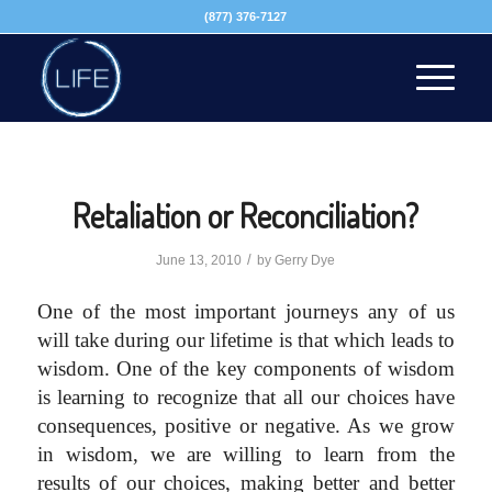
(877) 376-7127
Retaliation or Reconciliation?
/
June 13, 2010
by
Gerry Dye
One of the most important journeys any of us
will take during our lifetime is that which leads to
wisdom.
One of the key components of wisdom
is learning to recognize that all our choices have
consequences, positive or negative. As we grow
in wisdom, we are willing to learn from the
results of our choices, making better and better