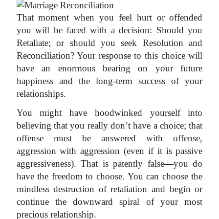
That moment when you feel hurt or offended
you will be faced with a decision: Should you
Retaliate; or should you seek Resolution and
Reconciliation? Your response to this choice will
have an enormous bearing on your future
happiness and the long-term success of your
relationships.
You might have hoodwinked yourself into
believing that you really don’t have a choice; that
offense must be answered with offense,
aggression with aggression (even if it is passive
aggressiveness). That is patently false—you do
have the freedom to choose. You can choose the
mindless destruction of retaliation and begin or
continue the downward spiral of your most
precious relationship.