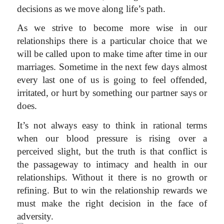
decisions as we move along life’s path.
As we strive to become more wise in our
relationships there is a particular choice that we
will be called upon to make time after time in our
marriages. Sometime in the next few days almost
every last one of us is going to feel offended,
irritated, or hurt by something our partner says or
does.
It’s not always easy to think in rational terms
when our blood pressure is rising over a
perceived slight, but the truth is that conflict is
the passageway to intimacy and health in our
relationships. Without it there is no growth or
refining. But to win the relationship rewards we
must make the right decision in the face of
adversity.