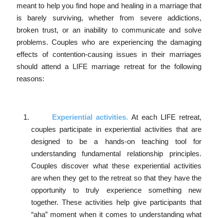
meant to help you find hope and healing in a marriage that
is barely surviving, whether from severe addictions,
broken trust, or an inability to communicate and solve
problems. Couples who are experiencing the damaging
effects of contention-causing issues in their marriages
should attend a LIFE marriage retreat for the following
reasons:
Experiential activities.
At each LIFE retreat,
couples participate in experiential activities that are
designed to be a hands-on teaching tool for
understanding fundamental relationship principles.
Couples discover what these experiential activities
are when they get to the retreat so that they have the
opportunity to truly experience something new
together. These activities help give participants that
“aha” moment when it comes to understanding what