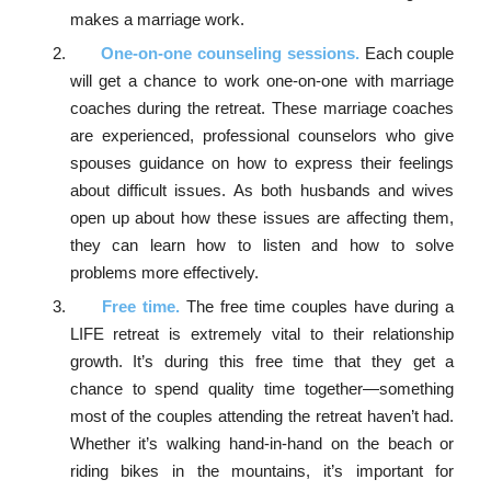
makes a marriage work.
One-on-one counseling sessions.
Each couple
will get a chance to work one-on-one with marriage
coaches during the retreat. These marriage coaches
are experienced, professional counselors who give
spouses guidance on how to express their feelings
about difficult issues. As both husbands and wives
open up about how these issues are affecting them,
they can learn how to listen and how to solve
problems more effectively.
Free time.
The free time couples have during a
LIFE retreat is extremely vital to their relationship
growth. It’s during this free time that they get a
chance to spend quality time together—something
most of the couples attending the retreat haven’t had.
Whether it’s walking hand-in-hand on the beach or
riding bikes in the mountains, it’s important for