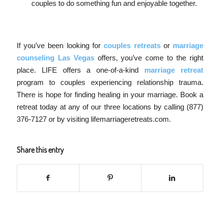
couples to do something fun and enjoyable together.
If you’ve been looking for
couples retreats
or
marriage
counseling Las Vegas
offers, you’ve come to the right
place. LIFE offers a one-of-a-kind
marriage retreat
program to couples experiencing relationship trauma.
There is hope for finding healing in your marriage. Book a
retreat today at any of our three locations by calling (877)
376-7127 or by visiting lifemarriageretreats.com.
Share this entry