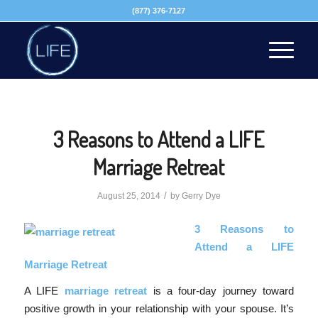
(877) 376-7127
3 Reasons to Attend a LIFE
Marriage Retreat
/
August 25, 2014
by
Gerry Dye
3 Reasons to
Attend a LIFE
Marriage Retreat
A LIFE
marriage retreat
is a four-day journey toward
positive growth in your relationship with your spouse. It’s