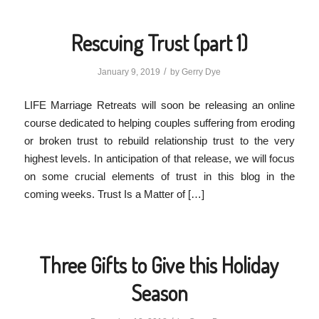
Rescuing Trust (part 1)
/
January 9, 2019
by
Gerry Dye
LIFE Marriage Retreats will soon be releasing an online
course dedicated to helping couples suffering from eroding
or broken trust to rebuild relationship trust to the very
highest levels. In anticipation of that release, we will focus
on some crucial elements of trust in this blog in the
coming weeks. Trust Is a Matter of […]
Three Gifts to Give this Holiday
Season