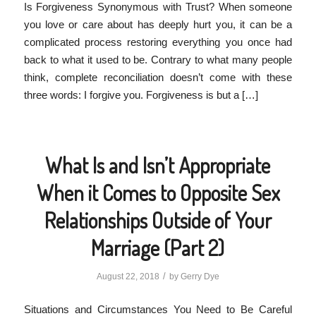
Is Forgiveness Synonymous with Trust? When someone
you love or care about has deeply hurt you, it can be a
complicated process restoring everything you once had
back to what it used to be. Contrary to what many people
think, complete reconciliation doesn’t come with these
three words: I forgive you. Forgiveness is but a […]
What Is and Isn’t Appropriate
When it Comes to Opposite Sex
Relationships Outside of Your
Marriage (Part 2)
/
August 22, 2018
by
Gerry Dye
Situations and Circumstances You Need to Be Careful