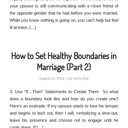
your spouse is still communicating with a close friend of
the opposite gender that he had before you were married.
While you know nothing is going on, you can’t help but feel
ill at ease. […]
How to Set Healthy Boundaries in
Marriage (Part 2)
/
August 10, 2018
by
Gerry Dye
3. Use “If…Then” Statements to Create Them So what
does a boundary look like and how do you create one?
Here’s an example: If my spouse starts to lose his temper
and begins to lash out, then I will, verbalizing a time-out,
leave his presence and choose not to engage until he
cools down. If […]