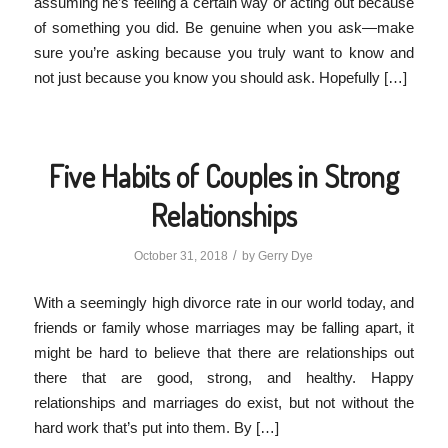
assuming he’s feeling a certain way or acting out because
of something you did. Be genuine when you ask—make
sure you’re asking because you truly want to know and
not just because you know you should ask. Hopefully […]
Five Habits of Couples in Strong
Relationships
/
October 31, 2018
by
Gerry Dye
With a seemingly high divorce rate in our world today, and
friends or family whose marriages may be falling apart, it
might be hard to believe that there are relationships out
there that are good, strong, and healthy. Happy
relationships and marriages do exist, but not without the
hard work that’s put into them. By […]