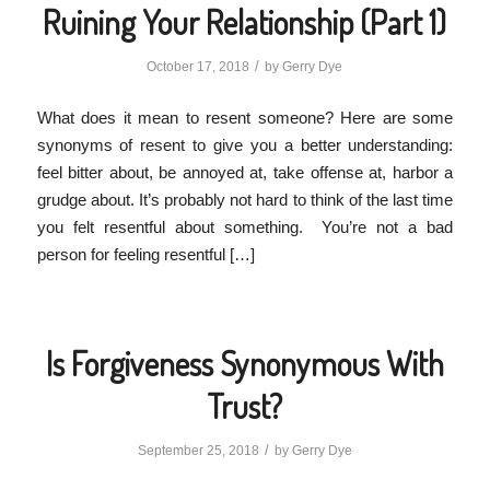
Ruining Your Relationship (Part 1)
/
October 17, 2018
by
Gerry Dye
What does it mean to resent someone? Here are some
synonyms of resent to give you a better understanding:
feel bitter about, be annoyed at, take offense at, harbor a
grudge about. It’s probably not hard to think of the last time
you felt resentful about something. You’re not a bad
person for feeling resentful […]
Is Forgiveness Synonymous With
Trust?
/
September 25, 2018
by
Gerry Dye