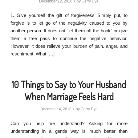
/
December 12, 2018
by
Gerry Dye
1. Give yourself the gift of forgiveness Simply put, to
forgive is to let go of the negativity caused to you by
another person. It does not “let them off the hook” or give
them a free pass to continue the negative behavior.
However, it does relieve your burden of pain, anger, and
resentment. What […]
10 Things to Say to Your Husband
When Marriage Feels Hard
/
December 4, 2018
by
Gerry Dye
Can you help me understand? Asking for more
understanding in a gentle way is much better than