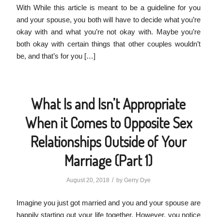
With While this article is meant to be a guideline for you
and your spouse, you both will have to decide what you’re
okay with and what you’re not okay with. Maybe you’re
both okay with certain things that other couples wouldn’t
be, and that’s for you […]
What Is and Isn’t Appropriate
When it Comes to Opposite Sex
Relationships Outside of Your
Marriage (Part 1)
/
August 20, 2018
by
Gerry Dye
Imagine you just got married and you and your spouse are
happily starting out your life together. However, you notice