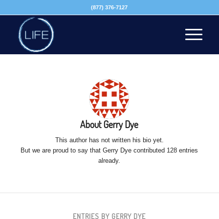
(877) 376-7127
About
Gerry Dye
This author has not written his bio yet.
But we are proud to say that
Gerry Dye
contributed 128 entries
already.
ENTRIES BY GERRY DYE