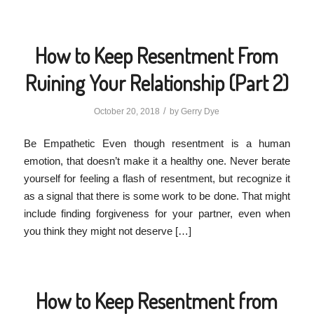
How to Keep Resentment From
Ruining Your Relationship (Part 2)
/
October 20, 2018
by
Gerry Dye
Be Empathetic Even though resentment is a human
emotion, that doesn’t make it a healthy one. Never berate
yourself for feeling a flash of resentment, but recognize it
as a signal that there is some work to be done. That might
include finding forgiveness for your partner, even when
you think they might not deserve […]
How to Keep Resentment from