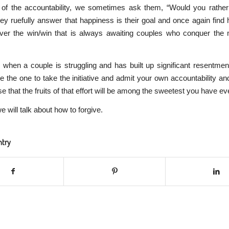
e of the accountability, we sometimes ask them, “Would you rather 
y ruefully answer that happiness is their goal and once again find 
ver the win/win that is always awaiting couples who conquer the 
hen a couple is struggling and has built up significant resentment
o be the one to take the initiative and admit your own accountability an
e that the fruits of that effort will be among the sweetest you have ev
e will talk about how to forgive.
ntry