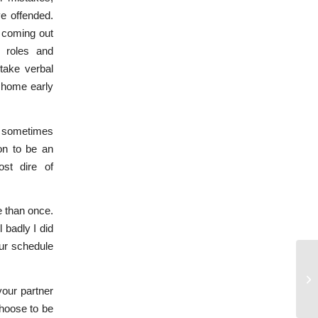
ve offended.
r coming out
r roles and
take verbal
e home early
re sometimes
on to be an
st dire of
e than once.
 badly I did
ur schedule
Fo
your partner
choose to be