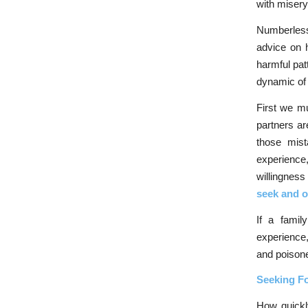
with misery
Numberless
advice on h
harmful pat
dynamic of
First we mu
partners ar
those mist
experience
willingness
seek and o
If a famil
experience,
and poisone
Seeking F
How quickl