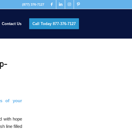
(877) 376-7127
Contact Us
Call Today 877-376-7127
ip-
s of your
ed with hope
h line filled