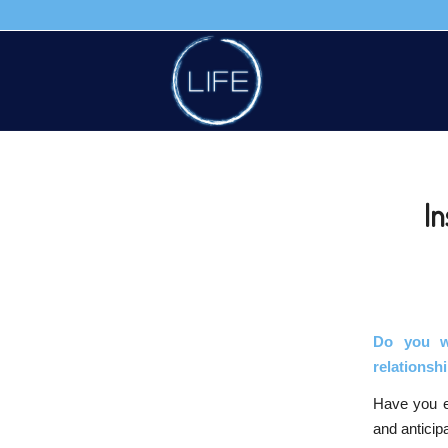
In
Do you w
relations
Have you ev
and anticipa