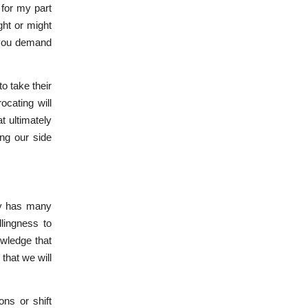
 for my part
ght or might
f you demand
to take their
ocating will
t ultimately
ing our side
y has many
lingness to
wledge that
that we will
ons or shift