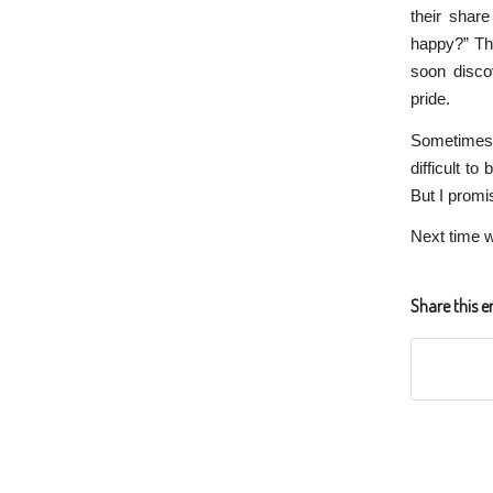
their shar
happy?” The
soon disco
pride.
Sometimes w
difficult t
But I promis
Next time w
Share this e