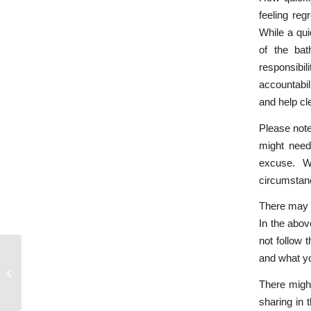
feeling reg
While a qui
of the bat
responsibi
accountabil
and help cle
Please note
might need
excuse. W
circumstanc
There may b
In the abov
not follow
and what yo
How ‘Open and Honest’ Should We
Really Be?
There might
sharing in 