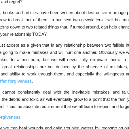
 and regret?
 books and articles have been written about destructive marriage p
ow to break out of them. In our next two newsletters I will boil m
terns down to two related things that, if turned around, can help chang
 your relationship TODAY.
st accept as a given that in any relationship between two fallible
e going to make mistakes and will hurt one another. Obviously we 
akes to a minimum, but we will never fully eliminate them. In f
, great relationships are not defined by the absence of mistakes,
 and ability to work through them, and especially the willingness an
ffer forgiveness
.
y cannot consistently deal with the inevitable mistakes and fail
 the debris and toxic air will eventually grow to a point that the famil
d. Thus the absolute requirement that we all learn to repent and forgi
orgiveness
y we can heal wounds and calm troubled waters by recognizing ou