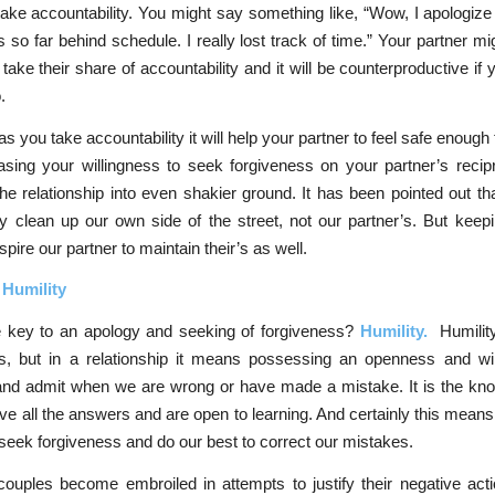
o take accountability. You might say something like, “Wow, I apologize
us so far behind schedule. I really lost track of time.” Your partner mi
o take their share of accountability and it will be counterproductive i
.
s you take accountability it will help your partner to feel safe enough 
sing your willingness to seek forgiveness on your partner’s recipr
the relationship into even shakier ground. It has been pointed out tha
 clean up our own side of the street, not our partner’s. But keep
nspire our partner to maintain their’s as well.
 Humility
e key to an apology and seeking of forgiveness?
Humility.
Humilit
, but in a relationship it means possessing an openness and wil
and admit when we are wrong or have made a mistake. It is the kno
ve all the answers and are open to learning. And certainly this means 
y seek forgiveness and do our best to correct our mistakes.
uples become embroiled in attempts to justify their negative acti