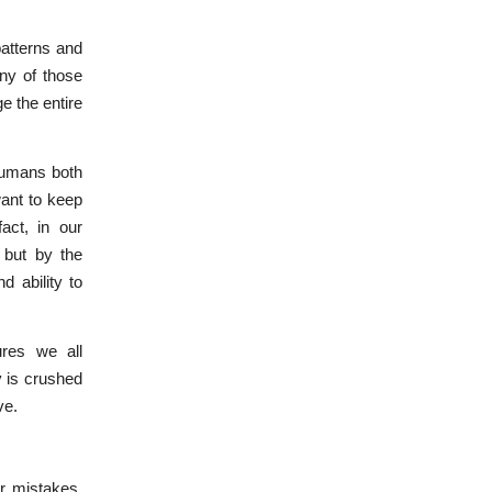
atterns and
any of those
e the entire
 humans both
want to keep
act, in our
 but by the
d ability to
ures we all
y is crushed
ve.
r mistakes,