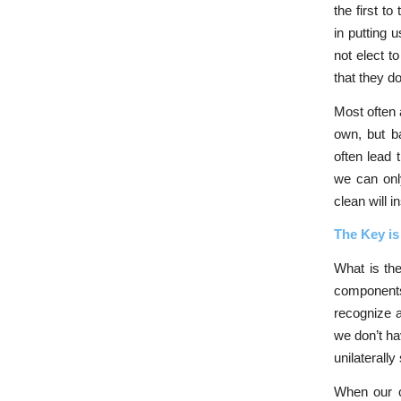
the first t
in putting 
not elect t
that they do
Most often a
own, but ba
often lead 
we can only
clean will i
The Key is
What is th
components
recognize 
we don’t ha
unilaterall
When our co