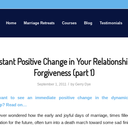
Home
Marriage Retreats
Courses
Blog
Testimonials
stant Positive Change in Your Relationsh
Forgiveness (part 1)
/
September 1, 2011
by
Gerry Dye
ant to see an immediate positive change in the dynamic
hip? Read on…
er wondered how the early and joyful days of marriage, times fill
tion for the future, often turn into a death march toward some sad finis