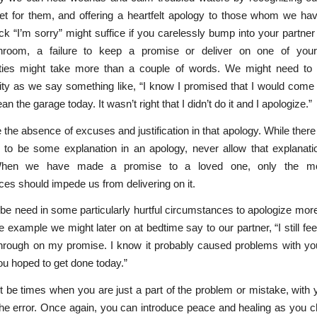
ret for them, and offering a heartfelt apology to those whom we ha
ck “I’m sorry” might suffice if you carelessly bump into your partne
hroom, a failure to keep a promise or deliver on one of you
lities might take more than a couple of words. We might need to 
ity as we say something like, “I know I promised that I would com
an the garage today. It wasn’t right that I didn’t do it and I apologize.”
 the absence of excuses and justification in that apology. While the
 to be some explanation in an apology, never allow that explanati
hen we have made a promise to a loved one, only the mo
es should impede us from delivering on it.
e need in some particularly hurtful circumstances to apologize mor
e example we might later on at bedtime say to our partner, “I still feel
 through on my promise. I know it probably caused problems with yo
u hoped to get done today.”
 be times when you are just a part of the problem or mistake, with 
the error. Once again, you can introduce peace and healing as you 