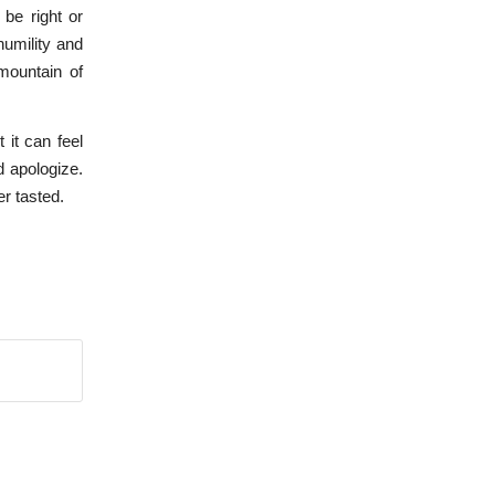
be right or
humility and
mountain of
 it can feel
d apologize.
er tasted.