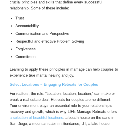
crucial principles and skills that define every successful
relationship. Some of these include:
Trust
Accountability
Communication and Perspective
Respectful and effective Problem Solving
Forgiveness
Commitment
Learning to apply these principles in marriage can help couples to
experience true marital healing and joy.
Select Locations = Engaging Retreats for Couples
For realtors, the rule: “Location, location, location,” can make or
break a real estate deal. Retreats for couples are no different.
Your environment plays an essential role to your relationship’s
recovery and growth, which is why LIFE Marriage Retreats offers
a selection of beautiful locations
: a beach house on the sand in
San Diego, a mountain cabin in Sundance, UT, a lake house