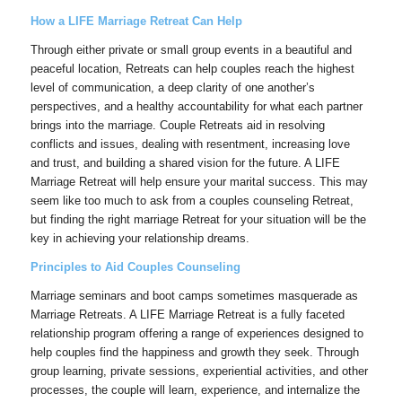
How a LIFE Marriage Retreat Can Help
Through either private or small group events in a beautiful and
peaceful location, Retreats can help couples reach the highest
level of communication, a deep clarity of one another’s
perspectives, and a healthy accountability for what each partner
brings into the marriage. Couple Retreats aid in resolving
conflicts and issues, dealing with resentment, increasing love
and trust, and building a shared vision for the future. A LIFE
Marriage Retreat will help ensure your marital success. This may
seem like too much to ask from a couples counseling Retreat,
but finding the right marriage Retreat for your situation will be the
key in achieving your relationship dreams.
Principles to Aid Couples Counseling
Marriage seminars and boot camps sometimes masquerade as
Marriage Retreats. A LIFE Marriage Retreat is a fully faceted
relationship program offering a range of experiences designed to
help couples find the happiness and growth they seek. Through
group learning, private sessions, experiential activities, and other
processes, the couple will learn, experience, and internalize the