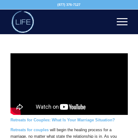
(877) 376-7127
Retreats for Couples: What Is Your Marriage Situation?
Retreats for couples
will begin the healing process for a
marriage, no matter what state the relationship is in. As you