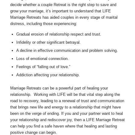
decide whether a couple Retreat is the right step to save and
grow your marriage, it’s important to understand that LIFE
Marriage Retreats has aided couples in every stage of marital
distress, including those experiencing:
Gradual erosion of relationship respect and trust.
Infidelity or other significant betrayal.
A decline in effective communication and problem solving.
Loss of emotional connection.
Feelings of “falling out of love.”
Addiction affecting your relationship.
Marriage Retreats can be a powerful part of healing your
relationship. Working with LIFE will be that vital step along the
road to recovery, leading to a renewal of trust and communication
that brings new life and energy to a relationship that might have
been on the verge of ending. If you and your partner want to heal
your relationship and rediscover joy, then a LIFE Marriage Retreat
can help you find a safe haven where that healing and lasting
positive change can begin.