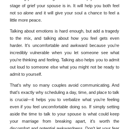
stage of grief your spouse is in. It will help you both feel
not so alone and it will give your soul a chance to feel a
little more peace.
Talking about emotions is hard enough, but add a tragedy
to the mix, and talking about how you feel gets even
harder. It’s uncomfortable and awkward because you’re
incredibly vulnerable when you let someone see what
you’re thinking and feeling. Talking also helps you to admit
out loud to someone else what you might not be ready to
admit to yourself.
That’s why so many couples avoid communicating. And
that’s exactly why scheduling a day, time, and place to talk
is crucial—it helps you to verbalize what you’re feeling
even if you feel uncomfortable doing so. If simply setting
aside the time to talk to your spouse is what could keep
your marriage from breaking apart, it’s worth the
discomfort and potential awkwardness. Don’t let your fear