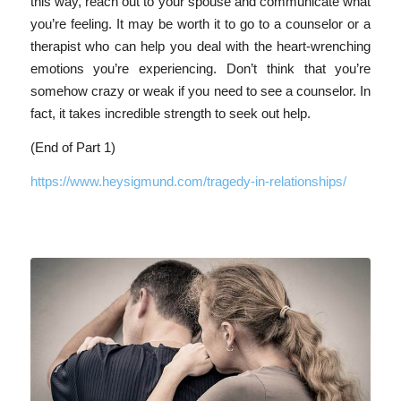
this way, reach out to your spouse and communicate what
you’re feeling. It may be worth it to go to a counselor or a
therapist who can help you deal with the heart-wrenching
emotions you’re experiencing. Don’t think that you’re
somehow crazy or weak if you need to see a counselor. In
fact, it takes incredible strength to seek out help.
(End of Part 1)
https://www.heysigmund.com/tragedy-in-relationships/