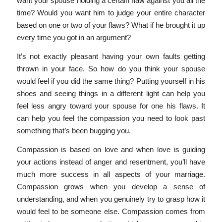
want your spouse holding a certain flaw against you all the
time? Would you want him to judge your entire character
based on one or two of your flaws? What if he brought it up
every time you got in an argument?
It’s not exactly pleasant having your own faults getting
thrown in your face. So how do you think your spouse
would feel if you did the same thing? Putting yourself in his
shoes and seeing things in a different light can help you
feel less angry toward your spouse for one his flaws. It
can help you feel the compassion you need to look past
something that’s been bugging you.
Compassion is based on love and when love is guiding
your actions instead of anger and resentment, you’ll have
much more success in all aspects of your marriage.
Compassion grows when you develop a sense of
understanding, and when you genuinely try to grasp how it
would feel to be someone else. Compassion comes from