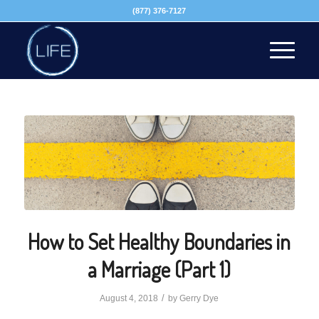
(877) 376-7127
How to Set Healthy Boundaries in
a Marriage (Part 1)
/
August 4, 2018
by
Gerry Dye