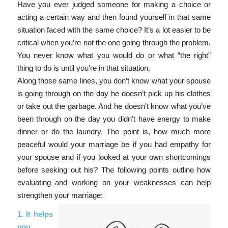
Have you ever judged someone for making a choice or
acting a certain way and then found yourself in that same
situation faced with the same choice? It’s a lot easier to be
critical when you’re not the one going through the problem.
You never know what you would do or what “the right”
thing to do is until you’re in that situation.
Along those same lines, you don’t know what your spouse
is going through on the day he doesn’t pick up his clothes
or take out the garbage. And he doesn’t know what you’ve
been through on the day you didn’t have energy to make
dinner or do the laundry. The point is, how much more
peaceful would your marriage be if you had empathy for
your spouse and if you looked at your own shortcomings
before seeking out his? The following points outline how
evaluating and working on your weaknesses can help
strengthen your marriage:
1. It helps
you