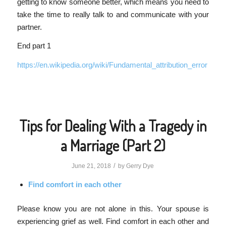
getting to know someone better, which means you need to
take the time to really talk to and communicate with your
partner.
End part 1
https://en.wikipedia.org/wiki/Fundamental_attribution_error
Tips for Dealing With a Tragedy in
a Marriage (Part 2)
/
June 21, 2018
by
Gerry Dye
Find comfort in each other
Please know you are not alone in this. Your spouse is
experiencing grief as well. Find comfort in each other and