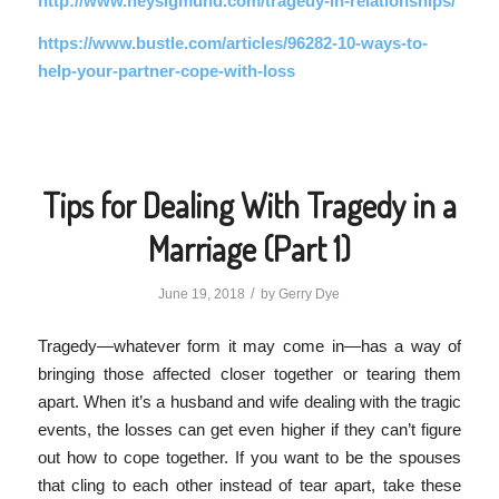
http://www.heysigmund.com/tragedy-in-relationships/
https://www.bustle.com/articles/96282-10-ways-to-
help-your-partner-cope-with-loss
Tips for Dealing With Tragedy in a
Marriage (Part 1)
/
June 19, 2018
by
Gerry Dye
Tragedy—whatever form it may come in—has a way of
bringing those affected closer together or tearing them
apart. When it’s a husband and wife dealing with the tragic
events, the losses can get even higher if they can’t figure
out how to cope together. If you want to be the spouses
that cling to each other instead of tear apart, take these