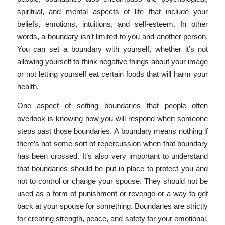
spiritual, and mental aspects of life that include your
beliefs, emotions, intuitions, and self-esteem. In other
words, a boundary isn’t limited to you and another person.
You can set a boundary with yourself, whether it’s not
allowing yourself to think negative things about your image
or not letting yourself eat certain foods that will harm your
health.
One aspect of setting boundaries that people often
overlook is knowing how you will respond when someone
steps past those boundaries. A boundary means nothing if
there’s not some sort of repercussion when that boundary
has been crossed. It’s also very important to understand
that boundaries should be put in place to protect you and
not to control or change your spouse. They should not be
used as a form of punishment or revenge or a way to get
back at your spouse for something. Boundaries are strictly
for creating strength, peace, and safety for your emotional,