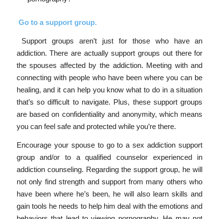
Go to a support group.
Support groups aren’t just for those who have an
addiction. There are actually support groups out there for
the spouses affected by the addiction. Meeting with and
connecting with people who have been where you can be
healing, and it can help you know what to do in a situation
that’s so difficult to navigate. Plus, these support groups
are based on confidentiality and anonymity, which means
you can feel safe and protected while you’re there.
Encourage your spouse to go to a sex addiction support
group and/or to a qualified counselor experienced in
addiction counseling. Regarding the support group, he will
not only find strength and support from many others who
have been where he’s been, he will also learn skills and
gain tools he needs to help him deal with the emotions and
behaviors that lead to viewing pornography. He may not