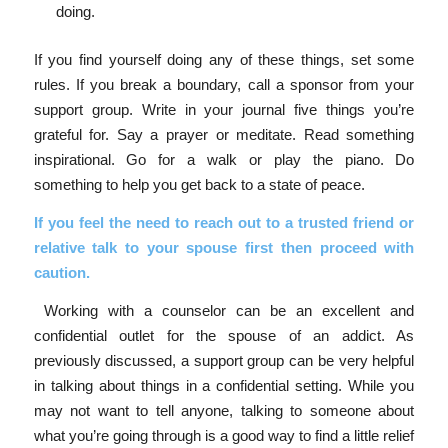
doing.
If you find yourself doing any of these things, set some
rules. If you break a boundary, call a sponsor from your
support group. Write in your journal five things you’re
grateful for. Say a prayer or meditate. Read something
inspirational. Go for a walk or play the piano. Do
something to help you get back to a state of peace.
If you feel the need to r
each out to a trusted friend or
relative talk to your spouse first then proceed with
caution.
Working with a counselor can be an excellent and
confidential outlet for the spouse of an addict. As
previously discussed, a support group can be very helpful
in talking about things in a confidential setting. While you
may not want to tell anyone, talking to someone about
what you’re going through is a good way to find a little relief