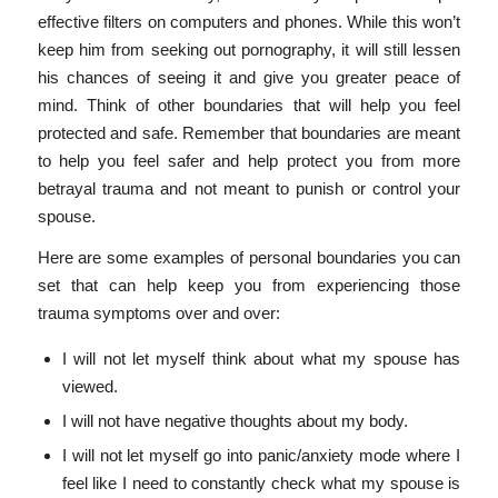
effective filters on computers and phones. While this won’t
keep him from seeking out pornography, it will still lessen
his chances of seeing it and give you greater peace of
mind. Think of other boundaries that will help you feel
protected and safe. Remember that boundaries are meant
to help you feel safer and help protect you from more
betrayal trauma and not meant to punish or control your
spouse.
Here are some examples of personal boundaries you can
set that can help keep you from experiencing those
trauma symptoms over and over:
I will not let myself think about what my spouse has
viewed.
I will not have negative thoughts about my body.
I will not let myself go into panic/anxiety mode where I
feel like I need to constantly check what my spouse is