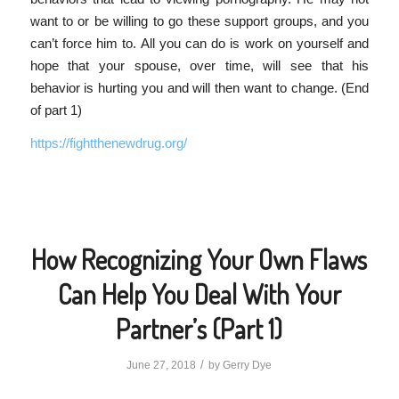
want to or be willing to go these support groups, and you
can’t force him to. All you can do is work on yourself and
hope that your spouse, over time, will see that his
behavior is hurting you and will then want to change. (End
of part 1)
https://fightthenewdrug.org/
How Recognizing Your Own Flaws
Can Help You Deal With Your
Partner’s (Part 1)
/
June 27, 2018
by
Gerry Dye