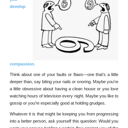
develop
compassion.
Think about one of your faults or flaws—one that’s a little
deeper than, say biting your nails or snoring. Maybe you’re
a little obsessive about having a clean house or you love
watching hours of television every night. Maybe you like to
gossip or you’re especially good at holding grudges.
Whatever it is that might be keeping you from progressing
into a better person, ask yourself this question: Would you