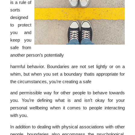
is a rule of
sorts
designed
to protect
you and
keep you
safe from
another person’s potentially
harmful behavior. Boundaries are not set lightly or on a
whim, but when you set a boundary thatis appropriate for
the circumstances, you’re creating a safe
and permissible way for other people to behave towards
you. You’re defining what is and isn’t okay for your
personal wellbeing when it comes to people interacting
with you.
In addition to dealing with physical associations with other
people, boundaries also encompass the psychological,