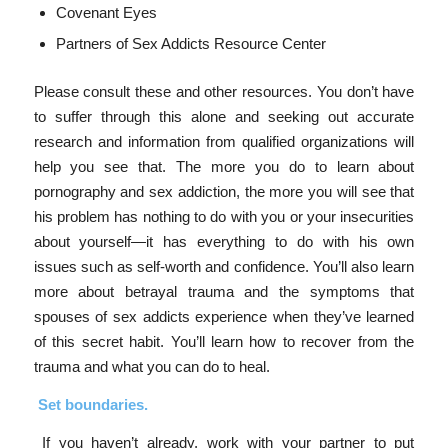
Covenant Eyes
Partners of Sex Addicts Resource Center
Please consult these and other resources. You don’t have
to suffer through this alone and seeking out accurate
research and information from qualified organizations will
help you see that. The more you do to learn about
pornography and sex addiction, the more you will see that
his problem has nothing to do with you or your insecurities
about yourself—it has everything to do with his own
issues such as self-worth and confidence. You’ll also learn
more about betrayal trauma and the symptoms that
spouses of sex addicts experience when they’ve learned
of this secret habit. You’ll learn how to recover from the
trauma and what you can do to heal.
Set boundaries.
If you haven’t already, work with your partner to put