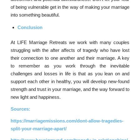
of being vulnerable get in the way of making your marriage
into something beautiful.
Conclusion
At LIFE Marriage Retreats we work with many couples
struggling with the after affects of tragedy who have lost
their connection to one another and their marriage. A key
to remember as you work through the inevitable
challenges and losses in life is that as you lean on and
support each other in healthy, you will develop new-found
strength and trust in your marriage, and the way forward to
new light and happiness.
Sources:
https://marriagemissions.com/dont-allow-tragedies-
split-your-marriage-apart/