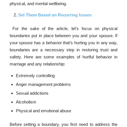
physical, and mental wellbeing.
Set Them Based on Recurring Issues
For the sake of the article, let’s focus on physical
boundaries put in place between you and your spouse. If
your spouse has a behavior that’s hurting you in any way,
boundaries are a necessary step in restoring trust and
safety. Here are some examples of hurtful behavior in
marriage and any relationship:
Extremely controlling
Anger management problems
Sexual addictions
Alcoholism
Physical and emotional abuse
Before setting a boundary, you first need to address the