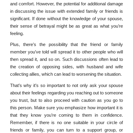
and comfort. However, the potential for additional damage
in discussing the issue with extended family or friends is
significant. If done without the knowledge of your spouse,
their sense of betrayal might be as great as what you’re
feeling.
Plus, there’s the possibility that the friend or family
member you’ve told will spread it to other people who will
then spread it, and so on. Such discussions often lead to
the creation of opposing sides, with husband and wife
collecting allies, which can lead to worsening the situation.
That’s why it’s so important to not only ask your spouse
about their feelings regarding you reaching out to someone
you trust, but to also proceed with caution as you go to
this person. Make sure you emphasize how important it is
that they know you’re coming to them in confidence.
Remember, if there is no one suitable in your circle of
friends or family, you can turn to a support group, or