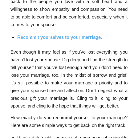
back to the people you love with a soft heart and a
willingness to show empathy and compassion. You need
to be able to comfort and be comforted, especially when it
comes to your spouse.
Recommit yourselves to your marriage.
Even though it may feel as if you’ve lost everything, you
haven’t lost your spouse. Dig deep and find the strength to
tell yourself that you’ve lost enough and you don’t need to
lose your marriage, too.
In the midst of sorrow and grief,
it’s still possible to make your marriage a priority and to
give your spouse time and affection. Don’t neglect what a
precious gift your marriage is. Cling to it, cling to your
spouse, and cling to the hope that things will get better.
How exactly do you recommit yourself to your marriage?
Here are some simple ways to get back on the right track:
Plan a date night and make it a non-negotiable weekly