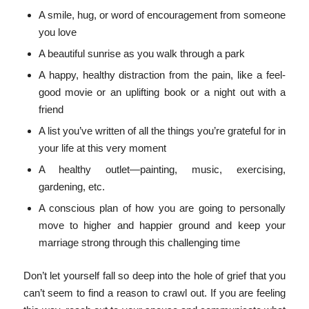
A smile, hug, or word of encouragement from someone
you love
A beautiful sunrise as you walk through a park
A happy, healthy distraction from the pain, like a feel-
good movie or an uplifting book or a night out with a
friend
A list you’ve written of all the things you’re grateful for in
your life at this very moment
A healthy outlet—painting, music, exercising,
gardening, etc.
A conscious plan of how you are going to personally
move to higher and happier ground and keep your
marriage strong through this challenging time
Don’t let yourself fall so deep into the hole of grief that you
can’t seem to find a reason to crawl out. If you are feeling