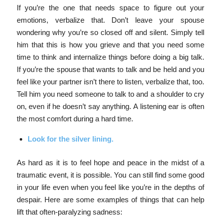
If you’re the one that needs space to figure out your
emotions, verbalize that. Don’t leave your spouse
wondering why you’re so closed off and silent. Simply tell
him that this is how you grieve and that you need some
time to think and internalize things before doing a big talk.
If you’re the spouse that wants to talk and be held and you
feel like your partner isn’t there to listen, verbalize that, too.
Tell him you need someone to talk to and a shoulder to cry
on, even if he doesn’t say anything. A listening ear is often
the most comfort during a hard time.
Look for the silver lining.
As hard as it is to feel hope and peace in the midst of a
traumatic event, it is possible. You can still find some good
in your life even when you feel like you’re in the depths of
despair.
Here are some examples of things that can help
lift that often-paralyzing sadness: