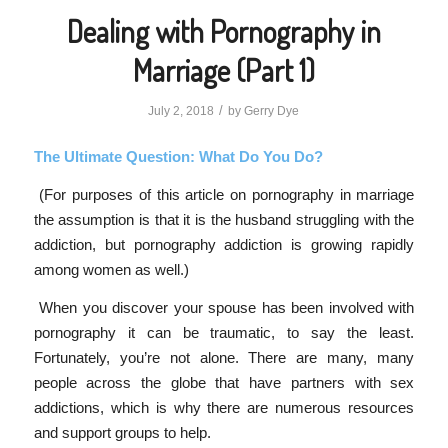
Dealing with Pornography in
Marriage (Part 1)
/
July 2, 2018
by
Gerry Dye
The Ultimate Question: What Do You Do?
(For purposes of this article on pornography in marriage
the assumption is that it is the husband struggling with the
addiction, but pornography addiction is growing rapidly
among women as well.)
When you discover your spouse has been involved with
pornography it can be traumatic, to say the least.
Fortunately, you’re not alone. There are many, many
people across the globe that have partners with sex
addictions, which is why there are numerous resources
and support groups to help.