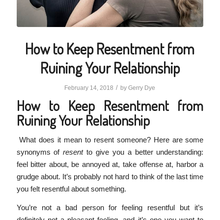
How to Keep Resentment from
Ruining Your Relationship
/
February 14, 2018
by
Gerry Dye
How to Keep Resentment from
Ruining Your Relationship
What does it mean to resent someone? Here are some
synonyms of
resent
to give you a better understanding:
feel bitter about, be annoyed at, take offense at, harbor a
grudge about. It’s probably not hard to think of the last time
you felt resentful about something.
You’re not a bad person for feeling resentful but it’s
definitely not a pleasant feeling, and it’s one you want to