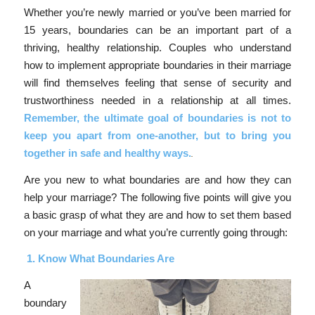
Whether you’re newly married or you’ve been married for
15 years, boundaries can be an important part of a
thriving, healthy relationship. Couples who understand
how to implement appropriate boundaries in their marriage
will find themselves feeling that sense of security and
trustworthiness needed in a relationship at all times.
Remember, the ultimate goal of boundaries is not to
keep you apart from one-another, but to bring you
together in safe and healthy ways.
Are you new to what boundaries are and how they can
help your marriage? The following five points will give you
a basic grasp of what they are and how to set them based
on your marriage and what you’re currently going through:
1.
Know What Boundaries Are
A
boundary