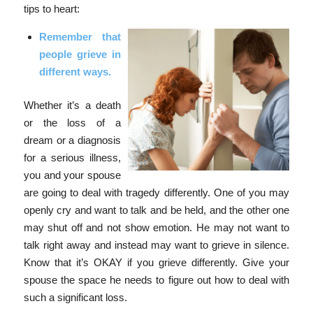
tips to heart:
Remember that
people grieve in
different ways.
Whether it’s a death
or the loss of a
dream or a diagnosis
for a serious illness,
you and your spouse
are going to deal with tragedy differently. One of you may
openly cry and want to talk and be held, and the other one
may shut off and not show emotion. He may not want to
talk right away and instead may want to grieve in silence.
Know that it’s OKAY if you grieve differently. Give your
spouse the space he needs to figure out how to deal with
such a significant loss.