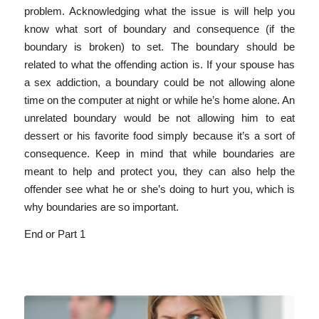
problem. Acknowledging what the issue is will help you
know what sort of boundary and consequence (if the
boundary is broken) to set. The boundary should be
related to what the offending action is. If your spouse has
a sex addiction, a boundary could be not allowing alone
time on the computer at night or while he’s home alone. An
unrelated boundary would be not allowing him to eat
dessert or his favorite food simply because it’s a sort of
consequence. Keep in mind that while boundaries are
meant to help and protect you, they can also help the
offender see what he or she’s doing to hurt you, which is
why boundaries are so important.
End or Part 1