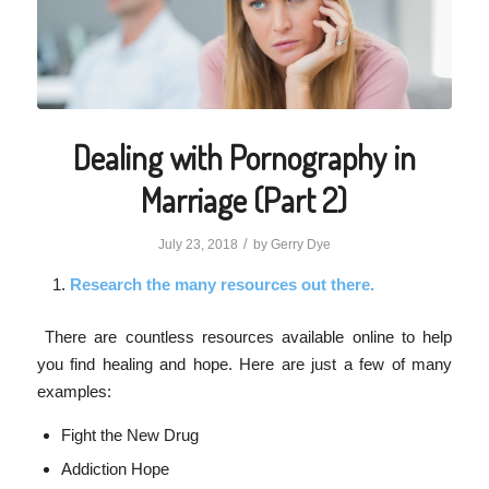
Dealing with Pornography in
Marriage (Part 2)
/
July 23, 2018
by
Gerry Dye
Research the many resources out there.
There are countless resources available online to help
you find healing and hope. Here are just a few of many
examples:
Fight the New Drug
Addiction Hope