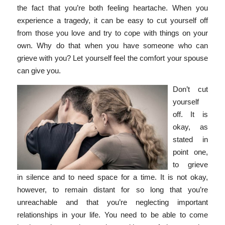
the fact that you’re both feeling heartache.
When you
experience a tragedy, it can be easy to cut yourself off
from those you love and try to cope with things on your
own. Why do that when you have someone who can
grieve with you? Let yourself feel the comfort your spouse
can give you.
Don’t cut
yourself
off. It is
okay, as
stated in
point one,
to grieve
in silence and to need space for a time. It is not okay,
however, to remain distant for so long that you’re
unreachable and that you’re neglecting important
relationships in your life. You need to be able to come