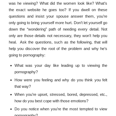
was he viewing? What did the women look like? What’s
the exact website he goes too? If you dwell on these
questions and insist your spouse answer them, you’re
only going to bring yourself more hurt. Don’t let yourself go
down the “wondering” path of needing every detail. Not
only are those details not necessary, they won’t help you
heal. Ask the questions, such as the following, that will
help you discover the root of the problem and why he’s
going to pornography:
What was your day like leading up to viewing the
pornography?
How were you feeling and why do you think you felt
that way?
When you’re upset, stressed, bored, depressed, etc.,
how do you best cope with those emotions?
Do you notice when you’re the most tempted to view
pornography?