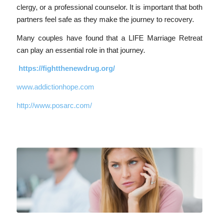
clergy, or a professional counselor. It is important that both
partners feel safe as they make the journey to recovery.
Many couples have found that a LIFE Marriage Retreat
can play an essential role in that journey.
https://fightthenewdrug.org/
www.addictionhope.com
http://www.posarc.com/