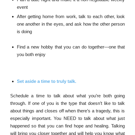
event
After getting home from work, talk to each other, look
one another in the eyes, and ask how the other person
is doing
Find a new hobby that you can do together—one that
you both enjoy
Set aside a time to truly talk.
Schedule a time to talk about what you’re both going
through. If one of you is the type that doesn’t like to talk
about things and closes off when there’s a tragedy, this is
especially important. You NEED to talk about what just
happened so that you can find hope and healing. Talking
will bring you closer together and will help you know what