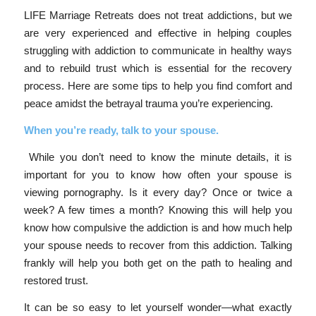
LIFE Marriage Retreats does not treat addictions, but we
are very experienced and effective in helping couples
struggling with addiction to communicate in healthy ways
and to rebuild trust which is essential for the recovery
process. Here are some tips to help you find comfort and
peace amidst the betrayal trauma you’re experiencing.
When you’re ready, talk to your spouse.
While you don’t need to know the minute details, it is
important for you to know how often your spouse is
viewing pornography. Is it every day? Once or twice a
week? A few times a month? Knowing this will help you
know how compulsive the addiction is and how much help
your spouse needs to recover from this addiction. Talking
frankly will help you both get on the path to healing and
restored trust.
It can be so easy to let yourself wonder—what exactly