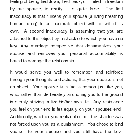
feeling of being tied down, held back, or limited in freedom
by our spouse, in reality, it is quite false. The first
inaccuracy is that it likens your spouse (a living breathing
human being) to an inanimate object with no will of its
own. A second inaccuracy is assuming that you are
attached to this object by a shackle to which you have no
key. Any marriage perspective that dehumanizes your
spouse and removes your personal accountability is
bound to damage the relationship.
It would serve you well to remember, and reinforce
through your thoughts and actions, that your spouse is not
an object. Your spouse is in fact a person just like you,
who, rather than deliberately anchoring you to the ground
is simply striving to live his/her own life. Any resistance
you feel on your end is felt equally on your spouses end.
Additionally, whether you realize it or not, the shackle was
not forced upon you as a punishment. You chose to bind
yourself to your spouse and you still have the key.