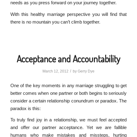
needs as you press forward on your journey together.
With this healthy marriage perspective you will find that
there is no mountain you can’t climb together.
Acceptance and Accountability
/
March 12, 2012
by
Gerry Dye
One of the key moments in any marriage struggling to get
better comes when one partner or both begins to seriously
consider a certain relationship conundrum or paradox. The
paradox is this:
To truly find joy in a relationship, we must feel accepted
and offer our partner acceptance. Yet we are fallible
humans who make mistakes and missteps, hurting