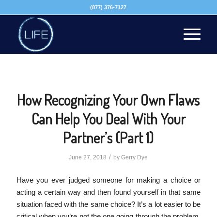
(877) 376-7127
How Recognizing Your Own Flaws
Can Help You Deal With Your
Partner’s (Part 1)
/
June 27, 2018
by
Gerry Dye
Have you ever judged someone for making a choice or
acting a certain way and then found yourself in that same
situation faced with the same choice? It’s a lot easier to be
critical when you’re not the one going through the problem.