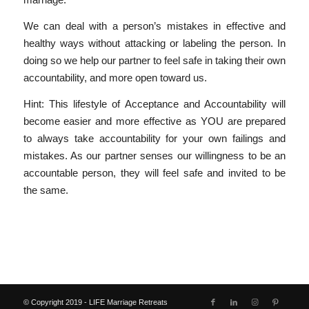
We can deal with a person’s mistakes in effective and
healthy ways without attacking or labeling the person. In
doing so we help our partner to feel safe in taking their own
accountability, and more open toward us.
Hint: This lifestyle of Acceptance and Accountability will
become easier and more effective as YOU are prepared
to always take accountability for your own failings and
mistakes. As our partner senses our willingness to be an
accountable person, they will feel safe and invited to be
the same.
© Copyright 2019 - LIFE Marriage Retreats