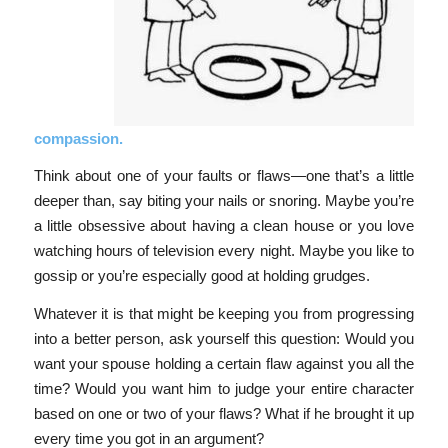
compassion.
Think about one of your faults or flaws—one that’s a little
deeper than, say biting your nails or snoring. Maybe you’re
a little obsessive about having a clean house or you love
watching hours of television every night. Maybe you like to
gossip or you’re especially good at holding grudges.
Whatever it is that might be keeping you from progressing
into a better person, ask yourself this question: Would you
want your spouse holding a certain flaw against you all the
time? Would you want him to judge your entire character
based on one or two of your flaws? What if he brought it up
every time you got in an argument?