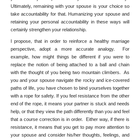
Ultimately, remaining with your spouse is your choice so
take accountability for that. Humanizing your spouse and
retaining your personal accountability in these ways will
certainly strengthen your relationship.
I propose, that in order to reinforce a healthy marriage
perspective, adopt a more accurate analogy. For
example, how might things be different if you were to
replace the notion of being attached to a ball and chain
with the thought of you being two mountain climbers. As
you and your spouse navigate the rocky and ice-covered
paths of life, you have chosen to bind yourselves together
with a rope for safety. If you feel resistance from the other
end of the rope, it means your partner is stuck and needs
help, or that they view the path differently than you and feel
that a course correction is in order. Either way, if there is
resistance, it means that you get to pay more attention to
your spouse and consider his/her thoughts, feelings, and