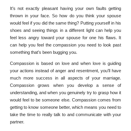
It’s not exactly pleasant having your own faults getting
thrown in your face. So how do you think your spouse
would feel if you did the same thing? Putting yourself in his
shoes and seeing things in a different light can help you
feel less angry toward your spouse for one his flaws. It
can help you feel the compassion you need to look past
something that’s been bugging you.
Compassion is based on love and when love is guiding
your actions instead of anger and resentment, you’ll have
much more success in all aspects of your marriage.
Compassion grows when you develop a sense of
understanding, and when you genuinely try to grasp how it
would feel to be someone else. Compassion comes from
getting to know someone better, which means you need to
take the time to really talk to and communicate with your
partner.