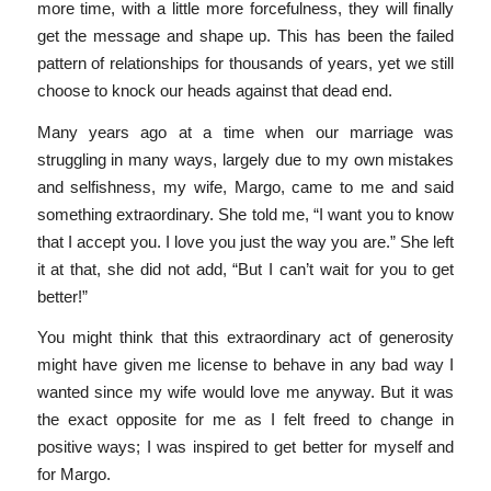
more time, with a little more forcefulness, they will finally
get the message and shape up. This has been the failed
pattern of relationships for thousands of years, yet we still
choose to knock our heads against that dead end.
Many years ago at a time when our marriage was
struggling in many ways, largely due to my own mistakes
and selfishness, my wife, Margo, came to me and said
something extraordinary. She told me, “I want you to know
that I accept you. I love you just the way you are.” She left
it at that, she did not add, “But I can’t wait for you to get
better!”
You might think that this extraordinary act of generosity
might have given me license to behave in any bad way I
wanted since my wife would love me anyway. But it was
the exact opposite for me as I felt freed to change in
positive ways; I was inspired to get better for myself and
for Margo.