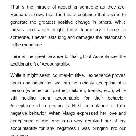
That is the miracle of accepting someone as they are.
Research shows that it is this acceptance that seems to
generate the greatest positive change in others. While
threats and anger might force temporary change in
someone, it never lasts long and damages the relationship
in the meantime.
Here is the great balance to that gift of Acceptance: the
additional gift of Accountability.
While it might seem counter-intuitive, experience proves
again and again that we can be lovingly accepting of a
person (whether our partner, children, friends, etc.), while
still holding them accountable for their behavior.
Acceptance of a person is NOT acceptance of their
negative behavior. When Margo expressed her love and
acceptance of me, she in no way resolved me of my
accountability for any negatives I was bringing into our
marriage.