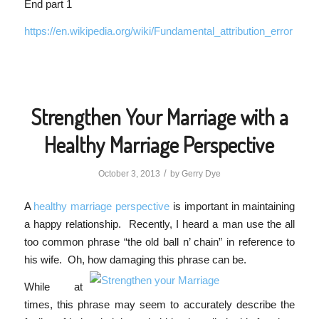
End part 1
https://en.wikipedia.org/wiki/Fundamental_attribution_error
Strengthen Your Marriage with a
Healthy Marriage Perspective
/
October 3, 2013
by
Gerry Dye
A
healthy marriage perspective
is important in maintaining
a happy relationship. Recently, I heard a man use the all
too common phrase “the old ball n’ chain” in reference to
his wife. Oh, how damaging this
phrase can be.
While at
times, this phrase may seem to accurately describe the