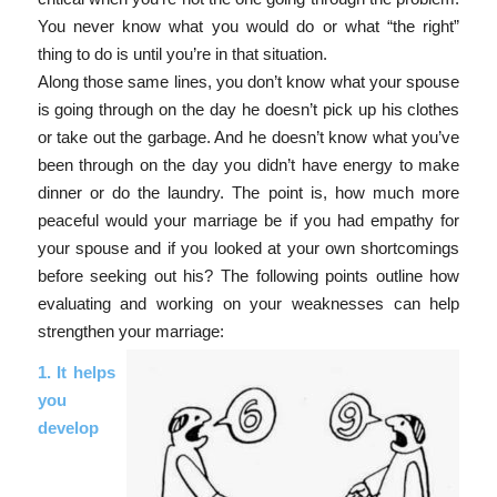
You never know what you would do or what “the right”
thing to do is until you’re in that situation.
Along those same lines, you don’t know what your spouse
is going through on the day he doesn’t pick up his clothes
or take out the garbage. And he doesn’t know what you’ve
been through on the day you didn’t have energy to make
dinner or do the laundry. The point is, how much more
peaceful would your marriage be if you had empathy for
your spouse and if you looked at your own shortcomings
before seeking out his? The following points outline how
evaluating and working on your weaknesses can help
strengthen your marriage:
1. It helps
you
develop