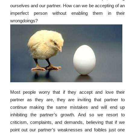
ourselves and our partner. How can we be accepting of an
imperfect person without enabling them in their
wrongdoings?
Most people worry that if they accept and love their
partner as they are, they are inviting that partner to
continue making the same mistakes and will end up
inhibiting the partner’s growth. And so we resort to
criticism, complaints, and demands, believing that if we
point out our partner’s weaknesses and foibles just one