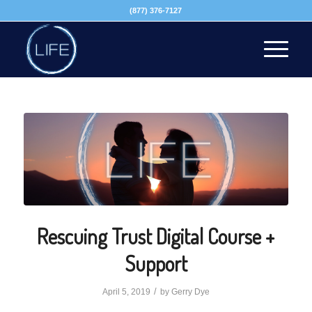
(877) 376-7127
Rescuing Trust Digital Course +
Support
/
April 5, 2019
by
Gerry Dye