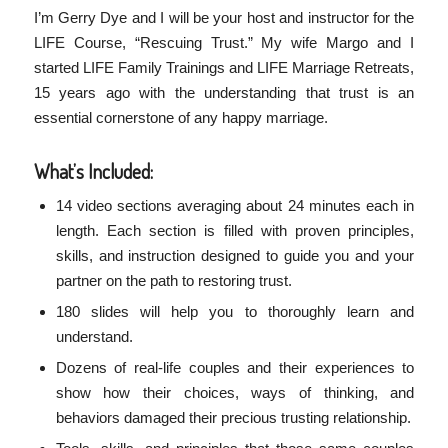
I’m Gerry Dye and I will be your host and instructor for the
LIFE Course, “Rescuing Trust.” My wife Margo and I
started LIFE Family Trainings and LIFE Marriage Retreats,
15 years ago with the understanding that trust is an
essential cornerstone of any happy marriage.
What’s Included:
14 video sections averaging about 24 minutes each in
length. Each section is filled with proven principles,
skills, and instruction designed to guide you and your
partner on the path to restoring trust.
180 slides will help you to thoroughly learn and
understand.
Dozens of real-life couples and their experiences to
show how their choices, ways of thinking, and
behaviors damaged their precious trusting relationship.