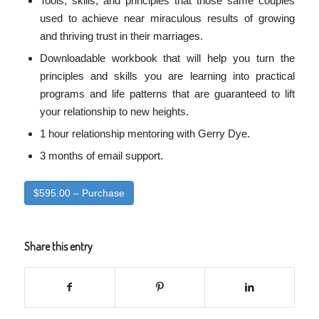
Tools, skills, and principles that those same couples
used to achieve near miraculous results of growing
and thriving trust in their marriages.
Downloadable workbook that will help you turn the
principles and skills you are learning into practical
programs and life patterns that are guaranteed to lift
your relationship to new heights.
1 hour relationship mentoring with Gerry Dye.
3 months of email support.
$595.00 – Purchase
Share this entry