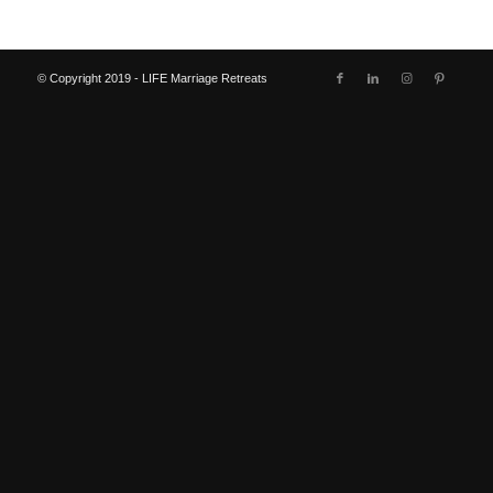
© Copyright 2019 - LIFE Marriage Retreats