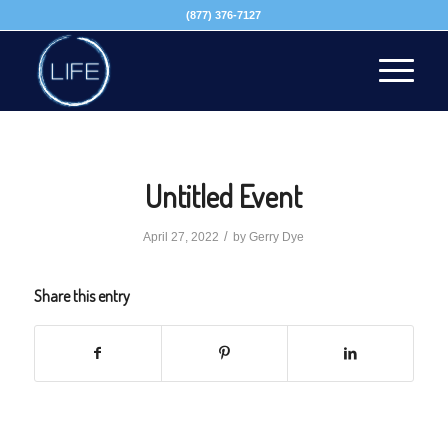
(877) 376-7127
Untitled Event
/
April 27, 2022
by
Gerry Dye
Share this entry