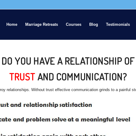
Home
Marriage Retreats
Courses
Blog
Testimonials
DO YOU HAVE A RELATIONSHIP OF
TRUST
AND COMMUNICATION?
stroy relationships. Without trust effective communication grinds to a painful s