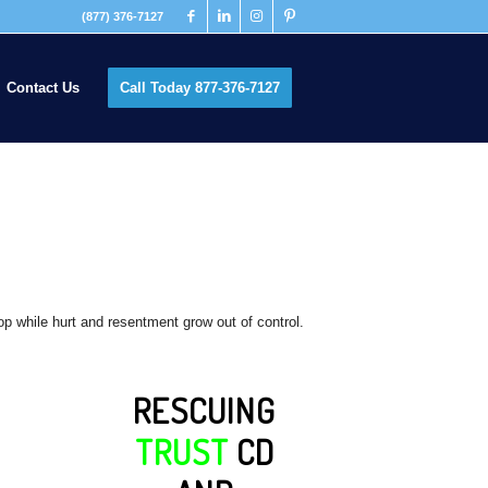
(877) 376-7127
Contact Us
Call Today 877-376-7127
top while hurt and resentment grow out of control.
RESCUING
TRUST
CD