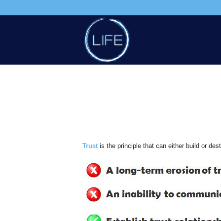
Trust
is the principle that can either build or de