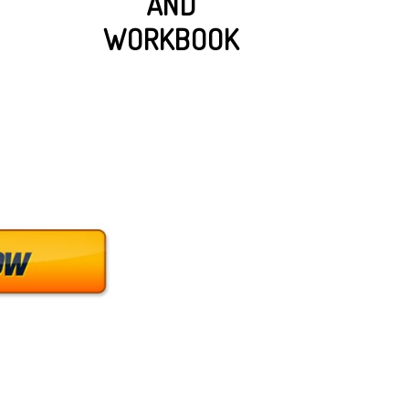
AND
WORKBOOK