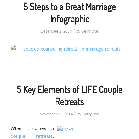
5 Steps to a Great Marriage
Infographic
/
December 2, 2014
by
Gerry Dye
5 Key Elements of LIFE Couple
Retreats
/
November 21, 2014
by
Gerry Dye
When it comes to
couple retreats
,