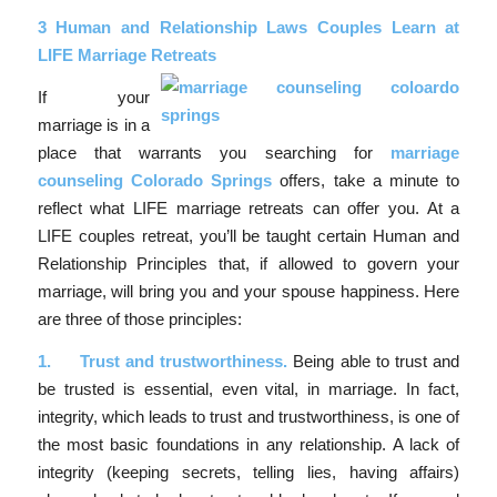
3 Human and Relationship Laws Couples Learn at
LIFE Marriage Retreats
If your
marriage is in a
place that warrants you searching for
marriage
counseling Colorado Springs
offers, take a minute to
reflect what LIFE marriage retreats can offer you. At a
LIFE couples retreat, you’ll be taught certain Human and
Relationship Principles that, if allowed to govern your
marriage, will bring you and your spouse happiness. Here
are three of those principles:
1.
Trust and trustworthiness.
Being able to trust and
be trusted is essential, even vital, in marriage. In fact,
integrity, which leads to trust and trustworthiness, is one of
the most basic foundations in any relationship. A lack of
integrity (keeping secrets, telling lies, having affairs)