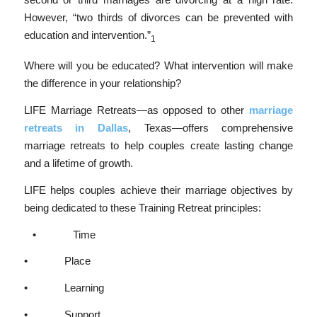
However, “two thirds of divorces can be prevented with
education and intervention.”
1
Where will you be educated? What intervention will make
the difference in your relationship?
LIFE Marriage Retreats—as opposed to other
marriage
retreats in Dallas
, Texas—offers comprehensive
marriage retreats to help couples create lasting change
and a lifetime of growth.
LIFE helps couples achieve their marriage objectives by
being dedicated to these Training Retreat principles:
• Time
• Place
• Learning
• Support