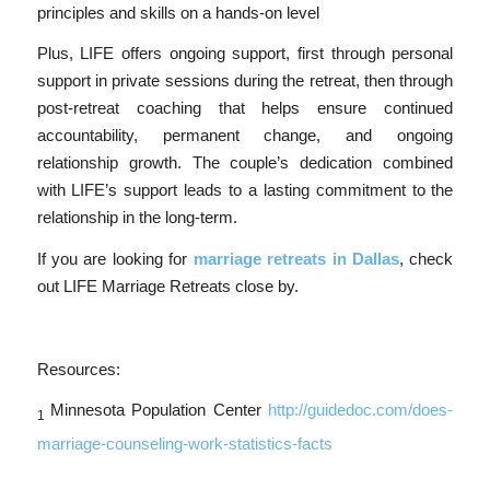
principles and skills on a hands-on level
Plus, LIFE offers ongoing support, first through personal
support in private sessions during the retreat, then through
post-retreat coaching that helps ensure continued
accountability, permanent change, and ongoing
relationship growth. The couple’s dedication combined
with LIFE’s support leads to a lasting commitment to the
relationship in the long-term.
If you are looking for
marriage retreats in Dallas
, check
out LIFE Marriage Retreats close by.
Resources:
Minnesota Population Center
http://guidedoc.com/does-
1
marriage-counseling-work-statistics-facts