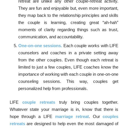
retreat are unlike any other couple-retreat activity.
They are fun and enjoyable but, even more important,
they map back to the relationship principles and skills
the couple is learning, creating great “ah-hah”
moments of clarity regarding things such as trust,
communication, and accountability.
One-on-one sessions.
Each couple works with LIFE
counselors and coaches in a private setting away
from the other couples. Even though each retreat is
limited to just a few couples, LIFE coaches know the
importance of working with each couple in one-on-one
counseling sessions. This way, couples get
personalized help from professionals.
LIFE
couple retreats
truly bring couples together.
Whatever state your marriage is in, know that there is
hope through a LIFE
marriage retreat
. Our
couples
retreats
are designed to help even the most damaged of