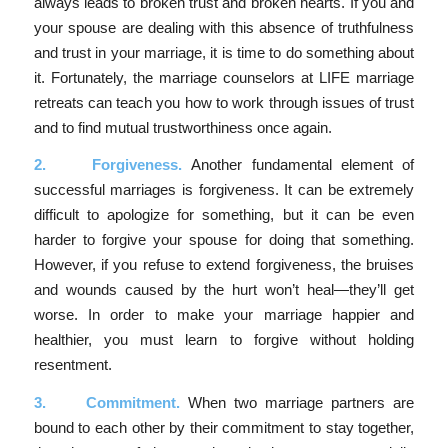
always leads to broken trust and broken hearts. If you and
your spouse are dealing with this absence of truthfulness
and trust in your marriage, it is time to do something about
it. Fortunately, the marriage counselors at LIFE marriage
retreats can teach you how to work through issues of trust
and to find mutual trustworthiness once again.
2.
Forgiveness.
Another fundamental element of
successful marriages is forgiveness. It can be extremely
difficult to apologize for something, but it can be even
harder to forgive your spouse for doing that something.
However, if you refuse to extend forgiveness, the bruises
and wounds caused by the hurt won’t heal—they’ll get
worse. In order to make your marriage happier and
healthier, you must learn to forgive without holding
resentment.
3.
Commitment.
When two marriage partners are
bound to each other by their commitment to stay together,