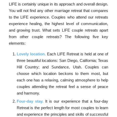
LIFE is certainly unique in its approach and overall design.
You will not find any other marriage retreat that compares
to the LIFE experience. Couples who attend our retreats
experience healing, the highest level of communication,
and growing trust. What sets LIFE couple retreats apart
from other couple retreats? The following five key
elements:
Lovely location.
Each LIFE Retreat is held at one of
three beautiful locations: San Diego, California; Texas
Hill Country; and Sundance, Utah. Couples can
choose which location beckons to them most, but
each one has a relaxing, calming atmosphere to help
couples attending the retreat feel a sense of peace
and harmony.
Four-day stay.
It is our experience that a four-day
Retreat is the perfect length for most couples to learn
and experience the principles and skills of successful