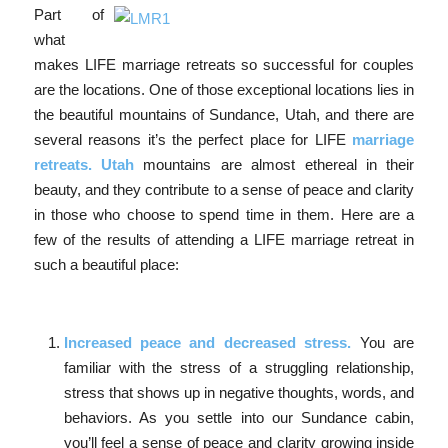
Part of
what
makes LIFE marriage retreats so successful for couples
are the locations. One of those exceptional locations lies in
the beautiful mountains of Sundance, Utah, and there are
several reasons it’s the perfect place for LIFE
marriage
retreats. Utah
mountains are almost ethereal in their
beauty, and they contribute to a sense of peace and clarity
in those who choose to spend time in them. Here are a
few of the results of attending a LIFE marriage retreat in
such a beautiful place:
Increased peace and decreased stress.
You are
familiar with the stress of a struggling relationship,
stress that shows up in negative thoughts, words, and
behaviors. As you settle into our Sundance cabin,
you’ll feel a sense of peace and clarity growing inside