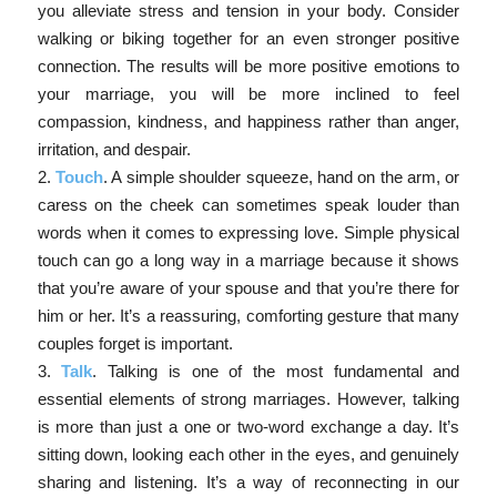
you alleviate stress and tension in your body. Consider
walking or biking together for an even stronger positive
connection. The results will be more positive emotions to
your marriage, you will be more inclined to feel
compassion, kindness, and happiness rather than anger,
irritation, and despair.
2.
Touch
. A simple shoulder squeeze, hand on the arm, or
caress on the cheek can sometimes speak louder than
words when it comes to expressing love. Simple physical
touch can go a long way in a marriage because it shows
that you’re aware of your spouse and that you’re there for
him or her. It’s a reassuring, comforting gesture that many
couples forget is important.
3.
Talk
. Talking is one of the most fundamental and
essential elements of strong marriages. However, talking
is more than just a one or two-word exchange a day. It’s
sitting down, looking each other in the eyes, and genuinely
sharing and listening. It’s a way of reconnecting in our