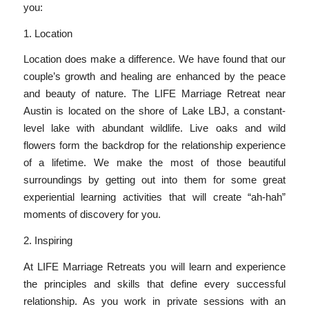
you:
1. Location
Location does make a difference. We have found that our
couple’s growth and healing are enhanced by the peace
and beauty of nature. The LIFE Marriage Retreat near
Austin is located on the shore of Lake LBJ, a constant-
level lake with abundant wildlife. Live oaks and wild
flowers form the backdrop for the relationship experience
of a lifetime. We make the most of those beautiful
surroundings by getting out into them for some great
experiential learning activities that will create “ah-hah”
moments of discovery for you.
2. Inspiring
At LIFE Marriage Retreats you will learn and experience
the principles and skills that define every successful
relationship. As you work in private sessions with an