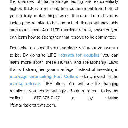
the chances of that marriage lasting are exponentially
higher. It takes a resilient, firm commitment from both of
you to truly make things work. If one or both of you is
lacking the resolve to be committed, things will inevitably
start to fall apart. At a LIFE marriage retreat, however, you
can learn how to strengthen that resolve to be committed.
Don’t give up hope if your marriage isn’t what you want it
to be. By going to LIFE
retreats for couples
, you can
learn more about these Human and Relationship Laws
that will strengthen your marriage. Instead of investing in
marriage counseling Fort Collins
offers, invest in the
marital retreats
LIFE offers. You will see life-changing
results if you come willingly. Book a retreat today by
calling 877-376-7127 or by visiting
lifemarriageretreats.com.