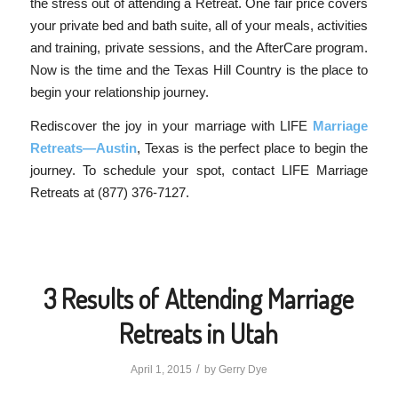
the stress out of attending a Retreat. One fair price covers
your private bed and bath suite, all of your meals, activities
and training, private sessions, and the AfterCare program.
Now is the time and the Texas Hill Country is the place to
begin your relationship journey.
Rediscover the joy in your marriage with LIFE
Marriage
Retreats—Austin
, Texas is the perfect place to begin the
journey. To schedule your spot, contact LIFE Marriage
Retreats at (877) 376-7127.
3 Results of Attending Marriage
Retreats in Utah
/
April 1, 2015
by
Gerry Dye