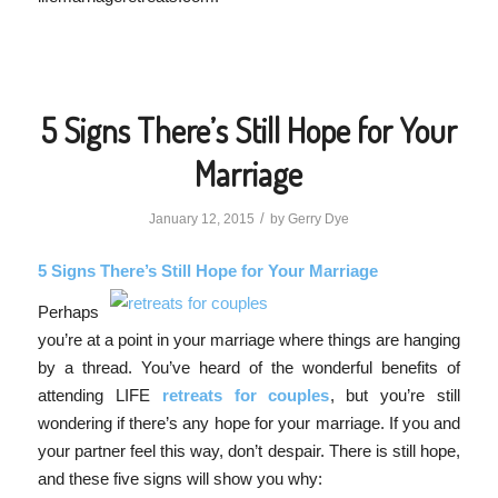
5 Signs There’s Still Hope for Your
Marriage
/
January 12, 2015
by
Gerry Dye
5 Signs There’s Still Hope for Your Marriage
Perhaps
you’re at a point in your marriage where things are hanging
by a thread. You’ve heard of the wonderful benefits of
attending LIFE
retreats for couples
, but you’re still
wondering if there’s any hope for your marriage. If you and
your partner feel this way, don’t despair. There is still hope,
and these five signs will show you why: