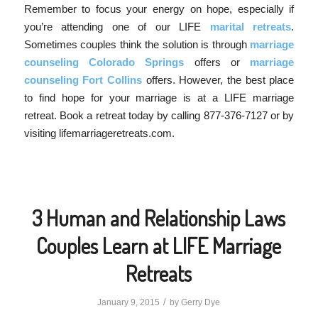
Remember to focus your energy on hope, especially if
you’re attending one of our LIFE
marital retreats
.
Sometimes couples think the solution is through
marriage
counseling Colorado Springs
offers or
marriage
counseling Fort Collins
offers. However, the best place
to find hope for your marriage is at a LIFE marriage
retreat. Book a retreat today by calling 877-376-7127 or by
visiting lifemarriageretreats.com.
3 Human and Relationship Laws
Couples Learn at LIFE Marriage
Retreats
/
January 9, 2015
by
Gerry Dye