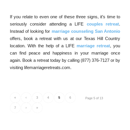
If you relate to even one of these three signs, it’s time to
seriously consider attending a LIFE
couples retreat
.
Instead of looking for
marriage counseling San Antonio
offers, book a retreat with us at our Texas Hill Country
location. With the help of a LIFE
marriage retreat
, you
can find peace and happiness in your marriage once
again. Book a retreat today by calling (877) 376-7127 or by
visiting lifemarriageretreats.com.
«
‹
3
4
5
6
Page 5 of 13
7
›
»