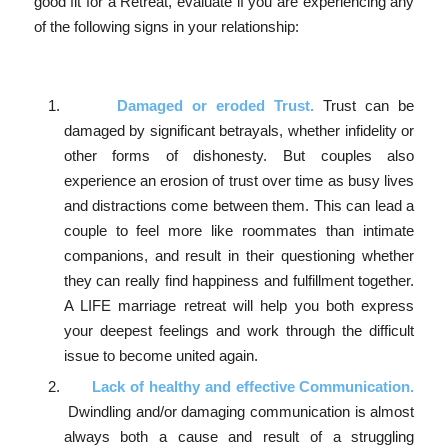
good fit for a Retreat, evaluate if you are experiencing any
of the following signs in your relationship:
Damaged or eroded Trust.
Trust can be
damaged by significant betrayals, whether infidelity or
other forms of dishonesty. But couples also
experience an erosion of trust over time as busy lives
and distractions come between them. This can lead a
couple to feel more like roommates than intimate
companions, and result in their questioning whether
they can really find happiness and fulfillment together.
A LIFE marriage retreat will help you both express
your deepest feelings and work through the difficult
issue to become united again.
Lack of healthy and effective Communication.
Dwindling and/or damaging communication is almost
always both a cause and result of a struggling