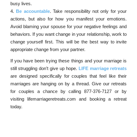
busy lives.
4.
Be accountable
. Take responsibility not only for your
actions, but also for how you manifest your emotions.
Avoid blaming your spouse for your negative feelings and
behaviors. If you want change in your relationship, work to
change yourself first. This will be the best way to invite
appropriate change from your partner.
If you have been trying these things and your marriage is
still struggling don’t give up hope.
LIFE marriage retreats
are designed specifically for couples that feel like their
marriages are hanging on by a thread. Give our retreats
for couples a chance by calling 877-376-7127 or by
visiting lifemarriageretreats.com and booking a retreat
today.