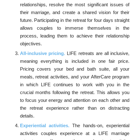
relationships, resolve the most significant issues of
their marriage, and create a shared vision for their
future. Participating in the retreat for four days straight
allows couples to immerse themselves in the
process, leading them to achieve their relationship
objectives.
All-inclusive pricing.
LIFE retreats are all inclusive,
meaning everything is included in one fair price.
Pricing covers your bed and bath suite, all your
meals, retreat activities, and your AfterCare program
in which LIFE continues to work with you in the
crucial months following the retreat. This allows you
to focus your energy and attention on each other and
the retreat experience rather than on distracting
details.
Experiential activities.
The hands-on, experiential
activities couples experience at a LIFE marriage