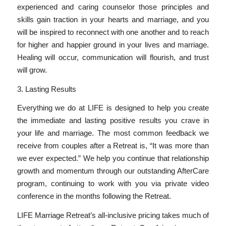
experienced and caring counselor those principles and
skills gain traction in your hearts and marriage, and you
will be inspired to reconnect with one another and to reach
for higher and happier ground in your lives and marriage.
Healing will occur, communication will flourish, and trust
will grow.
3. Lasting Results
Everything we do at LIFE is designed to help you create
the immediate and lasting positive results you crave in
your life and marriage. The most common feedback we
receive from couples after a Retreat is, “It was more than
we ever expected.” We help you continue that relationship
growth and momentum through our outstanding AfterCare
program, continuing to work with you via private video
conference in the months following the Retreat.
LIFE Marriage Retreat’s all-inclusive pricing takes much of