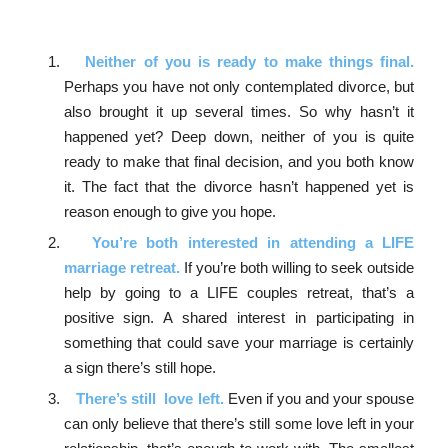
Neither of you is ready to make things final.
Perhaps you have not only contemplated divorce, but
also brought it up several times. So why hasn’t it
happened yet? Deep down, neither of you is quite
ready to make that final decision, and you both know
it. The fact that the divorce hasn’t happened yet is
reason enough to give you hope.
You’re both interested in attending a LIFE
marriage retreat.
If you’re both willing to seek outside
help by going to a LIFE couples retreat, that’s a
positive sign. A shared interest in participating in
something that could save your marriage is certainly
a sign there’s still hope.
There’s still love left.
Even if you and your spouse
can only believe that there’s still some love left in your