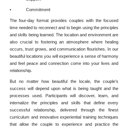
• Commitment
The four-day format provides couples with the focused
time needed to reconnect and to begin using the principles
and skills being learned. The location and environment are
also crucial to fostering an atmosphere where healing
occurs, trust grows, and communication flourishes. In our
beautiful locations you will experience a sense of harmony
and feel peace and connection come into your lives and
relationship.
But no matter how beautiful the locale, the couple’s
success will depend upon what is being taught and the
processes used. Participants will discover, learn, and
internalize the principles and skills that define every
successful relationship, delivered through the finest
curriculum and innovative experiential training techniques
that allow the couple to experience and practice the