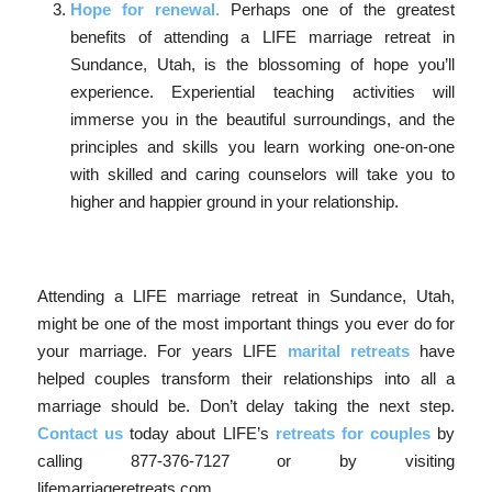
Hope for renewal.
Perhaps one of the greatest
benefits of attending a LIFE marriage retreat in
Sundance, Utah, is the blossoming of hope you’ll
experience. Experiential teaching activities will
immerse you in the beautiful surroundings, and the
principles and skills you learn working one-on-one
with skilled and caring counselors will take you to
higher and happier ground in your relationship.
Attending a LIFE marriage retreat in Sundance, Utah,
might be one of the most important things you ever do for
your marriage. For years LIFE
marital retreats
have
helped couples transform their relationships into all a
marriage should be. Don’t delay taking the next step.
Contact us
today about LIFE’s
retreats for couples
by
calling 877-376-7127 or by visiting
lifemarriageretreats.com.