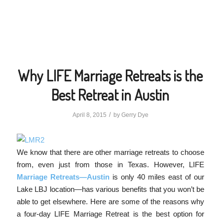
Why LIFE Marriage Retreats is the
Best Retreat in Austin
/
April 8, 2015
by
Gerry Dye
We know that there are other marriage retreats to choose
from, even just from those in Texas. However, LIFE
Marriage Retreats—Austin
is only 40 miles east of our
Lake LBJ location—has various benefits that you won’t be
able to get elsewhere. Here are some of the reasons why
a four-day LIFE Marriage Retreat is the best option for