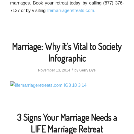
marriages. Book your retreat today by calling (877) 376-
7127 or by visiting
lifemarriageretreats.com.
Marriage: Why it’s Vital to Society
Infographic
/
November 13, 2014
by
Gerry Dye
3 Signs Your Marriage Needs a
LIFE Marriage Retreat