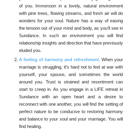
of you. Immersion in a lovely, natural environment
with pine trees, flowing streams, and fresh air will do
wonders for your soul. Nature has a way of easing
the tension out of your mind and body, as you’ll see in
Sundance. In such an environment you will find
relationship insights and direction that have previously
eluded you.
A feeling of harmony and refreshment.
When your
marriage is struggling, it’s hard not to feel at war with
yourself, your spouse, and sometimes the world
around you. Trust is strained and resentment can
start to creep in. As you engage in a LIFE retreat in
Sundance with an open heart and a desire to
reconnect with one another, you will find the setting of
perfect nature to be conducive to restoring harmony
and balance to your soul and your marriage. You will
find healing.