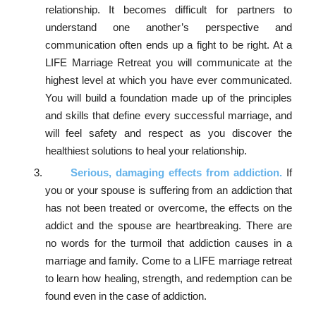
relationship. It becomes difficult for partners to
understand one another’s perspective and
communication often ends up a fight to be right. At a
LIFE Marriage Retreat you will communicate at the
highest level at which you have ever communicated.
You will build a foundation made up of the principles
and skills that define every successful marriage, and
will feel safety and respect as you discover the
healthiest solutions to heal your relationship.
Serious, damaging effects from addiction.
If
you or your spouse is suffering from an addiction that
has not been treated or overcome, the effects on the
addict and the spouse are heartbreaking. There are
no words for the turmoil that addiction causes in a
marriage and family. Come to a LIFE marriage retreat
to learn how healing, strength, and redemption can be
found even in the case of addiction.