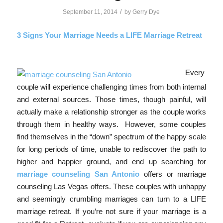
/
September 11, 2014
by
Gerry Dye
3 Signs Your Marria
ge Needs a LIFE Marriage Retreat
Every
couple will experience challenging times from both internal
and external sources. Those times, though painful, will
actually make a relationship stronger as the couple works
through them in healthy ways. However, some couples
find themselves in the “down” spectrum of the happy scale
for long periods of time, unable to rediscover the path to
higher and happier ground, and end up searching for
marriage counseling San Antonio
offers or marriage
counseling Las Vegas offers. These couples with unhappy
and seemingly crumbling marriages can turn to a LIFE
marriage retreat. If you’re not sure if your marriage is a