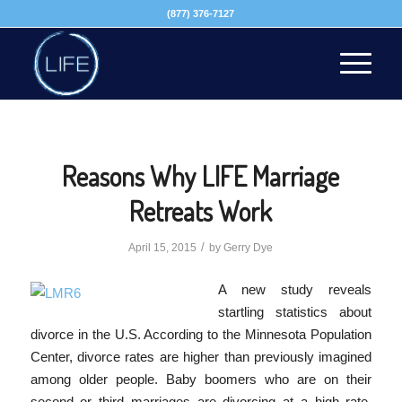
(877) 376-7127
Reasons Why LIFE Marriage
Retreats Work
/
April 15, 2015
by
Gerry Dye
A new study reveals
startling statistics about
divorce in the U.S. According to the Minnesota Population
Center, divorce rates are higher than previously imagined
among older people. Baby boomers who are on their
second or third marriages are divorcing at a high rate.