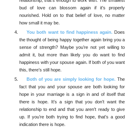
relationship, that’s enough to work with. The smallest
bud of love can blossom again if it’s properly
nourished. Hold on to that belief of love, no matter
how small it may be.
You both want to find happiness again.
Does
the thought of being happy together again bring you a
sense of strength? Maybe you’re not yet willing to
admit it, but more than likely you do want to find
happiness with your spouse again. If both of you want
this, there’s still hope.
Both of you are simply looking for hope.
The
fact that you and your spouse are both looking for
hope in your marriage is a sign in and of itself that
there is hope. It’s a sign that you don’t want the
relationship to end and that you aren’t ready to give
up. If you’re both trying to find hope, that’s a good
indication there is hope.