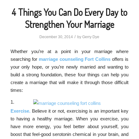
4 Things You Can Do Every Day to
Strengthen Your Marriage
/
December 30, 2014
by
Gerry Dye
Whether you’re at a point in your marriage where
searching for
marriage counseling Fort Collins
offers is
your only hope, or you’re newly married and wanting to
build a strong foundation, these four things can help you
create a marriage that will make it through those difficult
times:
1.
Exercise.
Believe it or not, exercising is an important key
to having a healthy marriage. When you exercise, you
have more energy, you feel better about yourself, you
boost that feel-good serotonin chemical in your brain, and