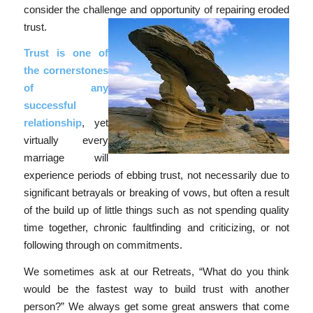
consider the challenge and opportunity of repairing eroded
trust.
Trust is one of
the cornerstones
of any
successful
relationship
, yet
virtually every
marriage will
experience periods of ebbing trust, not necessarily due to
significant betrayals or breaking of vows, but often a result
of the build up of little things such as not spending quality
time together, chronic faultfinding and criticizing, or not
following through on commitments.
We sometimes ask at our Retreats, “What do you think
would be the fastest way to build trust with another
person?” We always get some great answers that come