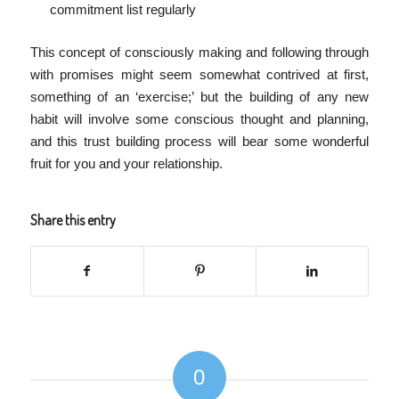
commitment list regularly
This concept of consciously making and following through
with promises might seem somewhat contrived at first,
something of an ‘exercise;’ but the building of any new
habit will involve some conscious thought and planning,
and this trust building process will bear some wonderful
fruit for you and your relationship.
Share this entry
0