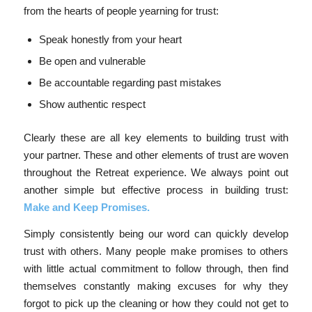
from the hearts of people yearning for trust:
Speak honestly from your heart
Be open and vulnerable
Be accountable regarding past mistakes
Show authentic respect
Clearly these are all key elements to building trust with
your partner. These and other elements of trust are woven
throughout the Retreat experience. We always point out
another simple but effective process in building trust:
Make and Keep Promises.
Simply consistently being our word can quickly develop
trust with others. Many people make promises to others
with little actual commitment to follow through, then find
themselves constantly making excuses for why they
forgot to pick up the cleaning or how they could not get to