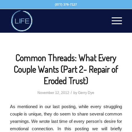
(877) 376-7127
Common Threads: What Every
Couple Wants (Part 2- Repair of
Eroded Trust)
/
November 12, 2012
by
Gerry Dye
As mentioned in our last posting, while every struggling
couple is unique, they do seem to share several common
yearnings. We wrote last time of every person’s desire for
emotional connection. In this posting we will briefly