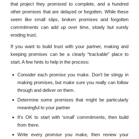
that project they promised to complete, and a hundred
other promises that are delayed or forgotten. While these
seem like small slips, broken promises and forgotten
commitments can add up over time, slowly but surely
eroding trust.
If you want to build trust with your partner, making and
keeping promises can be a clearly “trackable” place to
start. A few hints to help in the process:
Consider each promise you make. Don’t be stingy in
making promises, but make sure you really can follow
through and deliver on them.
Determine some promises that might be particularly
meaningful to your partner
It’s OK to start with ‘small’ commitments, then build
from there.
Write every promise you make, then review your