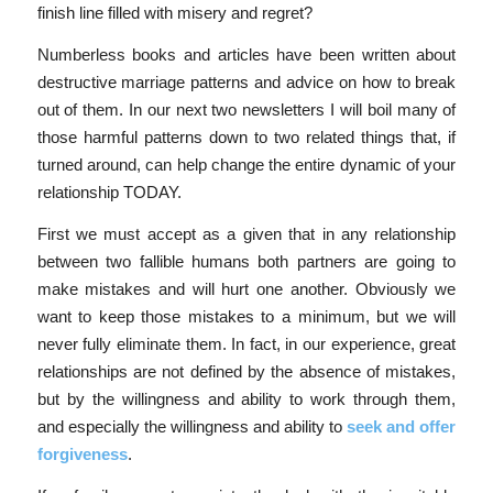
finish line filled with misery and regret?
Numberless books and articles have been written about
destructive marriage patterns and advice on how to break
out of them. In our next two newsletters I will boil many of
those harmful patterns down to two related things that, if
turned around, can help change the entire dynamic of your
relationship TODAY.
First we must accept as a given that in any relationship
between two fallible humans both partners are going to
make mistakes and will hurt one another. Obviously we
want to keep those mistakes to a minimum, but we will
never fully eliminate them. In fact, in our experience, great
relationships are not defined by the absence of mistakes,
but by the willingness and ability to work through them,
and especially the willingness and ability to
seek and offer
forgiveness
.