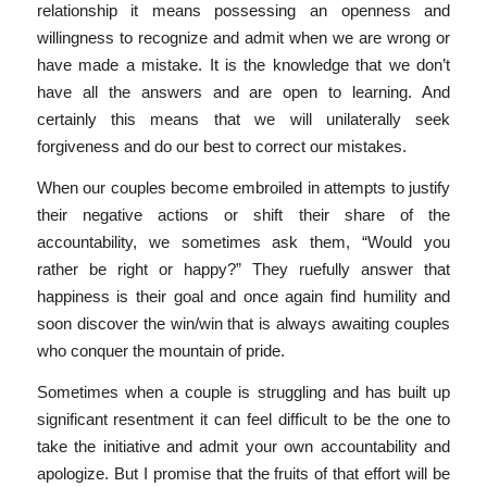
relationship it means possessing an openness and
willingness to recognize and admit when we are wrong or
have made a mistake. It is the knowledge that we don’t
have all the answers and are open to learning. And
certainly this means that we will unilaterally seek
forgiveness and do our best to correct our mistakes.
When our couples become embroiled in attempts to justify
their negative actions or shift their share of the
accountability, we sometimes ask them, “Would you
rather be right or happy?” They ruefully answer that
happiness is their goal and once again find humility and
soon discover the win/win that is always awaiting couples
who conquer the mountain of pride.
Sometimes when a couple is struggling and has built up
significant resentment it can feel difficult to be the one to
take the initiative and admit your own accountability and
apologize. But I promise that the fruits of that effort will be