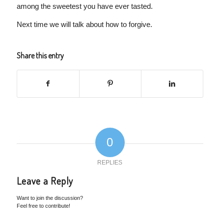
among the sweetest you have ever tasted.
Next time we will talk about how to forgive.
Share this entry
0
REPLIES
Leave a Reply
Want to join the discussion?
Feel free to contribute!