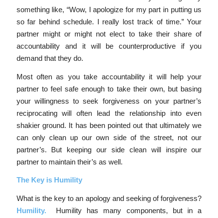
something like, “Wow, I apologize for my part in putting us
so far behind schedule. I really lost track of time.” Your
partner might or might not elect to take their share of
accountability and it will be counterproductive if you
demand that they do.
Most often as you take accountability it will help your
partner to feel safe enough to take their own, but basing
your willingness to seek forgiveness on your partner’s
reciprocating will often lead the relationship into even
shakier ground. It has been pointed out that ultimately we
can only clean up our own side of the street, not our
partner’s. But keeping our side clean will inspire our
partner to maintain their’s as well.
The Key is Humility
What is the key to an apology and seeking of forgiveness?
Humility.
Humility has many components, but in a