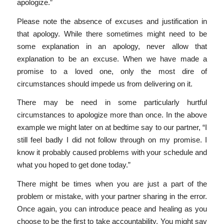
apologize.”
Please note the absence of excuses and justification in
that apology. While there sometimes might need to be
some explanation in an apology, never allow that
explanation to be an excuse. When we have made a
promise to a loved one, only the most dire of
circumstances should impede us from delivering on it.
There may be need in some particularly hurtful
circumstances to apologize more than once. In the above
example we might later on at bedtime say to our partner, “I
still feel badly I did not follow through on my promise. I
know it probably caused problems with your schedule and
what you hoped to get done today.”
There might be times when you are just a part of the
problem or mistake, with your partner sharing in the error.
Once again, you can introduce peace and healing as you
choose to be the first to take accountability. You might say