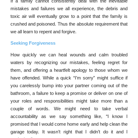
If a family cannot consistently deal with the inevitable
mistakes and failures we all experience, the debris and
toxic air will eventually grow to a point that the family is
crushed and poisoned. Thus the absolute requirement that
we all learn to repent and forgive.
Seeking Forgiveness
How quickly we can heal wounds and calm troubled
waters by recognizing our mistakes, feeling regret for
them, and offering a heartfelt apology to those whom we
have offended. While a quick “I’m sorry” might suffice if
you carelessly bump into your partner coming out of the
bathroom, a failure to keep a promise or deliver on one of
your roles and responsibilities might take more than a
couple of words. We might need to take verbal
accountability as we say something like, “I know I
promised that I would come home early and help clean the
garage today. It wasn’t right that I didn’t do it and I