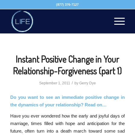
(877) 376-7127
Instant Positive Change in Your
Relationship-Forgiveness (part 1)
/
September 1, 2011
by
Gerry Dye
Do you want to see an immediate positive change in
the dynamics of your relationship? Read on…
Have you ever wondered how the early and joyful days of
marriage, times filled with hope and anticipation for the
future, often turn into a death march toward some sad