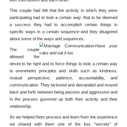
This couple had felt that the activity in which they were
participating had to look a certain way; that to be deemed
a success they had to accomplish certain things in
specific ways in a certain sequence–and they disagreed
about some of the ways and sequences.
The couple
allowed the
desire to be right and to force things to look a certain way
to overwhelm principles and skills such as kindness,
mutual perspective, patience, accountability, and
communication. They bickered and demanded and moved
back and forth between being passive and aggressive and
in the process gummed up both their activity and their
relationship.
As we helped them process and learn from the experience
we shared with them one of the key “secrets” of