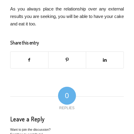
As you always place the relationship over any external
results you are seeking, you will be able to have your cake
and eat it too.
Share this entry
0
REPLIES
Leave a Reply
Want to join the discussion?