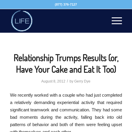
(877) 376-7127
Relationship Trumps Results (or,
Have Your Cake and Eat It Too)
/
August 8, 2012
by
Gerry Dye
We recently worked with a couple who had just completed
a relatively demanding experiential activity that required
significant teamwork and communication. They had some
bad moments during the activity, falling back into old
patterns of behavior and both of them were feeling upset
with themselves and each other.