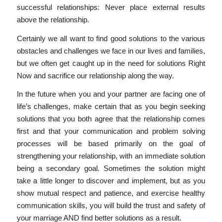
successful relationships: Never place external results
above the relationship.
Certainly we all want to find good solutions to the various
obstacles and challenges we face in our lives and families,
but we often get caught up in the need for solutions Right
Now and sacrifice our relationship along the way.
In the future when you and your partner are facing one of
life’s challenges, make certain that as you begin seeking
solutions that you both agree that the relationship comes
first and that your communication and problem solving
processes will be based primarily on the goal of
strengthening your relationship, with an immediate solution
being a secondary goal. Sometimes the solution might
take a little longer to discover and implement, but as you
show mutual respect and patience, and exercise healthy
communication skills, you will build the trust and safety of
your marriage AND find better solutions as a result.