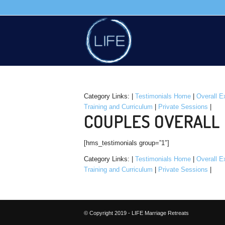
Category Links: |
Testimonials Home
|
Overall E
Training and Curriculum
|
Private Sessions
|
COUPLES OVERALL 
[hms_testimonials group=”1″]
Category Links: |
Testimonials Home
|
Overall E
Training and Curriculum
|
Private Sessions
|
© Copyright 2019 - LIFE Marriage Retreats