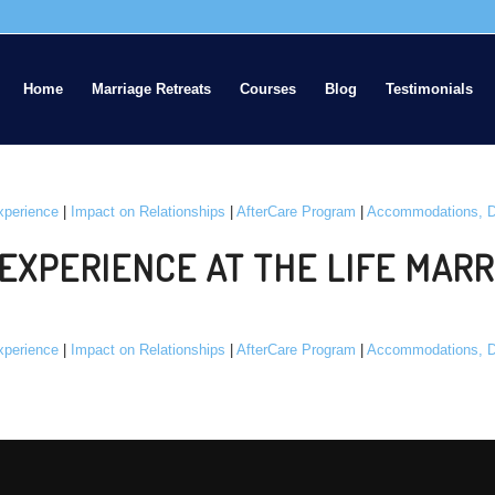
Home
Marriage Retreats
Courses
Blog
Testimonials
xperience
|
Impact on Relationships
|
AfterCare Program
|
Accommodations, D
EXPERIENCE AT THE LIFE MARR
xperience
|
Impact on Relationships
|
AfterCare Program
|
Accommodations, D