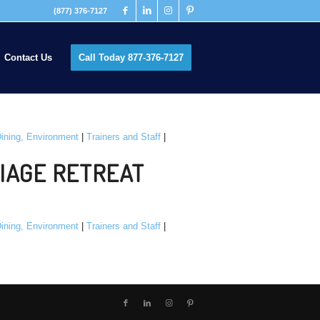
(877) 376-7127
Contact Us
Call Today 877-376-7127
ining, Environment
|
Trainers and Staff
|
IAGE RETREAT
ining, Environment
|
Trainers and Staff
|