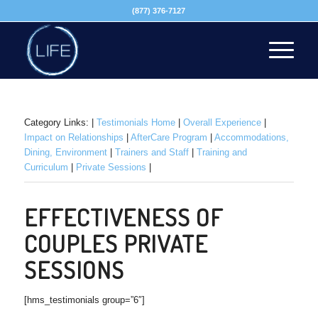
(877) 376-7127
Category Links: |
Testimonials Home
|
Overall Experience
|
Impact on Relationships
|
AfterCare Program
|
Accommodations,
Dining, Environment
|
Trainers and Staff
|
Training and
Curriculum
|
Private Sessions
|
EFFECTIVENESS OF
COUPLES PRIVATE
SESSIONS
[hms_testimonials group=”6″]