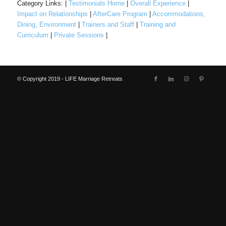
Category Links: |
Testimonials Home
|
Overall Experience
|
Impact on Relationships
|
AfterCare Program
|
Accommodations,
Dining, Environment
|
Trainers and Staff
|
Training and
Curriculum
|
Private Sessions
|
© Copyright 2019 - LIFE Marriage Retreats