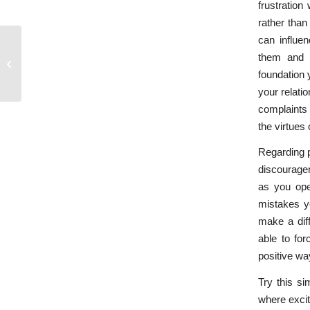
frustration
rather than
can influen
them and a
Who’s Not Hearing Whom?
foundation 
your relatio
complaints 
the virtues 
Regarding p
discouragem
as you ope
mistakes yo
make a diff
able to for
positive wa
Try this si
where excit