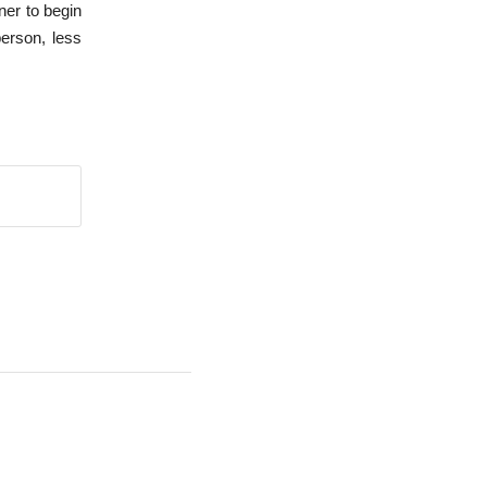
tner to begin
person, less