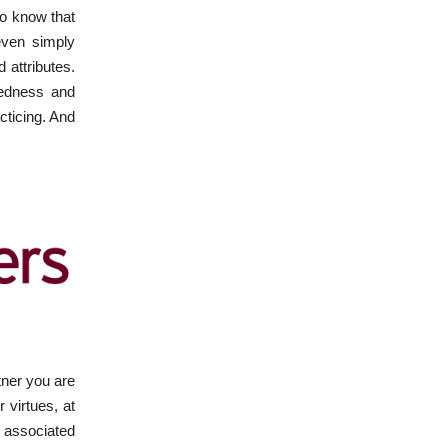
to know that
even simply
 attributes.
redness and
cticing. And
rtner you are
 virtues, at
r associated