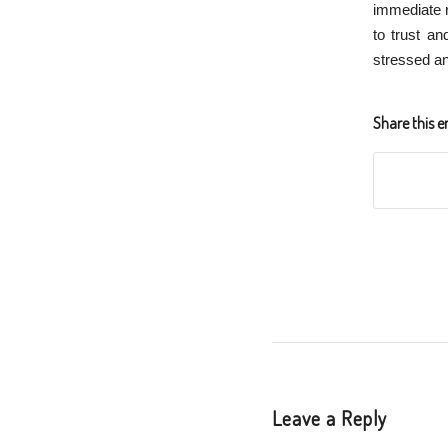
immediate re
to trust an
stressed an
Share this e
Leave a Reply