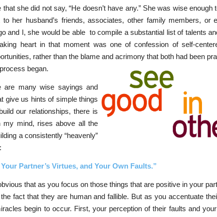
 that she did not say, “He doesn’t have any.” She was wise enough 
t to her husband’s friends, associates, other family members, or 
 and I, she would be able to compile a substantial list of talents and
aking heart in that moment was one of confession of self-cente
rtunities, rather than the blame and acrimony that both had been pra
g process began.
e are many wise sayings and
at give us hints of simple things
build our relationships, there is
n my mind, rises above all the
uilding a consistently “heavenly”
:
Your Partner’s Virtues, and Your Own Faults.”
 obvious that as you focus on those things that are positive in your pa
o the fact that they are human and fallible. But as you accentuate their
iracles begin to occur. First, your perception of their faults and you