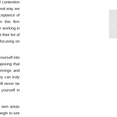
d contention
 real way we
cceptance of
m this firm
Pa
e working in
their list of
 focusing on
ourself into
oposing that
comings and
ey can truly
ill never be
 yourself in
ur own areas
begin to see