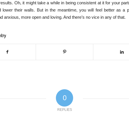
sults. Oh, it might take a while in being consistent at it for your par
d lower their walls. But in the meantime, you will feel better as a 
d anxious, more open and loving. And there’s no vice in any of that.
ntry
0
REPLIES