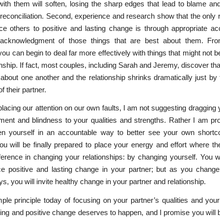
 with them will soften, losing the sharp edges that lead to blame an
 reconciliation. Second, experience and research show that the only
ce others to positive and lasting change is through appropriate a
cknowledgment of those things that are best about them. Fro
you can begin to deal far more effectively with things that might not b
nship. If fact, most couples, including Sarah and Jeremy, discover that 
about one another and the relationship shrinks dramatically just by
of their partner.
lacing our attention on our own faults, I am not suggesting dragging y
ent and blindness to your qualities and strengths. Rather I am pr
n yourself in an accountable way to better see your own short
u will be finally prepared to place your energy and effort where th
erence in changing your relationships: by changing yourself. You w
ce positive and lasting change in your partner; but as you change
ys, you will invite healthy change in your partner and relationship.
mple principle today of focusing on your partner’s qualities and yo
ing and positive change deserves to happen, and I promise you will 