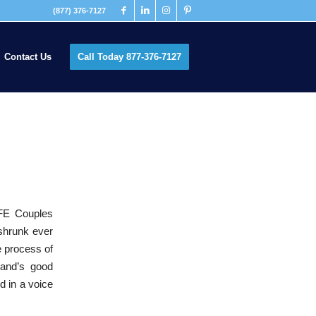
(877) 376-7127
Contact Us
Call Today 877-376-7127
FE Couples
 shrunk ever
e process of
band’s good
d in a voice