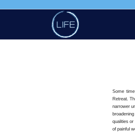
Some time
Retreat. Th
narrower un
broadening
qualities o
of painful w