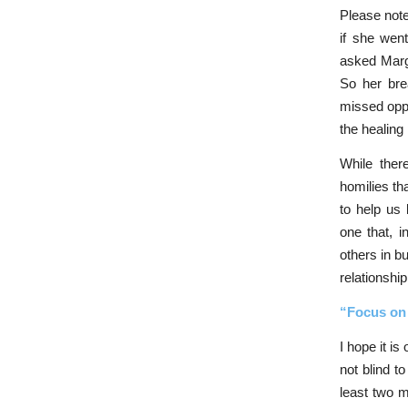
Please note
if she wen
asked Margo
So her bre
missed oppo
the healin
While ther
homilies th
to help us 
one that, i
others in b
relationship
“Focus on 
I hope it is
not blind t
least two m