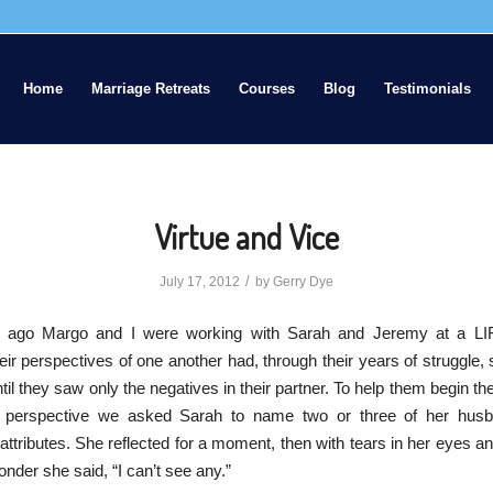
Home
Marriage Retreats
Courses
Blog
Testimonials
Virtue and Vice
/
July 17, 2012
by
Gerry Dye
 ago Margo and I were working with Sarah and Jeremy at a LI
eir perspectives of one another had, through their years of struggle,
til they saw only the negatives in their partner. To help them begin th
 perspective we asked Sarah to name two or three of her hus
r attributes. She reflected for a moment, then with tears in her eyes an
onder she said, “I can’t see any.”