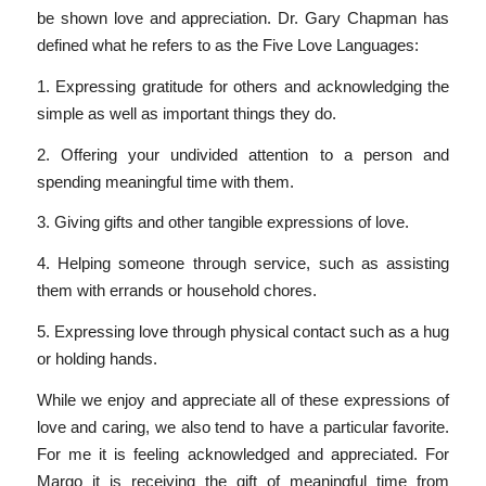
be shown love and appreciation. Dr. Gary Chapman has
defined what he refers to as the Five Love Languages:
1. Expressing gratitude for others and acknowledging the
simple as well as important things they do.
2. Offering your undivided attention to a person and
spending meaningful time with them.
3. Giving gifts and other tangible expressions of love.
4. Helping someone through service, such as assisting
them with errands or household chores.
5. Expressing love through physical contact such as a hug
or holding hands.
While we enjoy and appreciate all of these expressions of
love and caring, we also tend to have a particular favorite.
For me it is feeling acknowledged and appreciated. For
Margo it is receiving the gift of meaningful time from