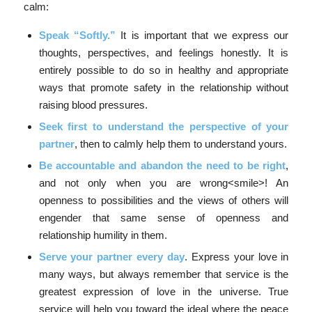
calm:
Speak “Softly.”
It is important that we express our
thoughts, perspectives, and feelings honestly. It is
entirely possible to do so in healthy and appropriate
ways that promote safety in the relationship without
raising blood pressures.
Seek first to understand the perspective of your
partner
, then to calmly help them to understand yours.
Be accountable and abandon the need to be right
,
and not only when you are wrong<smile>! An
openness to possibilities and the views of others will
engender that same sense of openness and
relationship humility in them.
Serve your partner every day
. Express your love in
many ways, but always remember that service is the
greatest expression of love in the universe. True
service will help you toward the ideal where the peace