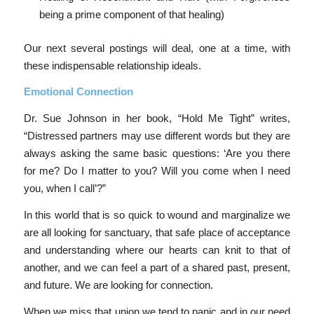
being a prime component of that healing)
Our next several postings will deal, one at a time, with
these indispensable relationship ideals.
Emotional Connection
Dr. Sue Johnson in her book, “Hold Me Tight” writes,
“Distressed partners may use different words but they are
always asking the same basic questions: ‘Are you there
for me? Do I matter to you? Will you come when I need
you, when I call’?”
In this world that is so quick to wound and marginalize we
are all looking for sanctuary, that safe place of acceptance
and understanding where our hearts can knit to that of
another, and we can feel a part of a shared past, present,
and future. We are looking for connection.
When we miss that union we tend to panic and in our need