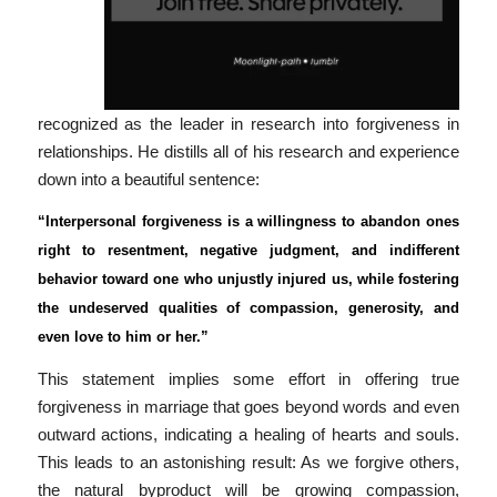
recognized as the leader in research into forgiveness in
relationships. He distills all of his research and experience
down into a beautiful sentence:
“Interpersonal forgiveness is a willingness to abandon ones
right to resentment, negative judgment, and indifferent
behavior toward one who unjustly injured us, while fostering
the undeserved qualities of compassion, generosity, and
even love to him or her.”
This statement implies some effort in offering true
forgiveness in marriage that goes beyond words and even
outward actions, indicating a healing of hearts and souls.
This leads to an astonishing result: As we forgive others,
the natural byproduct will be growing compassion,