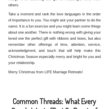
others.
Take a moment and rank the love languages in the order
of importance to you. You might ask your partner to do the
same. It is a fun exercise and you might learn some things
about one another. There is nothing wrong with giving your
loved one the perfect gift with ribbons and bows, but also
remember other offerings of time, attention, service,
acknowledgment, and touch that will help make this
Christmas Season especially merry and bright for you and
your relationship.
Merry Christmas from LIFE Marriage Retreats!
Common Threads: What Every