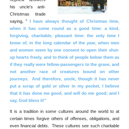
his uncle’s anti-
Christmas tirade
saying, ”
I have always thought of Christmas time,
when it has come round as a good time: a kind,
forgiving, charitable, pleasant time: the only time I
know of, in the long calendar of the year, when men
and women seem by one consent to open their shut-
up hearts freely, and to think of people below them as
if they really were fellow-passengers to the grave, and
not another race of creatures bound on other
journeys. And therefore, uncle, though it has never
put a scrap of gold or silver in my pocket, I believe
that it
has
done me good, and
will
do me good; and I
say, God bless it!”
It is a tradition in some cultures around the world to at
certain times forgive others of offenses, obligations, and
even financial debts. These cultures see such charitable