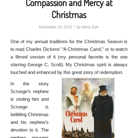
Compassion and Mercy at
Christmas
/
December 19, 2012
by
Gerry Dye
One of my annual traditions for the Christmas Season is
to read Charles Dickens’ “A Christmas Carol,” or to watch
a filmed version of it (my personal favorite is the one
starring George C. Scott). My Christmas spirit is always
touched and enhanced by this great story of redemption.
In the story
Scrooge’s nephew
is visiting him and
Scrooge is
belittling Christmas
and his nephew’s
devotion to it. The
nephew answers