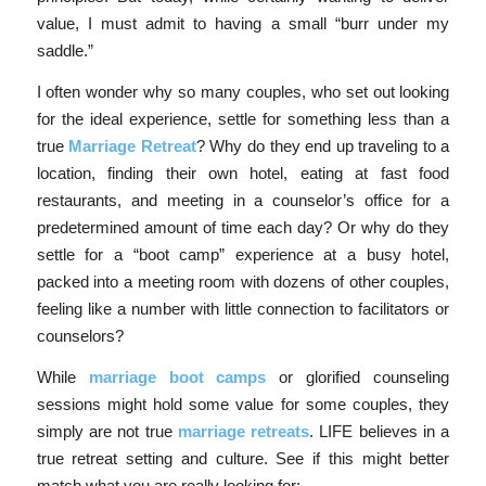
value, I must admit to having a small “burr under my
saddle.”
I often wonder why so many couples, who set out looking
for the ideal experience, settle for something less than a
true
Marriage Retreat
? Why do they end up traveling to a
location, finding their own hotel, eating at fast food
restaurants, and meeting in a counselor’s office for a
predetermined amount of time each day? Or why do they
settle for a “boot camp” experience at a busy hotel,
packed into a meeting room with dozens of other couples,
feeling like a number with little connection to facilitators or
counselors?
While
marriage boot camps
or glorified counseling
sessions might hold some value for some couples, they
simply are not true
marriage retreats
. LIFE believes in a
true retreat setting and culture. See if this might better
match what you are really looking for: