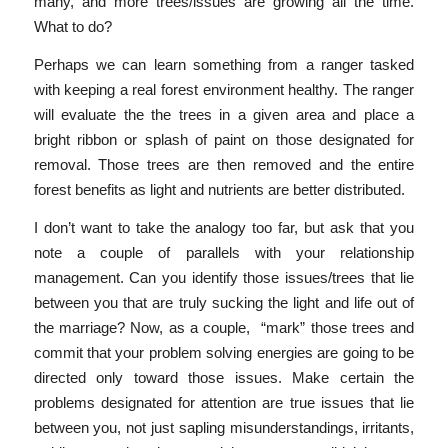
many, and more trees/issues are growing all the time.
What to do?
Perhaps we can learn something from a ranger tasked
with keeping a real forest environment healthy. The ranger
will evaluate the the trees in a given area and place a
bright ribbon or splash of paint on those designated for
removal. Those trees are then removed and the entire
forest benefits as light and nutrients are better distributed.
I don’t want to take the analogy too far, but ask that you
note a couple of parallels with your relationship
management. Can you identify those issues/trees that lie
between you that are truly sucking the light and life out of
the marriage? Now, as a couple, “mark” those trees and
commit that your problem solving energies are going to be
directed only toward those issues. Make certain the
problems designated for attention are true issues that lie
between you, not just sapling misunderstandings, irritants,