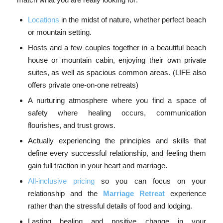
Locations
in the midst of nature, whether perfect beach
or mountain setting.
Hosts and a few couples together in a beautiful beach
house or mountain cabin, enjoying their own private
suites, as well as spacious common areas. (LIFE also
offers private one-on-one retreats)
A nurturing atmosphere where you find a space of
safety where healing occurs, communication
flourishes, and trust grows.
Actually experiencing the principles and skills that
define every successful relationship, and feeling them
gain full traction in your heart and marriage.
All-inclusive pricing
so you can focus on your
relationship and the
Marriage Retreat
experience
rather than the stressful details of food and lodging.
Lasting healing and positive change in your