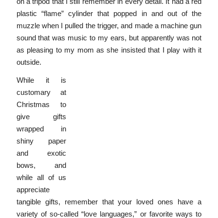
on a tripod that I still remember in every detail. It had a red
plastic “flame” cylinder that popped in and out of the
muzzle when I pulled the trigger, and made a machine gun
sound that was music to my ears, but apparently was not
as pleasing to my mom as she insisted that I play with it
outside.
While it is
customary at
Christmas to
give gifts
wrapped in
shiny paper
and exotic
bows, and
while all of us
appreciate
tangible gifts, remember that your loved ones have a
variety of so-called “love languages,” or favorite ways to