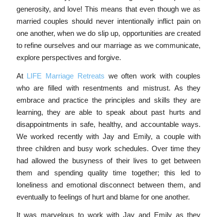
generosity, and love! This means that even though we as
married couples should never intentionally inflict pain on
one another, when we do slip up, opportunities are created
to refine ourselves and our marriage as we communicate,
explore perspectives and forgive.
At
LIFE Marriage Retreats
we often work with couples
who are filled with resentments and mistrust. As they
embrace and practice the principles and skills they are
learning, they are able to speak about past hurts and
disappointments in safe, healthy, and accountable ways.
We worked recently with Jay and Emily, a couple with
three children and busy work schedules. Over time they
had allowed the busyness of their lives to get between
them and spending quality time together; this led to
loneliness and emotional disconnect between them, and
eventually to feelings of hurt and blame for one another.
It was marvelous to work with Jay and Emily as they