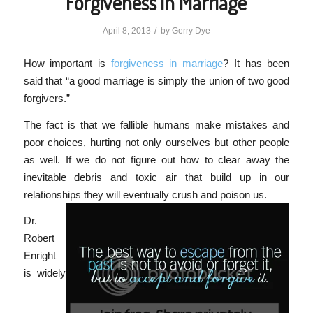
Forgiveness in Marriage
/
April 8, 2013
by
Gerry Dye
How important is
forgiveness in marriage
? It has been
said that “a good marriage is simply the union of two good
forgivers.”
The fact is that we fallible humans make mistakes and
poor choices, hurting not only ourselves but other people
as well. If we do not figure out how to clear away the
inevitable debris and toxic air that build up in our
relationships they will eventually crush and poison us.
Dr.
Robert
Enright
is widely