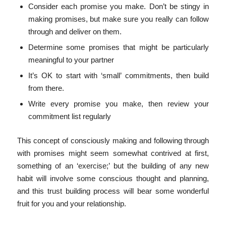
Consider each promise you make. Don’t be stingy in
making promises, but make sure you really can follow
through and deliver on them.
Determine some promises that might be particularly
meaningful to your partner
It’s OK to start with ‘small’ commitments, then build
from there.
Write every promise you make, then review your
commitment list regularly
This concept of consciously making and following through
with promises might seem somewhat contrived at first,
something of an ‘exercise;’ but the building of any new
habit will involve some conscious thought and planning,
and this trust building process will bear some wonderful
fruit for you and your relationship.