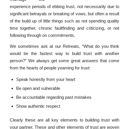
experience periods of ebbing trust, not necessarily due to
significant betrayals or breaking of vows, but often a result
of the build up of little things such as not spending quality
time together, chronic faultfinding and criticizing, or not
following through on commitments.
We sometimes ask at our Retreats, “What do you think
would be the fastest way to build trust with another
person?” We always get some great answers that come
from the hearts of people yearning for trust:
Speak honestly from your heart
Be open and vulnerable
Be accountable regarding past mistakes
Show authentic respect
Clearly these are all key elements to building trust with
your partner. These and other elements of trust are woven