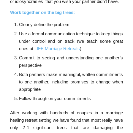
or idiosyncrasies that you wish your partner didn’t have.
Work together on the big trees:
Clearly define the problem
Use a formal communication technique to keep things
under control and on track (we teach some great
ones at
LIFE Marriage Retreats
)
Commit to seeing and understanding one another’s
perspective
Both partners make meaningful, written commitments
to one another, including promises to change when
appropriate
Follow through on your commitments
After working with hundreds of couples in a marriage
healing retreat setting we have found that most really have
only 2-4 significant trees that are damaging the