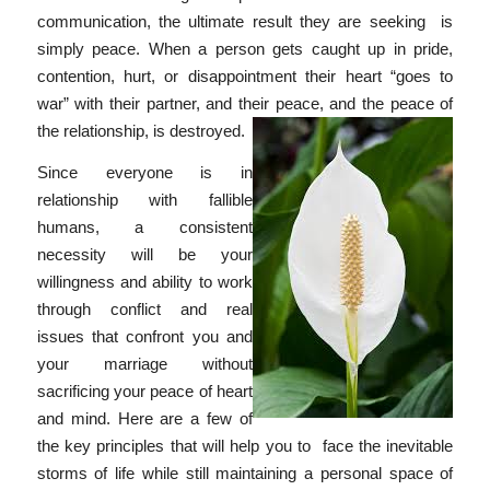
communication, the ultimate result they are seeking is
simply peace. When a person gets caught up in pride,
contention, hurt, or disappointment their heart “goes to
war” with their partner, and their peace, and the peace of
the relationship, is destroyed.
Since everyone is in
relationship with fallible
humans, a consistent
necessity will be your
willingness and ability to work
through conflict and real
issues that confront you and
your marriage without
sacrificing your peace of heart
and mind. Here are a few of
the key principles that will help you to face the inevitable
storms of life while still maintaining a personal space of