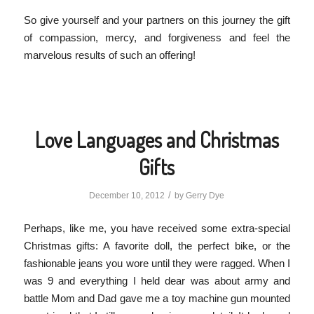
So give yourself and your partners on this journey the gift
of compassion, mercy, and forgiveness and feel the
marvelous results of such an offering!
Love Languages and Christmas
Gifts
/
December 10, 2012
by
Gerry Dye
Perhaps, like me, you have received some extra-special
Christmas gifts: A favorite doll, the perfect bike, or the
fashionable jeans you wore until they were ragged. When I
was 9 and everything I held dear was about army and
battle Mom and Dad gave me a toy machine gun mounted