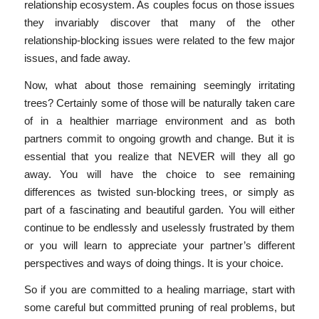
relationship ecosystem. As couples focus on those issues
they invariably discover that many of the other
relationship-blocking issues were related to the few major
issues, and fade away.
Now, what about those remaining seemingly irritating
trees? Certainly some of those will be naturally taken care
of in a healthier marriage environment and as both
partners commit to ongoing growth and change. But it is
essential that you realize that NEVER will they all go
away. You will have the choice to see remaining
differences as twisted sun-blocking trees, or simply as
part of a fascinating and beautiful garden. You will either
continue to be endlessly and uselessly frustrated by them
or you will learn to appreciate your partner’s different
perspectives and ways of doing things. It is your choice.
So if you are committed to a healing marriage, start with
some careful but committed pruning of real problems, but