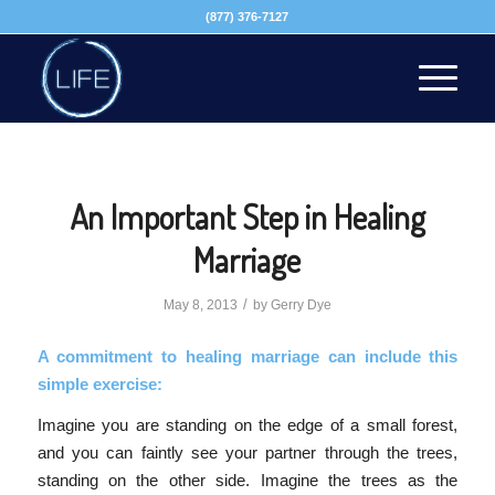
(877) 376-7127
An Important Step in Healing
Marriage
/
May 8, 2013
by
Gerry Dye
A commitment to healing marriage can include this
simple exercise:
Imagine you are standing on the edge of a small forest,
and you can faintly see your partner through the trees,
standing on the other side. Imagine the trees as the