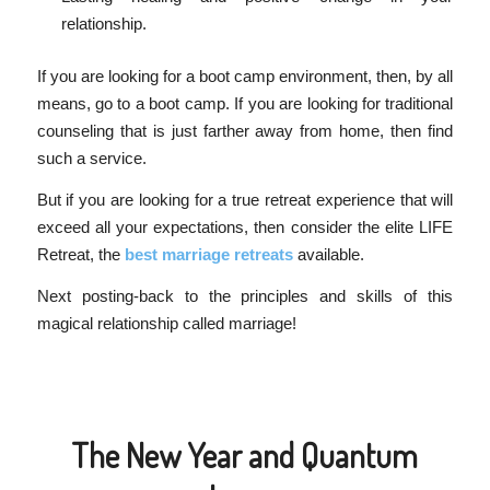
relationship.
If you are looking for a boot camp environment, then, by all
means, go to a boot camp. If you are looking for traditional
counseling that is just farther away from home, then find
such a service.
But if you are looking for a true retreat experience that will
exceed all your expectations, then consider the elite LIFE
Retreat, the
best marriage retreats
available.
Next posting-back to the principles and skills of this
magical relationship called marriage!
The New Year and Quantum