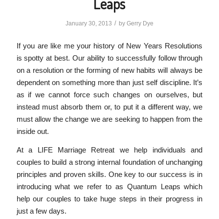
Leaps
/
January 30, 2013
by
Gerry Dye
If you are like me your history of New Years Resolutions
is spotty at best. Our ability to successfully follow through
on a resolution or the forming of new habits will always be
dependent on something more than just self discipline. It’s
as if we cannot force such changes on ourselves, but
instead must absorb them or, to put it a different way, we
must allow the change we are seeking to happen from the
inside out.
At a LIFE Marriage Retreat we help individuals and
couples to build a strong internal foundation of unchanging
principles and proven skills. One key to our success is in
introducing what we refer to as Quantum Leaps which
help our couples to take huge steps in their progress in
just a few days.