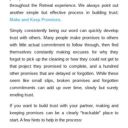
throughout the Retreat experience. We always point out
another simple but effective process in building trust:
Make and Keep Promises.
Simply consistently being our word can quickly develop
trust with others. Many people make promises to others
with little actual commitment to follow through, then find
themselves constantly making excuses for why they
forgot to pick up the cleaning or how they could not get to
that project they promised to complete, and a hundred
other promises that are delayed or forgotten. While these
seem like small slips, broken promises and forgotten
commitments can add up over time, slowly but surely
eroding trust.
If you want to build trust with your partner, making and
keeping promises can be a clearly “trackable” place to
start. A few hints to help in the process: