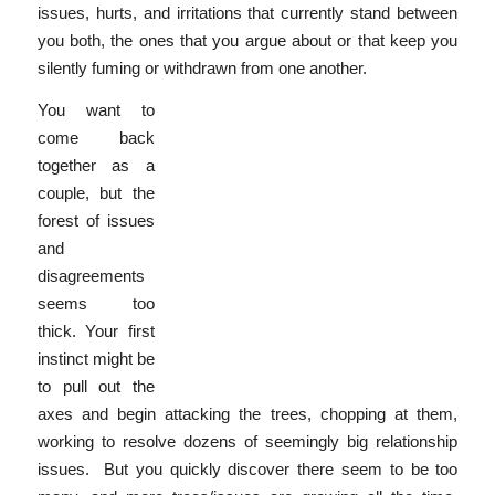
issues, hurts, and irritations that currently stand between
you both, the ones that you argue about or that keep you
silently fuming or withdrawn from one another.
You want to
come back
together as a
couple, but the
forest of issues
and
disagreements
seems too
thick. Your first
instinct might be
to pull out the
axes and begin attacking the trees, chopping at them,
working to resolve dozens of seemingly big relationship
issues. But you quickly discover there seem to be too