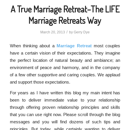
A True Marriage Retreat–The LIFE
Marriage Retreats Way
/
March 20, 2013
by
Gerry Dye
When thinking about a
Marriage Retreat
most couples
have a certain vision of their expectations. They imagine
the perfect location of natural beauty and ambiance; an
environment of peace and harmony, and in the company
of a few other supportive and caring couples. We applaud
and support those expectations.
For years as I have written this blog my main intent has
been to deliver immediate value to your relationship
through offering proven relationship principles and skills
that you can use right now. Please scroll through the blog
messages and you will find dozens of such tips and
principles. But today, while certainly wanting to deliver