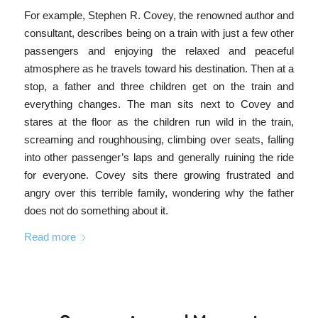
For example, Stephen R. Covey, the renowned author and
consultant, describes being on a train with just a few other
passengers and enjoying the relaxed and peaceful
atmosphere as he travels toward his destination. Then at a
stop, a father and three children get on the train and
everything changes. The man sits next to Covey and
stares at the floor as the children run wild in the train,
screaming and roughhousing, climbing over seats, falling
into other passenger’s laps and generally ruining the ride
for everyone. Covey sits there growing frustrated and
angry over this terrible family, wondering why the father
does not do something about it.
Read more