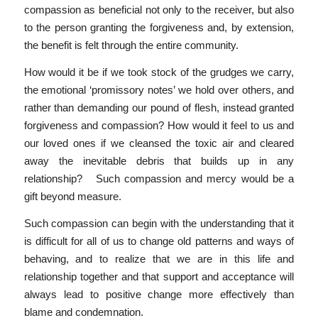
compassion as beneficial not only to the receiver, but also
to the person granting the forgiveness and, by extension,
the benefit is felt through the entire community.
How would it be if we took stock of the grudges we carry,
the emotional ‘promissory notes’ we hold over others, and
rather than demanding our pound of flesh, instead granted
forgiveness and compassion? How would it feel to us and
our loved ones if we cleansed the toxic air and cleared
away the inevitable debris that builds up in any
relationship? Such compassion and mercy would be a
gift beyond measure.
Such compassion can begin with the understanding that it
is difficult for all of us to change old patterns and ways of
behaving, and to realize that we are in this life and
relationship together and that support and acceptance will
always lead to positive change more effectively than
blame and condemnation.