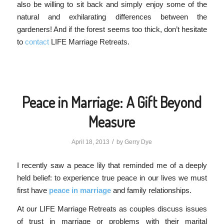
also be willing to sit back and simply enjoy some of the
natural and exhilarating differences between the
gardeners! And if the forest seems too thick, don’t hesitate
to
contact
LIFE Marriage Retreats.
Peace in Marriage: A Gift Beyond
Measure
/
April 18, 2013
by
Gerry Dye
I recently saw a peace lily that reminded me of a deeply
held belief: to experience true peace in our lives we must
first have
peace in marriage
and family relationships.
At our LIFE Marriage Retreats as couples discuss issues
of trust in marriage or problems with their marital