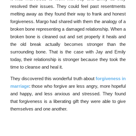
resolved their issues. They could feel past resentments
melting away as they found their way to frank and honest
forgiveness. Margo had shared with them the analogy of a
broken bone representing a damaged relationship. When a
broken bone is cleaned out and set properly it heals and
the old break actually becomes stronger than the
surrounding bone. That is the case with Jay and Emily
today, their relationship is stronger because they took the
time to cleanse and heal it.
They discovered this wonderful truth about
forgiveness in
marriage
: those who forgive are less angry, more hopeful
and happy, and less anxious and stressed. They found
that forgiveness is a liberating gift they were able to give
themselves and one another.