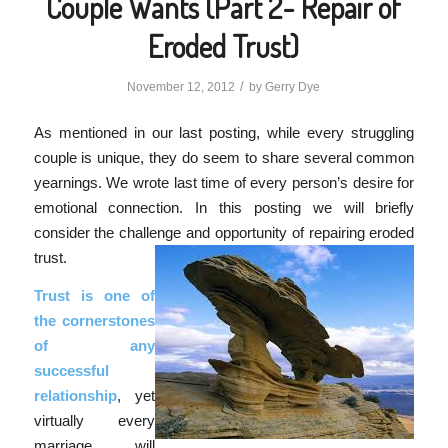
Couple Wants (Part 2- Repair of
Eroded Trust)
/
November 12, 2012
by
Gerry Dye
As mentioned in our last posting, while every struggling
couple is unique, they do seem to share several common
yearnings. We wrote last time of every person’s desire for
emotional connection. In this posting we will briefly
consider the challenge and opportunity of repairing eroded
trust.
Trust is one of
the cornerstones
of any
successful
relationship
, yet
virtually every
marriage will