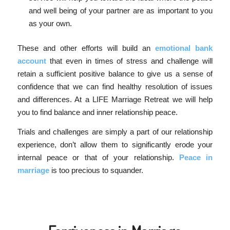
and well being of your partner are as important to you
as your own.
These and other efforts will build an
emotional bank
account
that even in times of stress and challenge will
retain a sufficient positive balance to give us a sense of
confidence that we can find healthy resolution of issues
and differences. At a LIFE Marriage Retreat we will help
you to find balance and inner relationship peace.
Trials and challenges are simply a part of our relationship
experience, don’t allow them to significantly erode your
internal peace or that of your relationship.
Peace in
marriage
is too precious to squander.