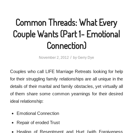
Common Threads: What Every
Couple Wants (Part 1- Emotional
Connection)
/
November 2, 2012
by
Gerry Dye
Couples who call LIFE Marriage Retreats looking for help
for their struggling family relationships are all unique in the
details of their marital and family obstacles, yet virtually all
of them share some common yearnings for their desired
ideal relationship:
Emotional Connection
Repair of eroded Trust
Healing of Resentment and Hurt (with Forgiveness